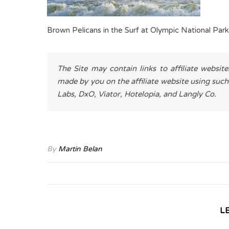
Brown Pelicans in the Surf at Olympic National Park
The Site may contain links to affiliate websit
made by you on the affiliate website using such
Labs, DxO, Viator, Hotelopia, and Langly Co.
By
Martin Belan
L