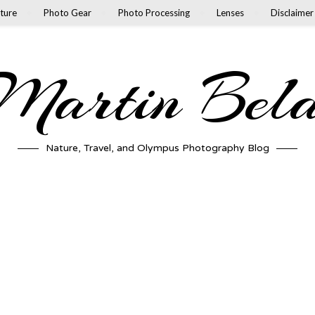
ture
Photo Gear
Photo Processing
Lenses
Disclaimer
artin Bel
Nature, Travel, and Olympus Photography Blog