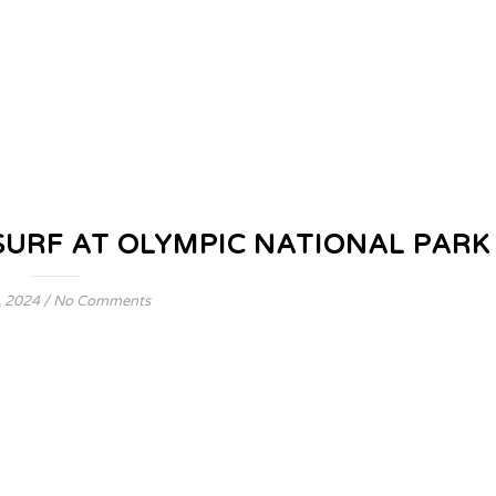
SURF AT OLYMPIC NATIONAL PARK
, 2024
/
No Comments