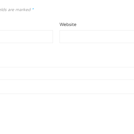
elds are marked
*
Website