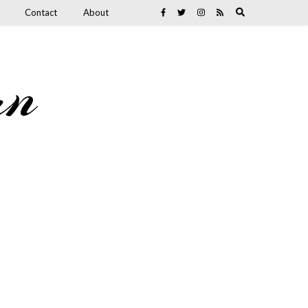
Contact
About
an