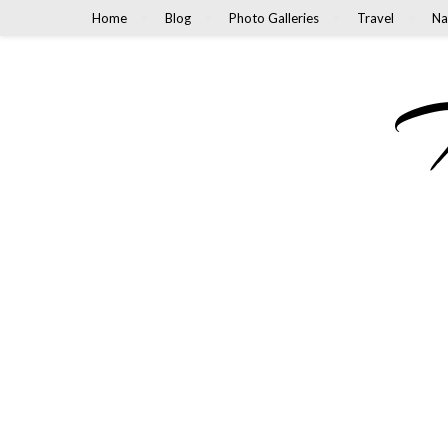
Home
Blog
Photo Galleries
Travel
Na
M