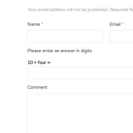
Your email address will not be published.
Required fi
Name
*
Email
*
Please enter an answer in digits:
10 + four =
Comment