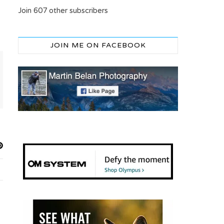
Join 607 other subscribers
JOIN ME ON FACEBOOK