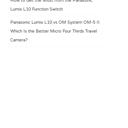
How to Get the Most from the Panasonic
Lumix L10 Function Switch
Panasonic Lumix L10 vs OM System OM-5 II:
Which Is the Better Micro Four Thirds Travel
Camera?