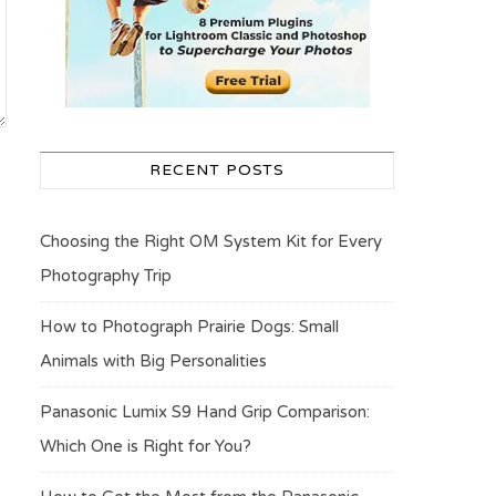
RECENT POSTS
Choosing the Right OM System Kit for Every
Photography Trip
How to Photograph Prairie Dogs: Small
Animals with Big Personalities
Panasonic Lumix S9 Hand Grip Comparison:
Which One is Right for You?