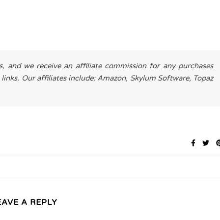
es, and we receive an affiliate commission for any purchases
 links. Our affiliates include: Amazon, Skylum Software, Topaz
EAVE A REPLY