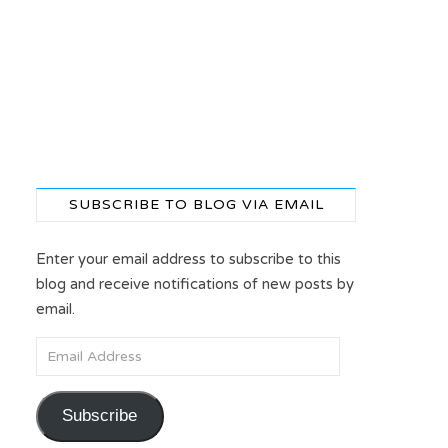
SUBSCRIBE TO BLOG VIA EMAIL
Enter your email address to subscribe to this
blog and receive notifications of new posts by
email.
Email Address
Subscribe