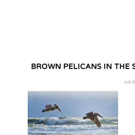
BROWN PELICANS IN THE 
July 6