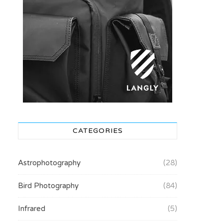
CATEGORIES
Astrophotography
(28)
Bird Photography
(84)
Infrared
(5)