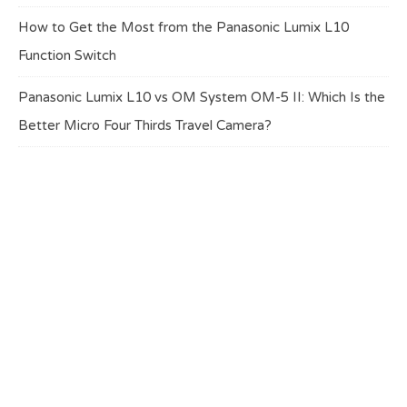
How to Get the Most from the Panasonic Lumix L10
Function Switch
Panasonic Lumix L10 vs OM System OM-5 II: Which Is the
Better Micro Four Thirds Travel Camera?