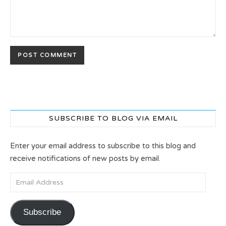
SUBSCRIBE TO BLOG VIA EMAIL
Enter your email address to subscribe to this blog and
receive notifications of new posts by email.
Email Address
Subscribe