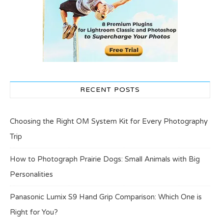
RECENT POSTS
Choosing the Right OM System Kit for Every Photography
Trip
How to Photograph Prairie Dogs: Small Animals with Big
Personalities
Panasonic Lumix S9 Hand Grip Comparison: Which One is
Right for You?