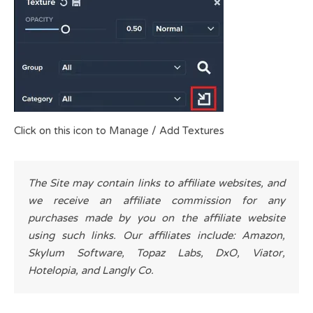
Click on this icon to Manage / Add Textures
The Site may contain links to affiliate websites, and
we receive an affiliate commission for any
purchases made by you on the affiliate website
using such links. Our affiliates include: Amazon,
Skylum Software, Topaz Labs, DxO, Viator,
Hotelopia, and Langly Co.