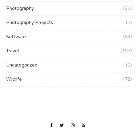
Photography
(21)
Photography Projects
(7)
Software
(83)
Travel
(187)
Uncategorized
(1)
Wildlife
(72)