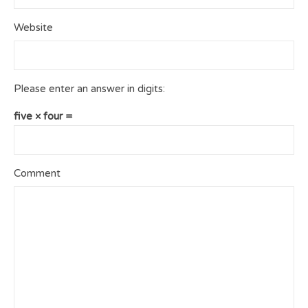
Website
Please enter an answer in digits:
five × four =
Comment