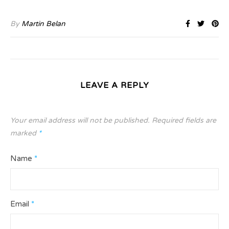
By
Martin Belan
LEAVE A REPLY
Your email address will not be published.
Required fields are
marked
*
Name
*
Email
*