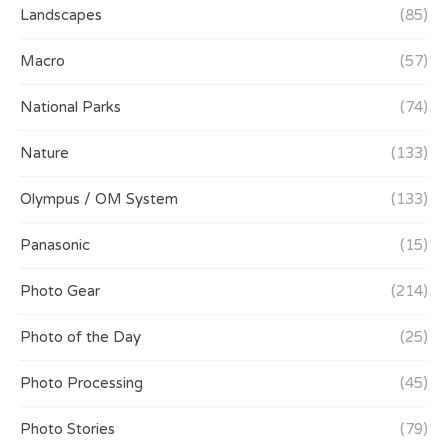
Landscapes
(85)
Macro
(57)
National Parks
(74)
Nature
(133)
Olympus / OM System
(133)
Panasonic
(15)
Photo Gear
(214)
Photo of the Day
(25)
Photo Processing
(45)
Photo Stories
(79)