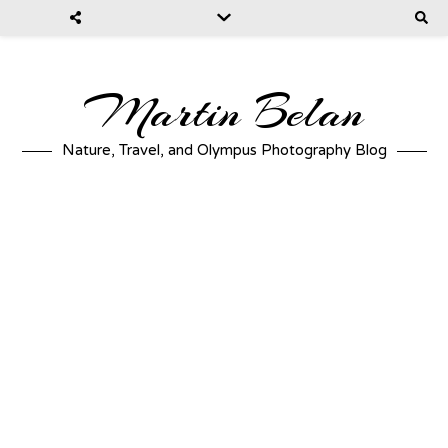
Martin Belan
Nature, Travel, and Olympus Photography Blog