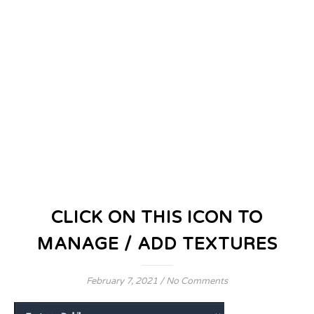
CLICK ON THIS ICON TO
MANAGE / ADD TEXTURES
February 7, 2021
/
No Comments