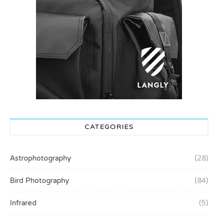
CATEGORIES
Astrophotography
(28)
Bird Photography
(84)
Infrared
(5)