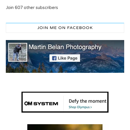
Join 607 other subscribers
JOIN ME ON FACEBOOK