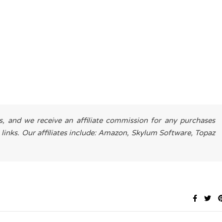
es, and we receive an affiliate commission for any purchases
 links. Our affiliates include: Amazon, Skylum Software, Topaz