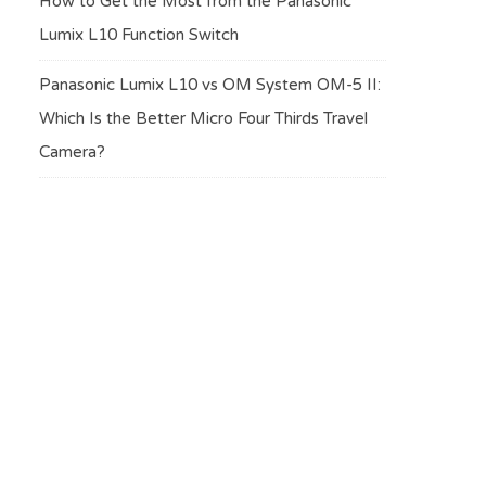
How to Get the Most from the Panasonic
Lumix L10 Function Switch
Panasonic Lumix L10 vs OM System OM-5 II:
Which Is the Better Micro Four Thirds Travel
Camera?