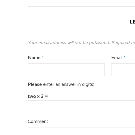
L
Your email address will not be published.
Required fi
Name
*
Email
*
Please enter an answer in digits:
two × 2 =
Comment