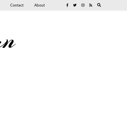
Contact
About
an