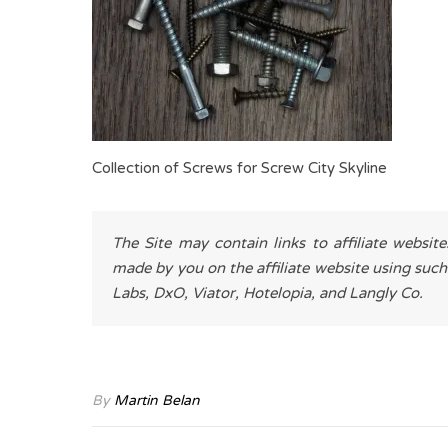
Collection of Screws for Screw City Skyline
The Site may contain links to affiliate websit
made by you on the affiliate website using such
Labs, DxO, Viator, Hotelopia, and Langly Co.
By
Martin Belan