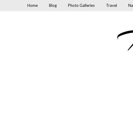
Home
Blog
Photo Galleries
Travel
Na
M