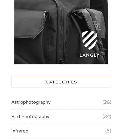
CATEGORIES
Astrophotography
(28)
Bird Photography
(84)
Infrared
(5)