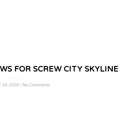
WS FOR SCREW CITY SKYLINE
 10, 2020
/
No Comments