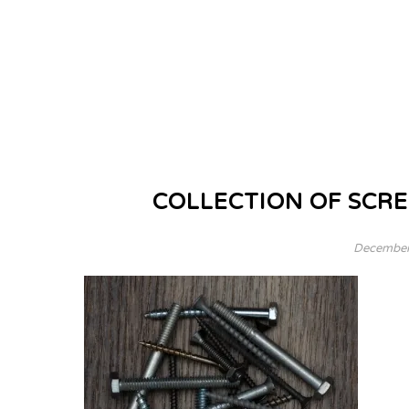
COLLECTION OF SCRE
December