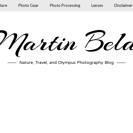
ture
Photo Gear
Photo Processing
Lenses
Disclaimer
artin Bel
Nature, Travel, and Olympus Photography Blog