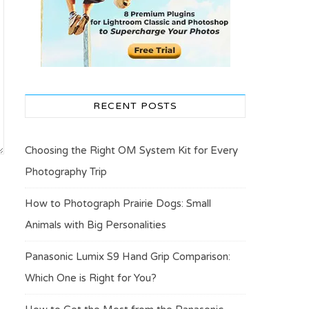
RECENT POSTS
Choosing the Right OM System Kit for Every
Photography Trip
How to Photograph Prairie Dogs: Small
Animals with Big Personalities
Panasonic Lumix S9 Hand Grip Comparison:
Which One is Right for You?