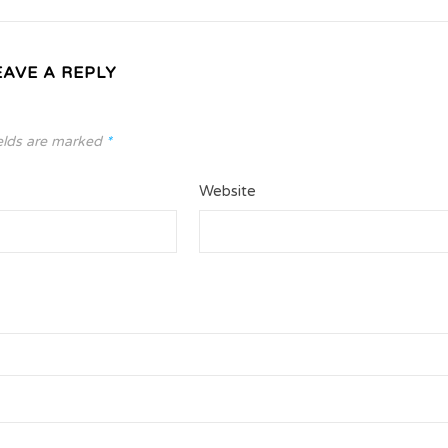
EAVE A REPLY
elds are marked
*
Website