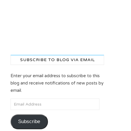
SUBSCRIBE TO BLOG VIA EMAIL
Enter your email address to subscribe to this
blog and receive notifications of new posts by
email.
Email Address
Subscribe