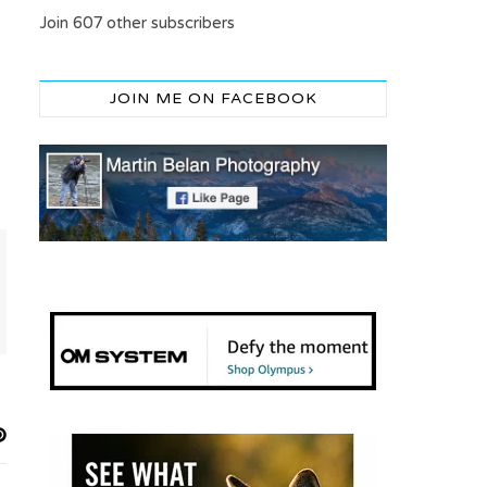
Join 607 other subscribers
JOIN ME ON FACEBOOK