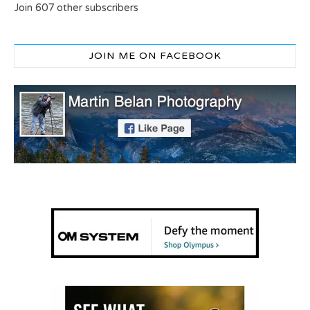
Join 607 other subscribers
JOIN ME ON FACEBOOK