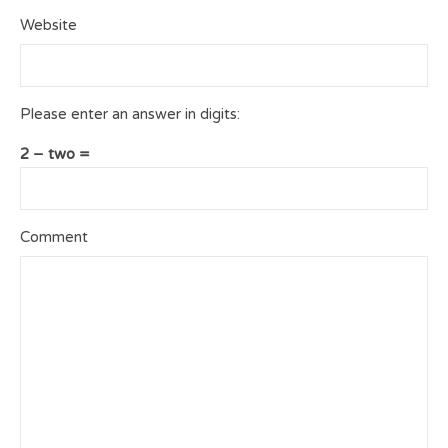
Website
Please enter an answer in digits:
2 − two =
Comment