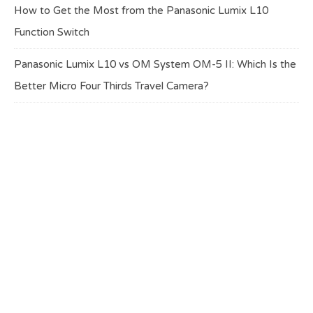
How to Get the Most from the Panasonic Lumix L10
Function Switch
Panasonic Lumix L10 vs OM System OM-5 II: Which Is the
Better Micro Four Thirds Travel Camera?