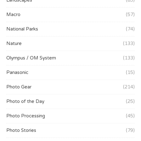
Landscapes
(85)
Macro
(57)
National Parks
(74)
Nature
(133)
Olympus / OM System
(133)
Panasonic
(15)
Photo Gear
(214)
Photo of the Day
(25)
Photo Processing
(45)
Photo Stories
(79)