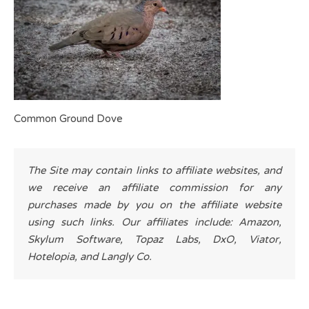
Common Ground Dove
The Site may contain links to affiliate websites, and
we receive an affiliate commission for any
purchases made by you on the affiliate website
using such links. Our affiliates include: Amazon,
Skylum Software, Topaz Labs, DxO, Viator,
Hotelopia, and Langly Co.