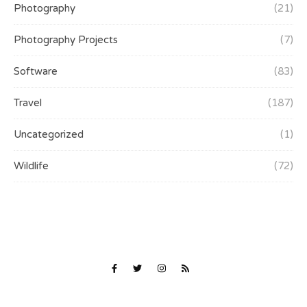
Photography
(21)
Photography Projects
(7)
Software
(83)
Travel
(187)
Uncategorized
(1)
Wildlife
(72)