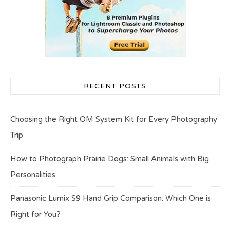
RECENT POSTS
Choosing the Right OM System Kit for Every Photography
Trip
How to Photograph Prairie Dogs: Small Animals with Big
Personalities
Panasonic Lumix S9 Hand Grip Comparison: Which One is
Right for You?