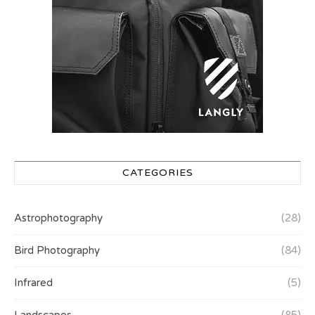
CATEGORIES
Astrophotography
(28)
Bird Photography
(84)
Infrared
(5)