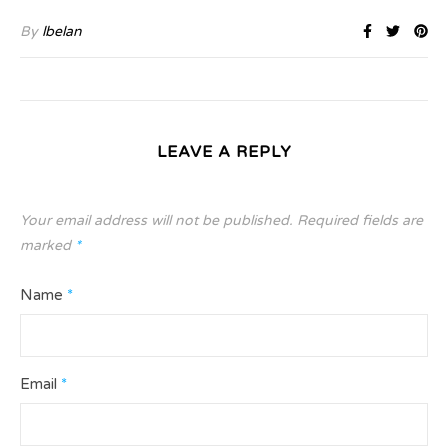
By
lbelan
LEAVE A REPLY
Your email address will not be published.
Required fields are
marked
*
Name
*
Email
*