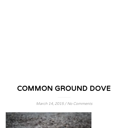
COMMON GROUND DOVE
March 14, 2015
/
No Comments