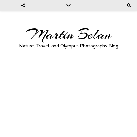
Martin Belan
Nature, Travel, and Olympus Photography Blog