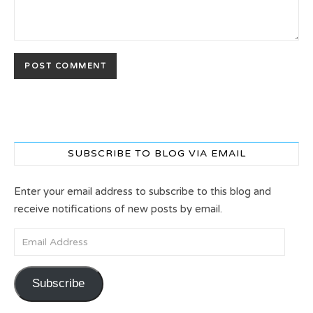
SUBSCRIBE TO BLOG VIA EMAIL
Enter your email address to subscribe to this blog and
receive notifications of new posts by email.
Email Address
Subscribe