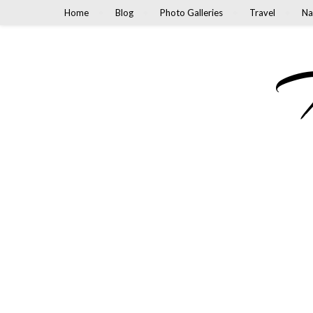
Home
Blog
Photo Galleries
Travel
Na
M