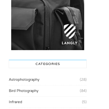
CATEGORIES
Astrophotography
(28)
Bird Photography
(84)
Infrared
(5)