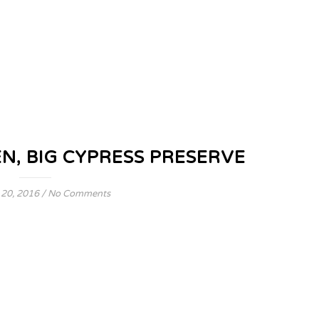
 BIG CYPRESS PRESERVE
 20, 2016
/
No Comments