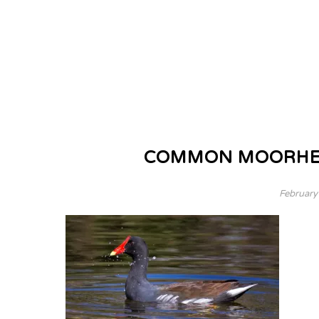
COMMON MOORHEN,
February