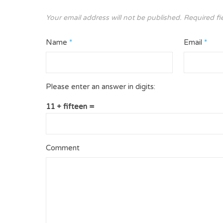
Your email address will not be published.
Required fi
Name
*
Email
*
Please enter an answer in digits:
11 + fifteen =
Comment