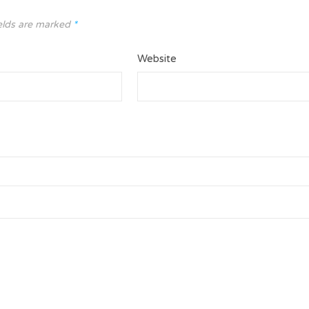
elds are marked
*
Website