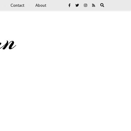
Contact
About
an