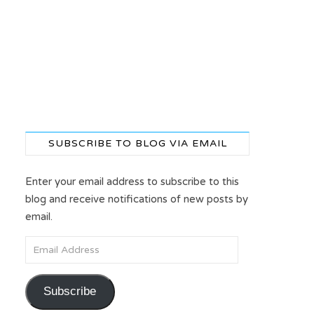
SUBSCRIBE TO BLOG VIA EMAIL
Enter your email address to subscribe to this
blog and receive notifications of new posts by
email.
Email Address
Subscribe