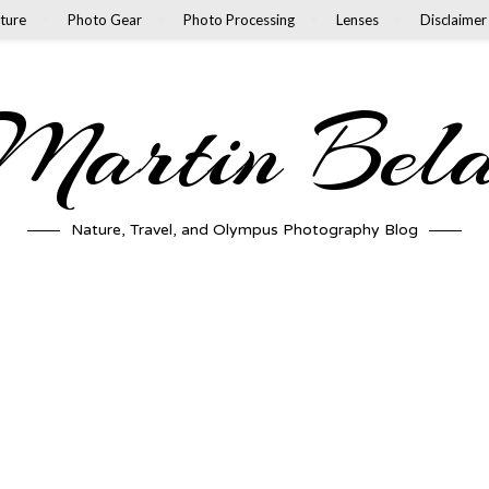
ture
Photo Gear
Photo Processing
Lenses
Disclaimer
artin Bel
Nature, Travel, and Olympus Photography Blog