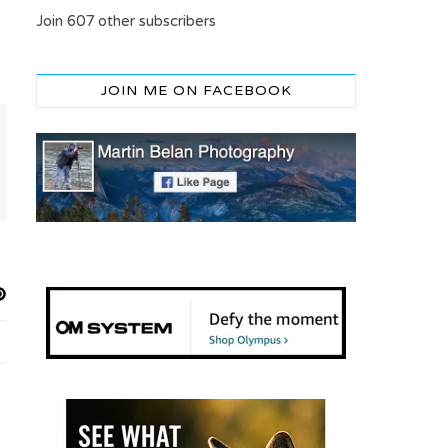
Join 607 other subscribers
JOIN ME ON FACEBOOK