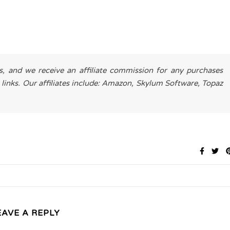
es, and we receive an affiliate commission for any purchases
 links. Our affiliates include: Amazon, Skylum Software, Topaz
EAVE A REPLY