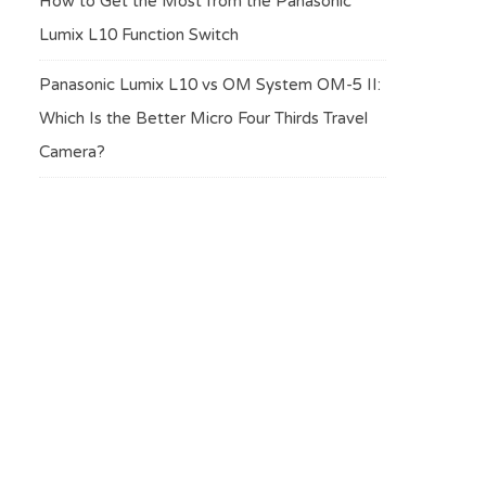
How to Get the Most from the Panasonic
Lumix L10 Function Switch
Panasonic Lumix L10 vs OM System OM-5 II:
Which Is the Better Micro Four Thirds Travel
Camera?