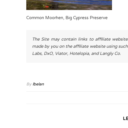
Common Moorhen, Big Cypress Preserve
The Site may contain links to affiliate websit
made by you on the affiliate website using such
Labs, DxO, Viator, Hotelopia, and Langly Co.
By
lbelan
L