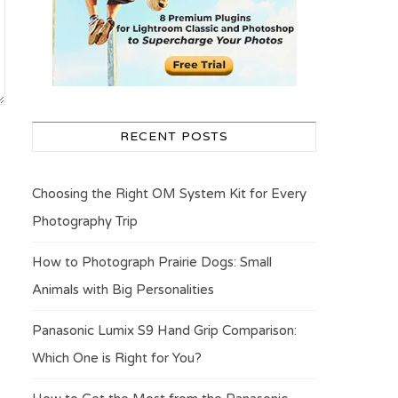
RECENT POSTS
Choosing the Right OM System Kit for Every
Photography Trip
How to Photograph Prairie Dogs: Small
Animals with Big Personalities
Panasonic Lumix S9 Hand Grip Comparison:
Which One is Right for You?