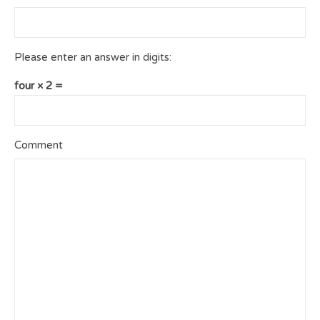
Please enter an answer in digits:
four × 2 =
Comment