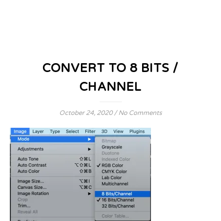
CONVERT TO 8 BITS /
CHANNEL
October 24, 2020
/
No Comments