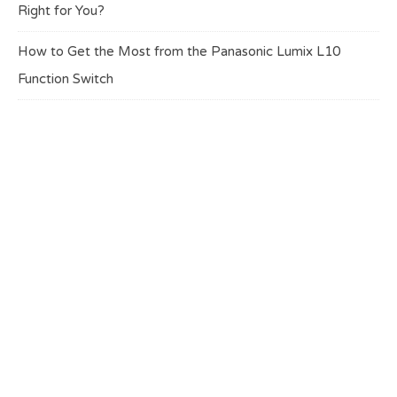
Right for You?
How to Get the Most from the Panasonic Lumix L10
Function Switch