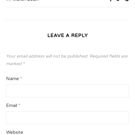
LEAVE A REPLY
Your email address will not be published.
Required fields are
marked
*
Name
*
Email
*
Website