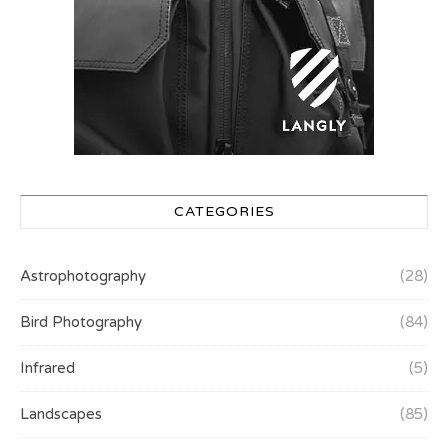
CATEGORIES
Astrophotography
(28)
Bird Photography
(84)
Infrared
(5)
Landscapes
(85)