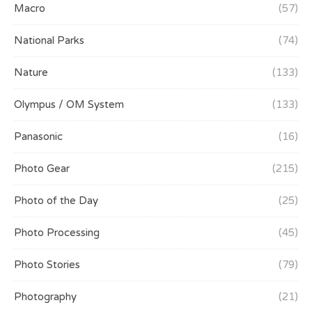
Macro
(57)
National Parks
(74)
Nature
(133)
Olympus / OM System
(133)
Panasonic
(16)
Photo Gear
(215)
Photo of the Day
(25)
Photo Processing
(45)
Photo Stories
(79)
Photography
(21)