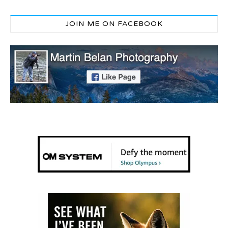
JOIN ME ON FACEBOOK