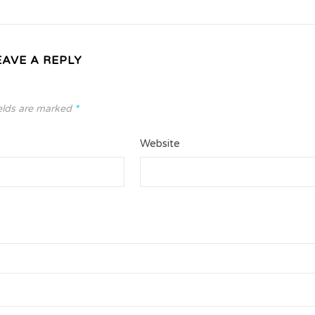
EAVE A REPLY
elds are marked
*
Website