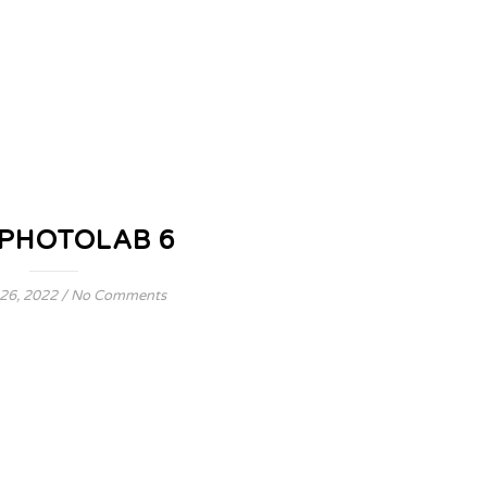
 PHOTOLAB 6
26, 2022
/
No Comments