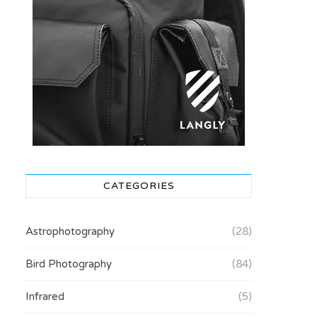
CATEGORIES
Astrophotography
(28)
Bird Photography
(84)
Infrared
(5)