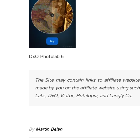
DxO Photolab 6
The Site may contain links to affiliate websit
made by you on the affiliate website using such
Labs, DxO, Viator, Hotelopia, and Langly Co.
By
Martin Belan