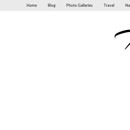
Home
Blog
Photo Galleries
Travel
Na
M