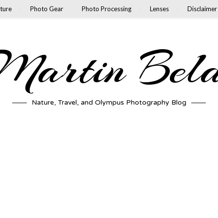
ture
Photo Gear
Photo Processing
Lenses
Disclaimer
artin Bel
Nature, Travel, and Olympus Photography Blog