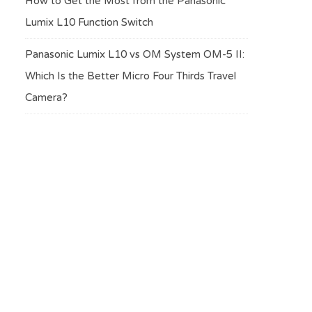
How to Get the Most from the Panasonic
Lumix L10 Function Switch
Panasonic Lumix L10 vs OM System OM-5 II:
Which Is the Better Micro Four Thirds Travel
Camera?