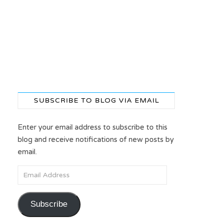
SUBSCRIBE TO BLOG VIA EMAIL
Enter your email address to subscribe to this
blog and receive notifications of new posts by
email.
Email Address
Subscribe