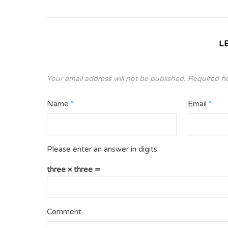
L
Your email address will not be published.
Required fi
Name
*
Email
*
Please enter an answer in digits:
three × three =
Comment