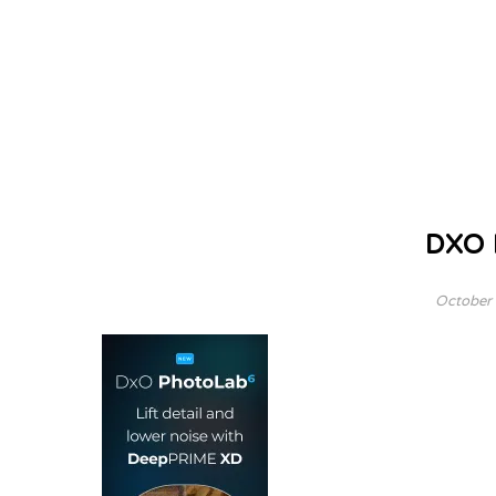
DXO
October 