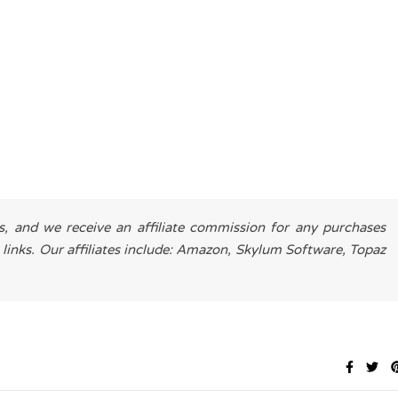
es, and we receive an affiliate commission for any purchases
 links. Our affiliates include: Amazon, Skylum Software, Topaz