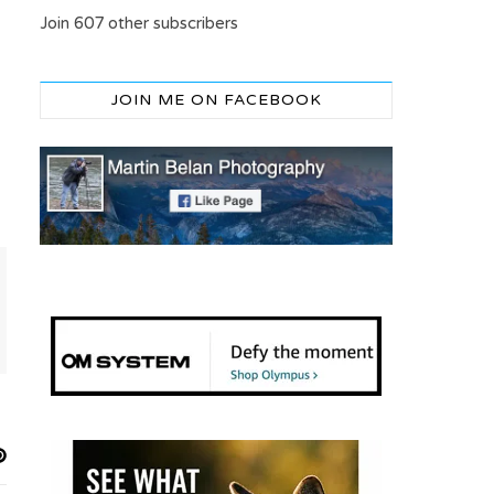
Join 607 other subscribers
JOIN ME ON FACEBOOK