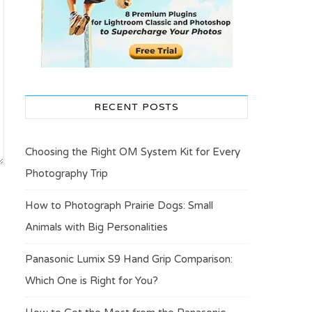
RECENT POSTS
Choosing the Right OM System Kit for Every
Photography Trip
How to Photograph Prairie Dogs: Small
Animals with Big Personalities
Panasonic Lumix S9 Hand Grip Comparison:
Which One is Right for You?