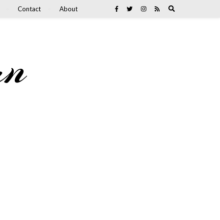
Contact
About
an