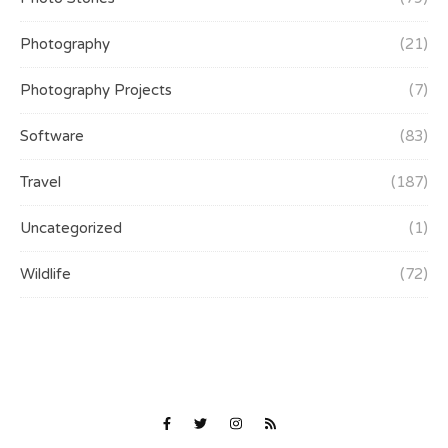
Photography
(21)
Photography Projects
(7)
Software
(83)
Travel
(187)
Uncategorized
(1)
Wildlife
(72)