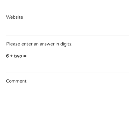
Website
Please enter an answer in digits:
6 + two =
Comment