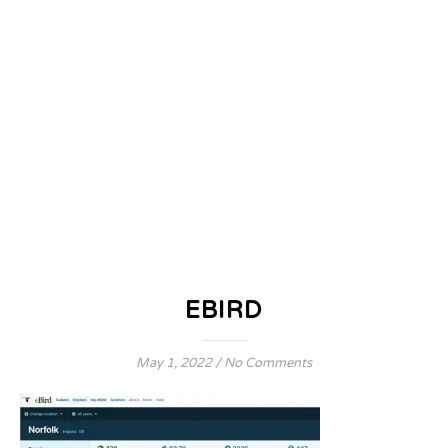
EBIRD
May 1, 2022
/
No Comments