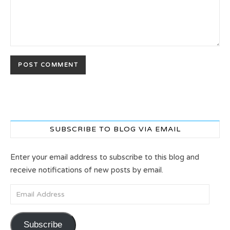
SUBSCRIBE TO BLOG VIA EMAIL
Enter your email address to subscribe to this blog and
receive notifications of new posts by email.
Email Address
Subscribe