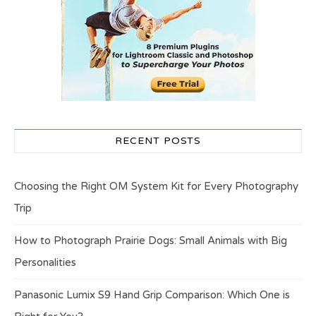
RECENT POSTS
Choosing the Right OM System Kit for Every Photography
Trip
How to Photograph Prairie Dogs: Small Animals with Big
Personalities
Panasonic Lumix S9 Hand Grip Comparison: Which One is