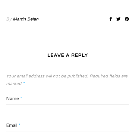
By
Martin Belan
LEAVE A REPLY
Your email address will not be published.
Required fields are
marked
*
Name
*
Email
*