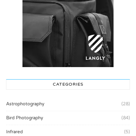
CATEGORIES
Astrophotography
(28)
Bird Photography
(84)
Infrared
(5)