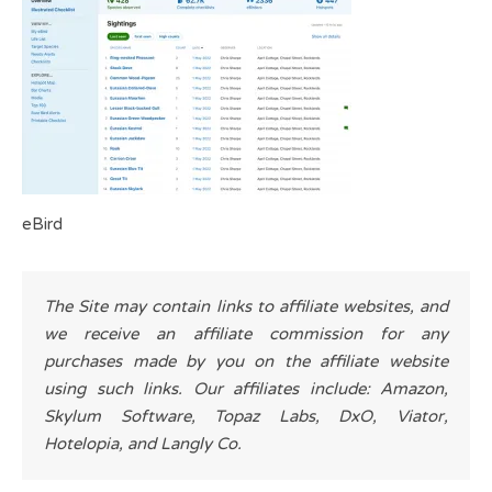
eBird
The Site may contain links to affiliate websites, and
we receive an affiliate commission for any
purchases made by you on the affiliate website
using such links. Our affiliates include: Amazon,
Skylum Software, Topaz Labs, DxO, Viator,
Hotelopia, and Langly Co.