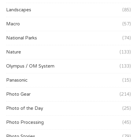
Landscapes
(85)
Macro
(57)
National Parks
(74)
Nature
(133)
Olympus / OM System
(133)
Panasonic
(15)
Photo Gear
(214)
Photo of the Day
(25)
Photo Processing
(45)
Photo Stories
(79)