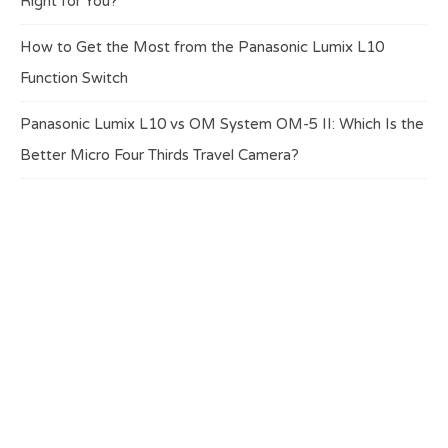
Right for You?
How to Get the Most from the Panasonic Lumix L10
Function Switch
Panasonic Lumix L10 vs OM System OM-5 II: Which Is the
Better Micro Four Thirds Travel Camera?