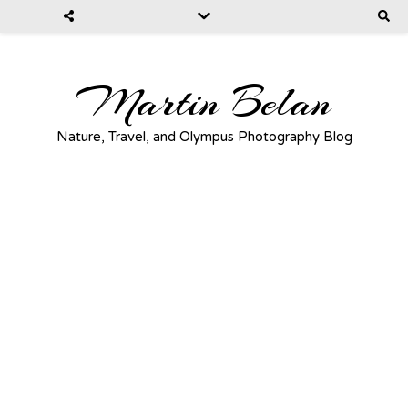
Martin Belan
Nature, Travel, and Olympus Photography Blog