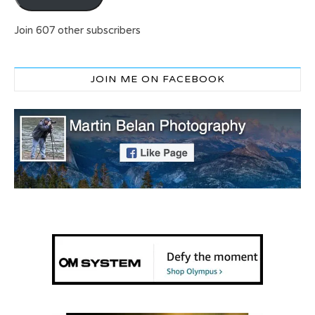
Join 607 other subscribers
JOIN ME ON FACEBOOK