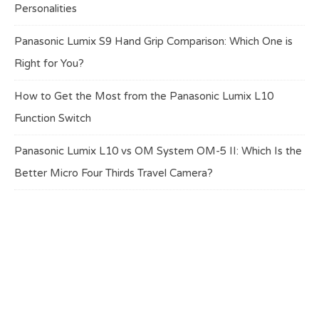
Personalities
Panasonic Lumix S9 Hand Grip Comparison: Which One is
Right for You?
How to Get the Most from the Panasonic Lumix L10
Function Switch
Panasonic Lumix L10 vs OM System OM-5 II: Which Is the
Better Micro Four Thirds Travel Camera?