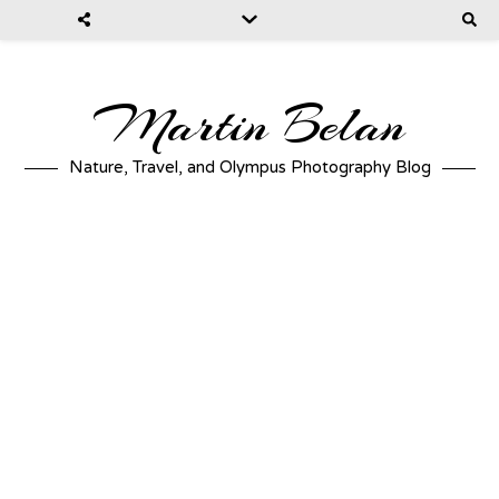
Martin Belan
Nature, Travel, and Olympus Photography Blog