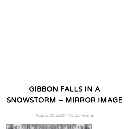
GIBBON FALLS IN A
SNOWSTORM – MIRROR IMAGE
August 30, 2020
/
No Comments