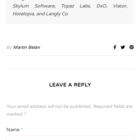
Skylum Software, Topaz Labs, DxO, Viator,
Hotelopia, and Langly Co.
By
Martin Belan
LEAVE A REPLY
Your email address will not be published.
Required fields are
marked
*
Name
*