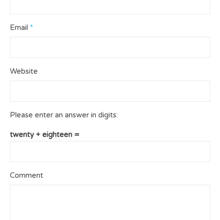
Email
*
Website
Please enter an answer in digits:
twenty + eighteen =
Comment