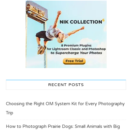
RECENT POSTS
Choosing the Right OM System Kit for Every Photography
Trip
How to Photograph Prairie Dogs: Small Animals with Big