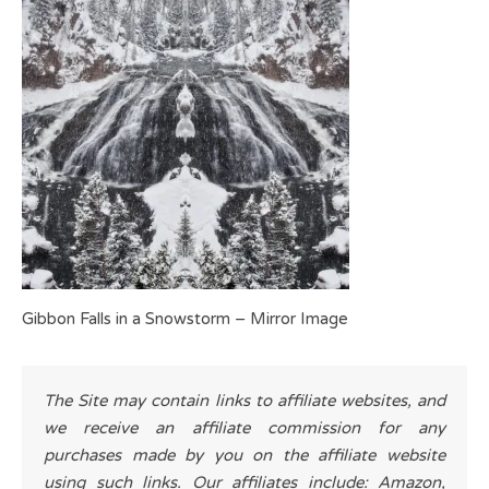
Gibbon Falls in a Snowstorm – Mirror Image
The Site may contain links to affiliate websites, and
we receive an affiliate commission for any
purchases made by you on the affiliate website
using such links. Our affiliates include: Amazon,