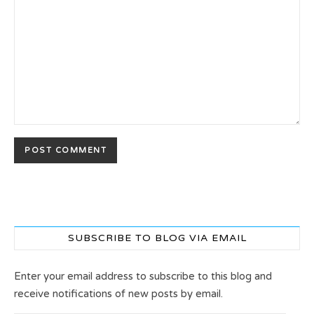
SUBSCRIBE TO BLOG VIA EMAIL
Enter your email address to subscribe to this blog and
receive notifications of new posts by email.