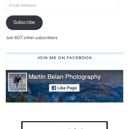
Email Address
Subscribe
Join 607 other subscribers
JOIN ME ON FACEBOOK