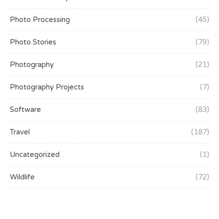
Photo Processing
(45)
Photo Stories
(79)
Photography
(21)
Photography Projects
(7)
Software
(83)
Travel
(187)
Uncategorized
(1)
Wildlife
(72)