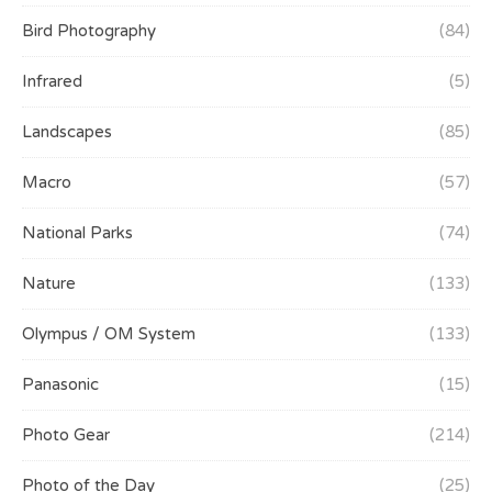
Bird Photography
(84)
Infrared
(5)
Landscapes
(85)
Macro
(57)
National Parks
(74)
Nature
(133)
Olympus / OM System
(133)
Panasonic
(15)
Photo Gear
(214)
Photo of the Day
(25)