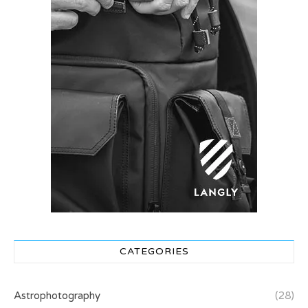
CATEGORIES
Astrophotography
(28)