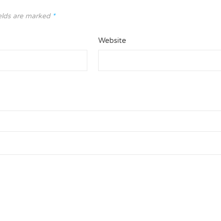
elds are marked
*
Website