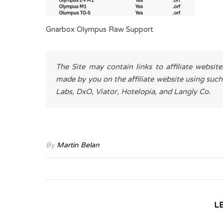
Gnarbox Olympus Raw Support
The Site may contain links to affiliate websit
made by you on the affiliate website using such
Labs, DxO, Viator, Hotelopia, and Langly Co.
By
Martin Belan
L