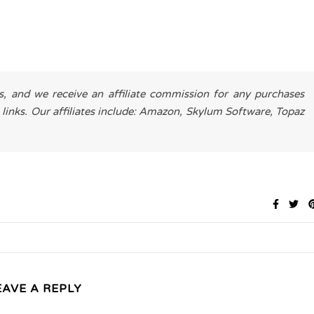
es, and we receive an affiliate commission for any purchases
 links. Our affiliates include: Amazon, Skylum Software, Topaz
EAVE A REPLY