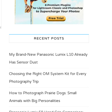
RECENT POSTS
My Brand-New Panasonic Lumix L10 Already
Has Sensor Dust
Choosing the Right OM System Kit for Every
Photography Trip
How to Photograph Prairie Dogs: Small
Animals with Big Personalities