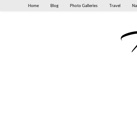
Home
Blog
Photo Galleries
Travel
Na
M