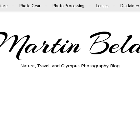
ture
Photo Gear
Photo Processing
Lenses
Disclaimer
artin Bel
Nature, Travel, and Olympus Photography Blog