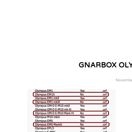
GNARBOX OL
November