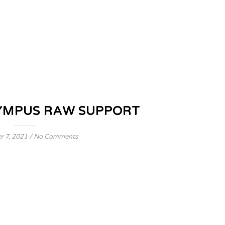
YMPUS RAW SUPPORT
 7, 2021
/
No Comments