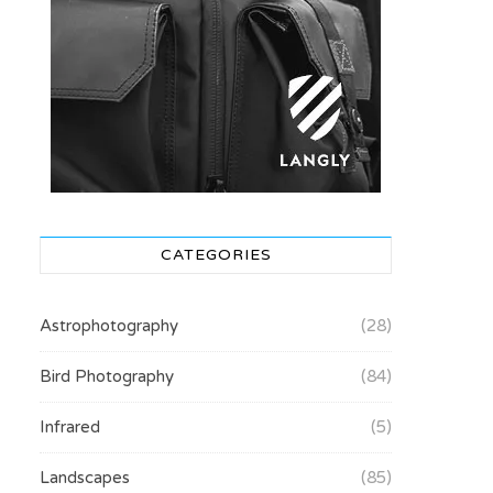
CATEGORIES
Astrophotography
(28)
Bird Photography
(84)
Infrared
(5)
Landscapes
(85)