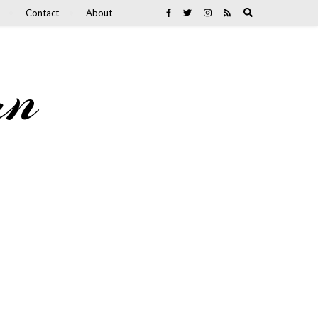
Contact
About
an