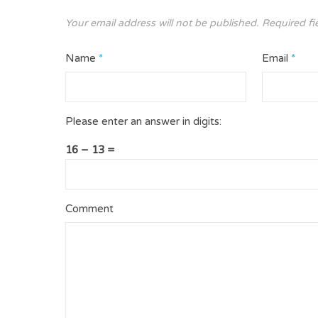
Your email address will not be published.
Required fi
Name
*
Email
*
Please enter an answer in digits:
16 − 13 =
Comment