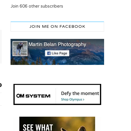
Join 606 other subscribers
JOIN ME ON FACEBOOK