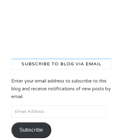
SUBSCRIBE TO BLOG VIA EMAIL
Enter your email address to subscribe to this
blog and receive notifications of new posts by
email.
Email Address
Subscribe