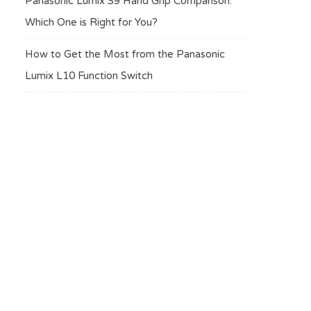
Panasonic Lumix S9 Hand Grip Comparison:
Which One is Right for You?
How to Get the Most from the Panasonic
Lumix L10 Function Switch