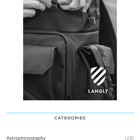
CATEGORIES
Astrophotography
(28)