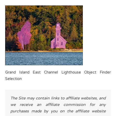
Grand Island East Channel Lighthouse Object Finder
Selection
The Site may contain links to affiliate websites, and
we receive an affiliate commission for any
purchases made by you on the affiliate website