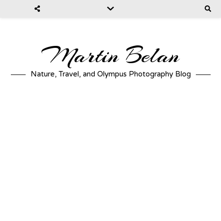
Martin Belan
Nature, Travel, and Olympus Photography Blog