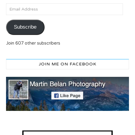
Email Address
Subscribe
Join 607 other subscribers
JOIN ME ON FACEBOOK