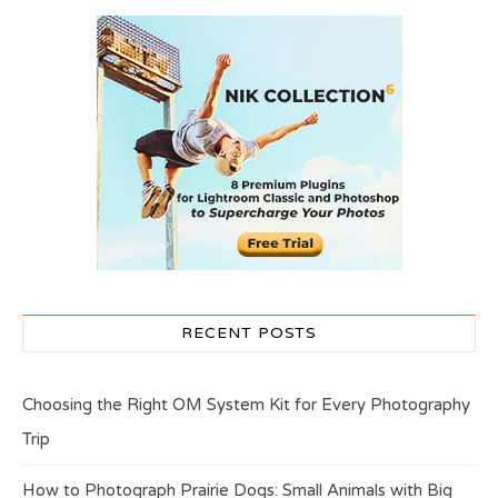
RECENT POSTS
Choosing the Right OM System Kit for Every Photography
Trip
How to Photograph Prairie Dogs: Small Animals with Big