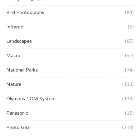
Bird Photography
(84)
Infrared
(5)
Landscapes
(85)
Macro
(57)
National Parks
(74)
Nature
(133)
Olympus / OM System
(133)
Panasonic
(15)
Photo Gear
(214)