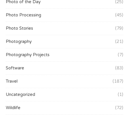
Photo of the Day
(25)
Photo Processing
(45)
Photo Stories
(79)
Photography
(21)
Photography Projects
(7)
Software
(83)
Travel
(187)
Uncategorized
(1)
Wildlife
(72)