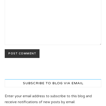
SUBSCRIBE TO BLOG VIA EMAIL
Enter your email address to subscribe to this blog and
receive notifications of new posts by email.