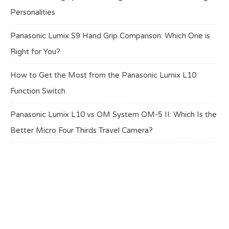
Personalities
Panasonic Lumix S9 Hand Grip Comparison: Which One is
Right for You?
How to Get the Most from the Panasonic Lumix L10
Function Switch
Panasonic Lumix L10 vs OM System OM-5 II: Which Is the
Better Micro Four Thirds Travel Camera?