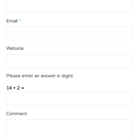
Email
*
Website
Please enter an answer in digits:
14 + 2 =
Comment