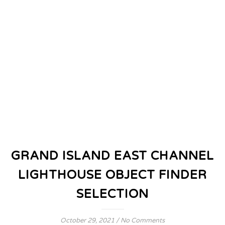
GRAND ISLAND EAST CHANNEL
LIGHTHOUSE OBJECT FINDER
SELECTION
October 29, 2021
/
No Comments