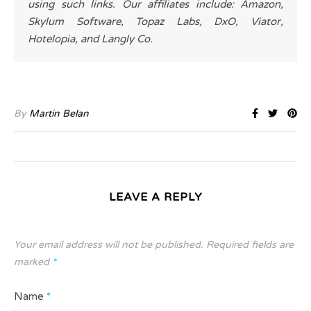
using such links. Our affiliates include: Amazon,
Skylum Software, Topaz Labs, DxO, Viator,
Hotelopia, and Langly Co.
By
Martin Belan
LEAVE A REPLY
Your email address will not be published.
Required fields are
marked
*
Name
*