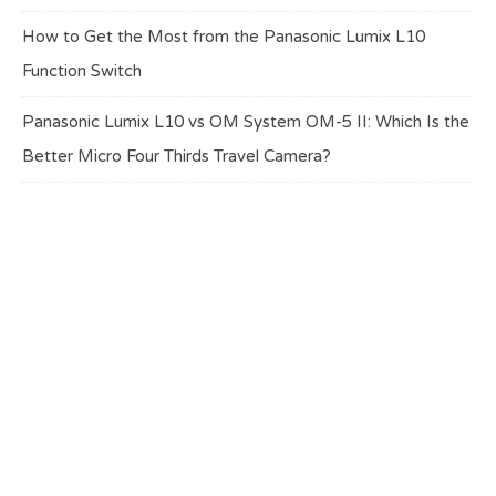
How to Get the Most from the Panasonic Lumix L10
Function Switch
Panasonic Lumix L10 vs OM System OM-5 II: Which Is the
Better Micro Four Thirds Travel Camera?