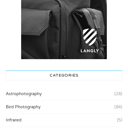
CATEGORIES
Astrophotography
(28)
Bird Photography
(84)
Infrared
(5)