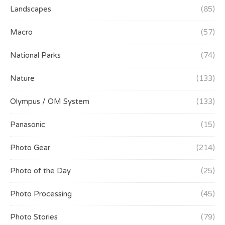
Landscapes
(85)
Macro
(57)
National Parks
(74)
Nature
(133)
Olympus / OM System
(133)
Panasonic
(15)
Photo Gear
(214)
Photo of the Day
(25)
Photo Processing
(45)
Photo Stories
(79)