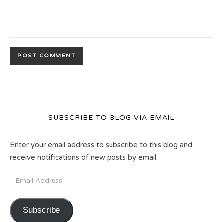
SUBSCRIBE TO BLOG VIA EMAIL
Enter your email address to subscribe to this blog and
receive notifications of new posts by email.
Email Address
Subscribe