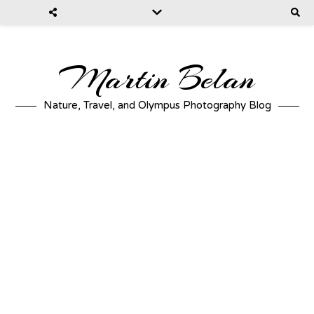
Martin Belan
Nature, Travel, and Olympus Photography Blog