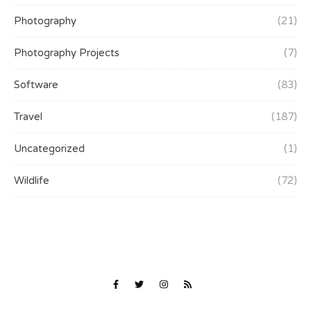
Photography
(21)
Photography Projects
(7)
Software
(83)
Travel
(187)
Uncategorized
(1)
Wildlife
(72)