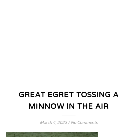
GREAT EGRET TOSSING A
MINNOW IN THE AIR
March 4, 2022
/
No Comments