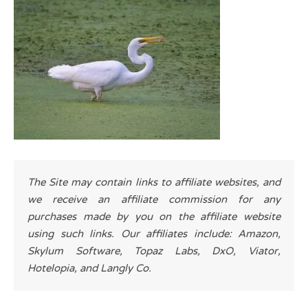
The Site may contain links to affiliate websites, and
we receive an affiliate commission for any
purchases made by you on the affiliate website
using such links. Our affiliates include: Amazon,
Skylum Software, Topaz Labs, DxO, Viator,
Hotelopia, and Langly Co.