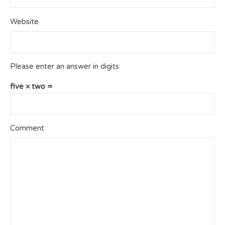
Website
Please enter an answer in digits:
five × two =
Comment