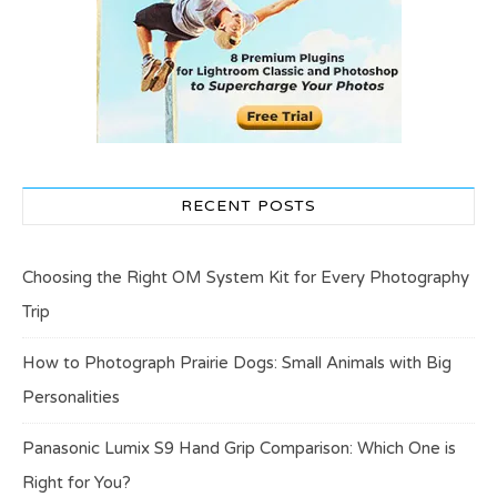
RECENT POSTS
Choosing the Right OM System Kit for Every Photography
Trip
How to Photograph Prairie Dogs: Small Animals with Big
Personalities
Panasonic Lumix S9 Hand Grip Comparison: Which One is
Right for You?