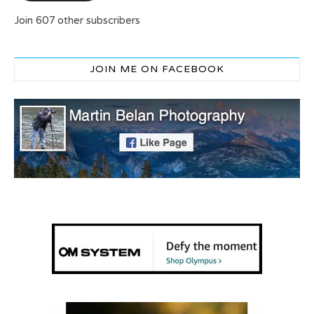
Join 607 other subscribers
JOIN ME ON FACEBOOK