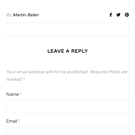
By
Martin Belan
LEAVE A REPLY
Your email address will not be published.
Required fields are
marked
*
Name
*
Email
*