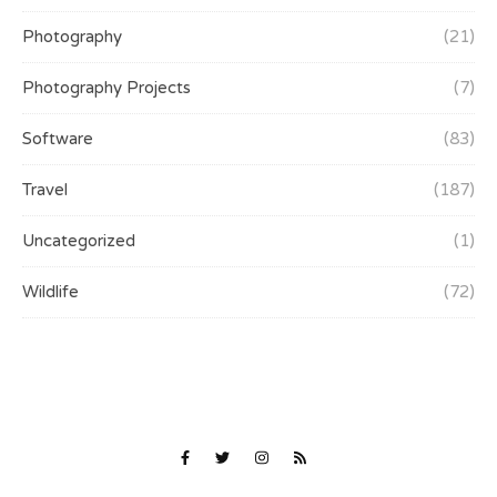
Photography
(21)
Photography Projects
(7)
Software
(83)
Travel
(187)
Uncategorized
(1)
Wildlife
(72)