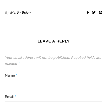
By
Martin Belan
LEAVE A REPLY
Your email address will not be published.
Required fields are
marked
*
Name
*
Email
*