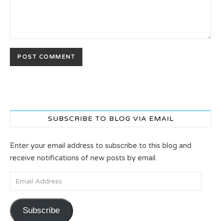
SUBSCRIBE TO BLOG VIA EMAIL
Enter your email address to subscribe to this blog and
receive notifications of new posts by email.
Email Address
Subscribe