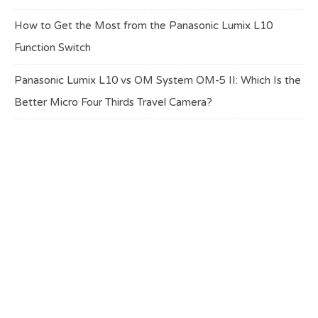
How to Get the Most from the Panasonic Lumix L10
Function Switch
Panasonic Lumix L10 vs OM System OM-5 II: Which Is the
Better Micro Four Thirds Travel Camera?