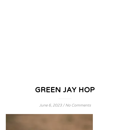
GREEN JAY HOP
June 6, 2023
/
No Comments