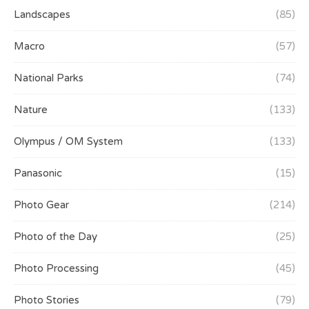
Landscapes
(85)
Macro
(57)
National Parks
(74)
Nature
(133)
Olympus / OM System
(133)
Panasonic
(15)
Photo Gear
(214)
Photo of the Day
(25)
Photo Processing
(45)
Photo Stories
(79)