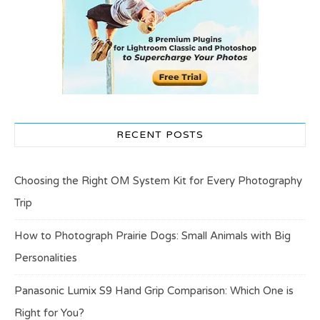
RECENT POSTS
Choosing the Right OM System Kit for Every Photography
Trip
How to Photograph Prairie Dogs: Small Animals with Big
Personalities
Panasonic Lumix S9 Hand Grip Comparison: Which One is
Right for You?