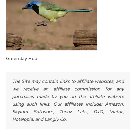
Green Jay Hop
The Site may contain links to affiliate websites, and
we receive an affiliate commission for any
purchases made by you on the affiliate website
using such links. Our affiliates include: Amazon,
Skylum Software, Topaz Labs, DxO, Viator,
Hotelopia, and Langly Co.