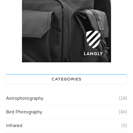
CATEGORIES
Astrophotography
(28)
Bird Photography
(84)
Infrared
(5)