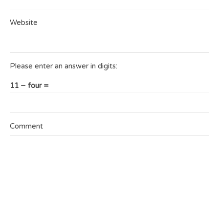
Website
Please enter an answer in digits:
11 − four =
Comment