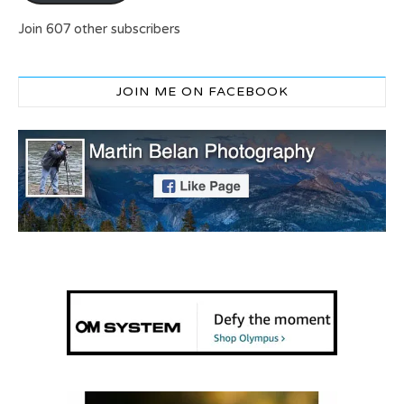
Join 607 other subscribers
JOIN ME ON FACEBOOK