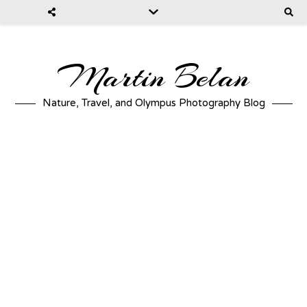
Martin Belan
Nature, Travel, and Olympus Photography Blog