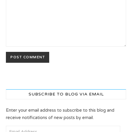
SUBSCRIBE TO BLOG VIA EMAIL
Enter your email address to subscribe to this blog and
receive notifications of new posts by email.
Email Address