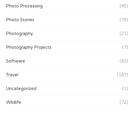
Photo Processing
(45)
Photo Stories
(79)
Photography
(21)
Photography Projects
(7)
Software
(83)
Travel
(187)
Uncategorized
(1)
Wildlife
(72)