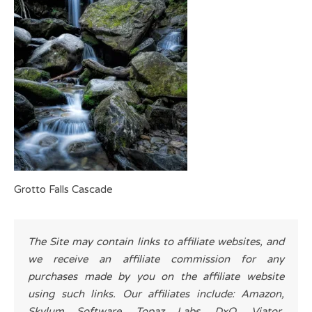
Grotto Falls Cascade
The Site may contain links to affiliate websites, and
we receive an affiliate commission for any
purchases made by you on the affiliate website
using such links. Our affiliates include: Amazon,
Skylum Software, Topaz Labs, DxO, Viator,