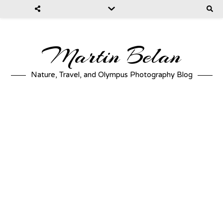
Martin Belan
Nature, Travel, and Olympus Photography Blog