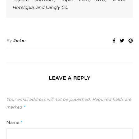
Hotelopia, and Langly Co.
By
lbelan
LEAVE A REPLY
Your email address will not be published.
Required fields are
marked
*
Name
*