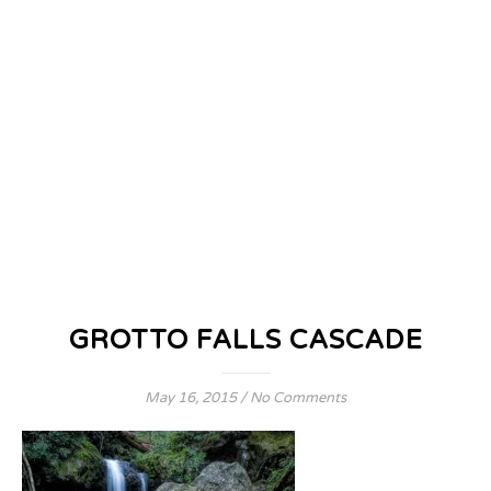
GROTTO FALLS CASCADE
May 16, 2015
/
No Comments