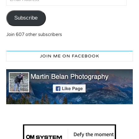
Subscribe
Join 607 other subscribers
JOIN ME ON FACEBOOK