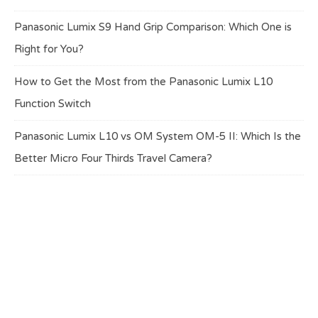
Panasonic Lumix S9 Hand Grip Comparison: Which One is
Right for You?
How to Get the Most from the Panasonic Lumix L10
Function Switch
Panasonic Lumix L10 vs OM System OM-5 II: Which Is the
Better Micro Four Thirds Travel Camera?