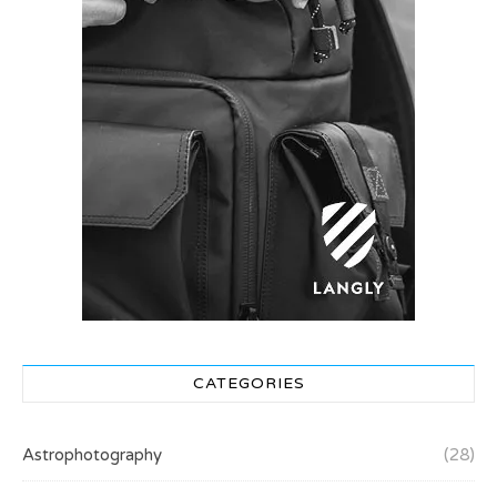
CATEGORIES
Astrophotography
(28)