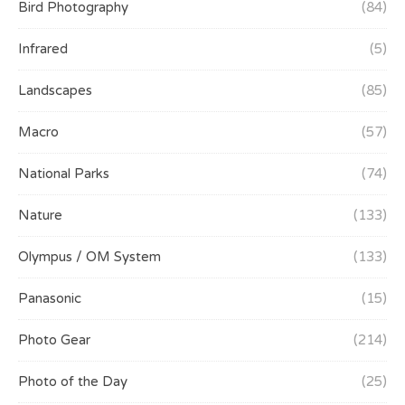
Bird Photography
(84)
Infrared
(5)
Landscapes
(85)
Macro
(57)
National Parks
(74)
Nature
(133)
Olympus / OM System
(133)
Panasonic
(15)
Photo Gear
(214)
Photo of the Day
(25)