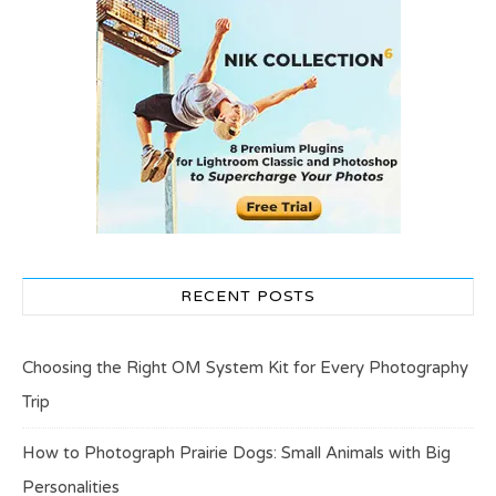
RECENT POSTS
Choosing the Right OM System Kit for Every Photography
Trip
How to Photograph Prairie Dogs: Small Animals with Big
Personalities