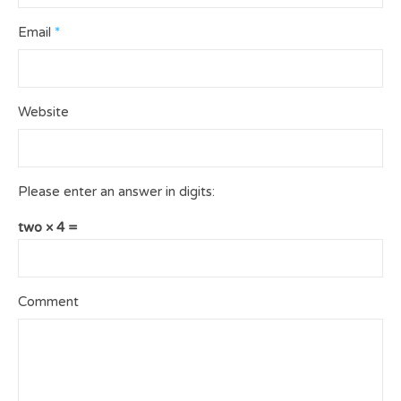
Email
*
Website
Please enter an answer in digits:
two × 4 =
Comment