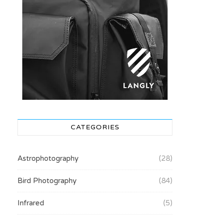
CATEGORIES
Astrophotography
(28)
Bird Photography
(84)
Infrared
(5)