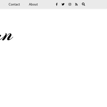
Contact
About
an