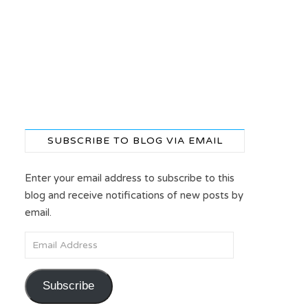
SUBSCRIBE TO BLOG VIA EMAIL
Enter your email address to subscribe to this
blog and receive notifications of new posts by
email.
Email Address
Subscribe