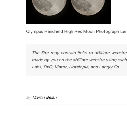
Olympus Handheld High Res Moon Photograph Len
The Site may contain links to affiliate websit
made by you on the affiliate website using such
Labs, DxO, Viator, Hotelopia, and Langly Co.
By
Martin Belan