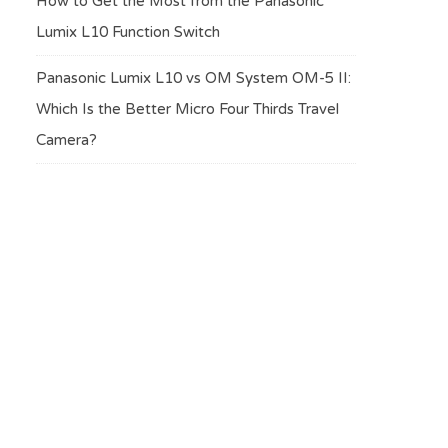
How to Get the Most from the Panasonic
Lumix L10 Function Switch
Panasonic Lumix L10 vs OM System OM-5 II:
Which Is the Better Micro Four Thirds Travel
Camera?