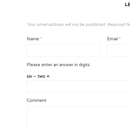
L
Your email address will not be published.
Required fi
Name
*
Email
*
Please enter an answer in digits:
six − two =
Comment