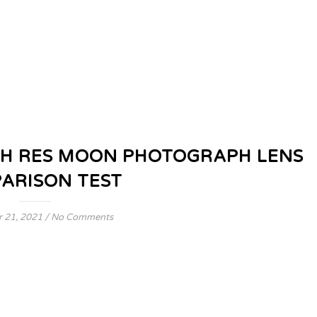
H RES MOON PHOTOGRAPH LENS
ARISON TEST
 21, 2021
/
No Comments