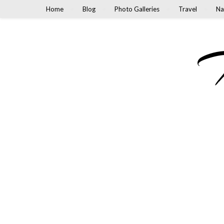
Home
Blog
Photo Galleries
Travel
Na
M