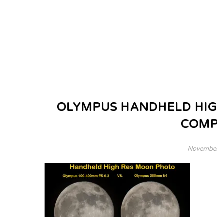
OLYMPUS HANDHELD HIG
COMP
November