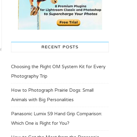
RECENT POSTS
Choosing the Right OM System Kit for Every
Photography Trip
How to Photograph Prairie Dogs: Small
Animals with Big Personalities
Panasonic Lumix S9 Hand Grip Comparison:
Which One is Right for You?