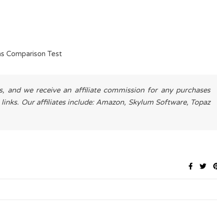
s Comparison Test
es, and we receive an affiliate commission for any purchases
 links. Our affiliates include: Amazon, Skylum Software, Topaz