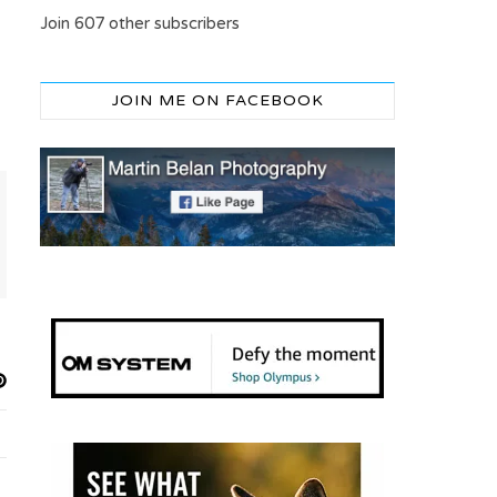
Join 607 other subscribers
JOIN ME ON FACEBOOK