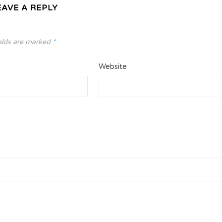
EAVE A REPLY
elds are marked
*
Website