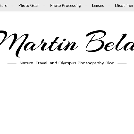
ture
Photo Gear
Photo Processing
Lenses
Disclaimer
artin Bel
Nature, Travel, and Olympus Photography Blog