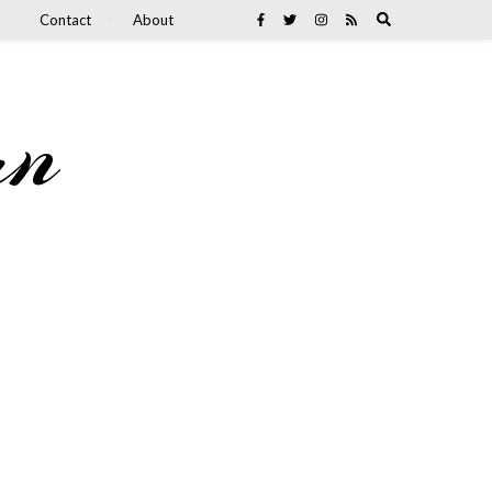
Contact
About
an