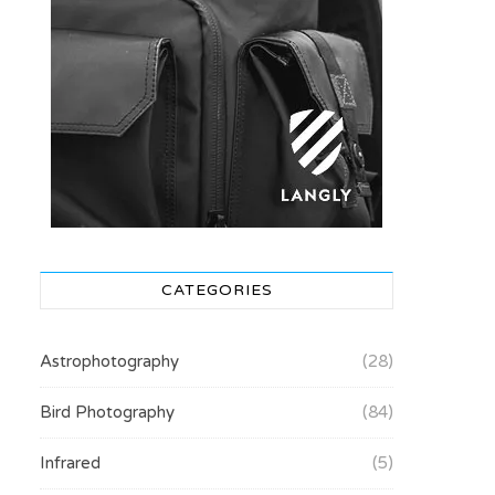
CATEGORIES
Astrophotography
(28)
Bird Photography
(84)
Infrared
(5)