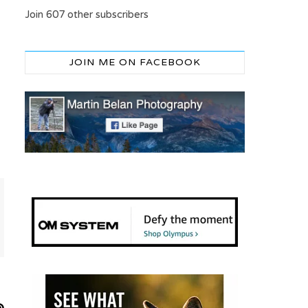
Join 607 other subscribers
JOIN ME ON FACEBOOK