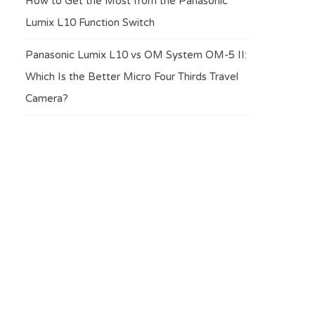
How to Get the Most from the Panasonic
Lumix L10 Function Switch
Panasonic Lumix L10 vs OM System OM-5 II:
Which Is the Better Micro Four Thirds Travel
Camera?