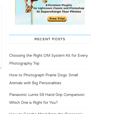
RECENT POSTS
Choosing the Right OM System Kit for Every
Photography Trip
How to Photograph Prairie Dogs: Small
Animals with Big Personalities
Panasonic Lumix S9 Hand Grip Comparison:
Which One is Right for You?