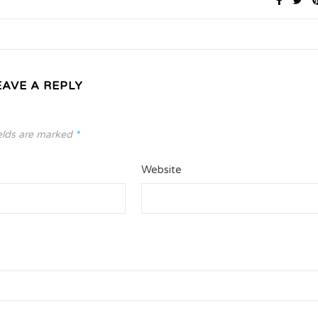
EAVE A REPLY
elds are marked
*
Website