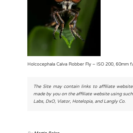
Holcocephala Calva Robber Fly – ISO 200, 60mm f
The Site may contain links to affiliate websit
made by you on the affiliate website using such
Labs, DxO, Viator, Hotelopia, and Langly Co.