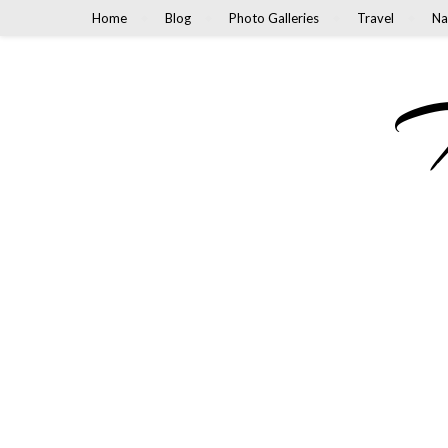
Home
Blog
Photo Galleries
Travel
Na
M