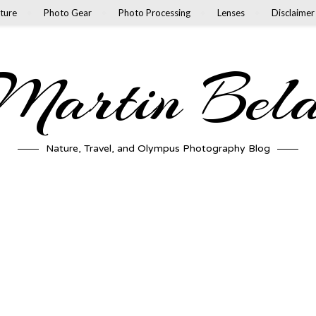
ture
Photo Gear
Photo Processing
Lenses
Disclaimer
artin Bel
Nature, Travel, and Olympus Photography Blog