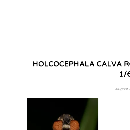
HOLCOCEPHALA CALVA ROB
1/
August 