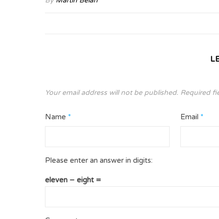
By
Martin Belan
L
Your email address will not be published.
Required fi
Name
*
Email
*
Please enter an answer in digits:
eleven − eight =