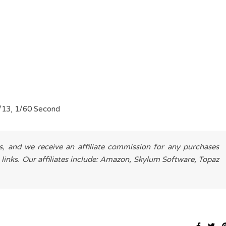
/13, 1/60 Second
es, and we receive an affiliate commission for any purchases
 links. Our affiliates include: Amazon, Skylum Software, Topaz