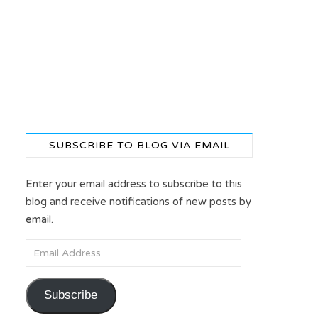
SUBSCRIBE TO BLOG VIA EMAIL
Enter your email address to subscribe to this
blog and receive notifications of new posts by
email.
Email Address
Subscribe