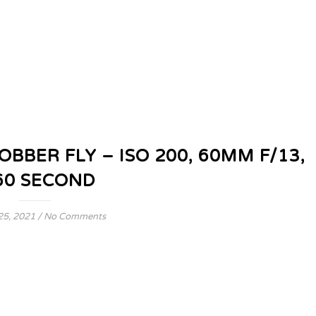
BER FLY – ISO 200, 60MM F/13,
60 SECOND
25, 2021
/
No Comments