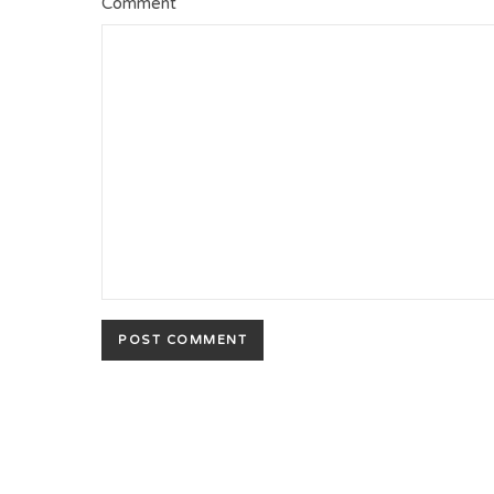
Comment