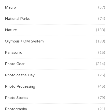
Macro
(57)
National Parks
(74)
Nature
(133)
Olympus / OM System
(133)
Panasonic
(15)
Photo Gear
(214)
Photo of the Day
(25)
Photo Processing
(45)
Photo Stories
(79)
Photography
(21)