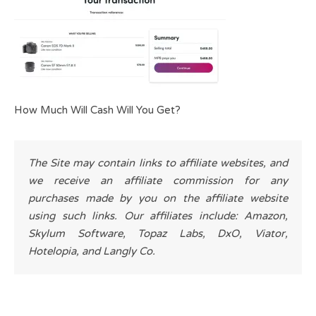
How Much Will Cash Will You Get?
The Site may contain links to affiliate websites, and
we receive an affiliate commission for any
purchases made by you on the affiliate website
using such links. Our affiliates include: Amazon,
Skylum Software, Topaz Labs, DxO, Viator,
Hotelopia, and Langly Co.