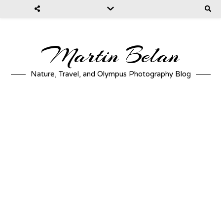
Martin Belan
Nature, Travel, and Olympus Photography Blog