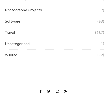
Photography Projects
(7)
Software
(83)
Travel
(187)
Uncategorized
(1)
Wildlife
(72)