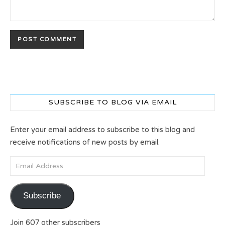
SUBSCRIBE TO BLOG VIA EMAIL
Enter your email address to subscribe to this blog and
receive notifications of new posts by email.
Email Address
Subscribe
Join 607 other subscribers