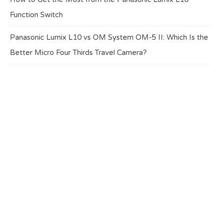
Function Switch
Panasonic Lumix L10 vs OM System OM-5 II: Which Is the
Better Micro Four Thirds Travel Camera?