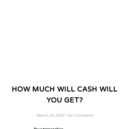
HOW MUCH WILL CASH WILL
YOU GET?
March 15, 2023
/
No Comments