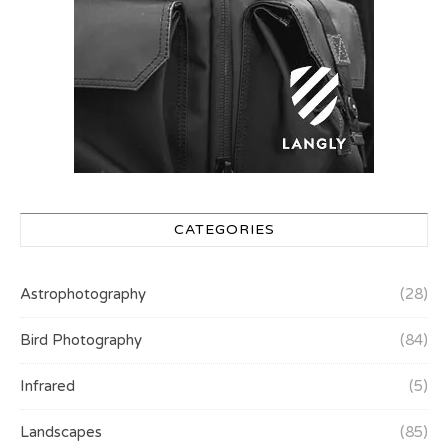
CATEGORIES
Astrophotography
(28)
Bird Photography
(84)
Infrared
(5)
Landscapes
(85)