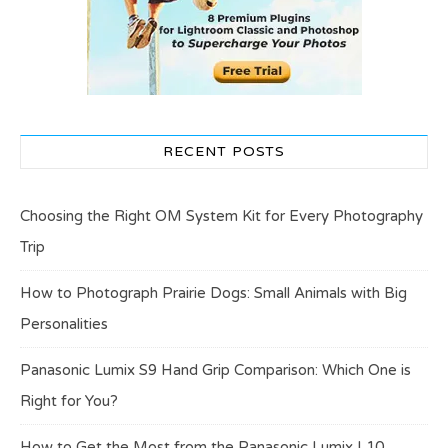
RECENT POSTS
Choosing the Right OM System Kit for Every Photography
Trip
How to Photograph Prairie Dogs: Small Animals with Big
Personalities
Panasonic Lumix S9 Hand Grip Comparison: Which One is
Right for You?
How to Get the Most from the Panasonic Lumix L10