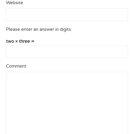
Website
Please enter an answer in digits:
two × three =
Comment