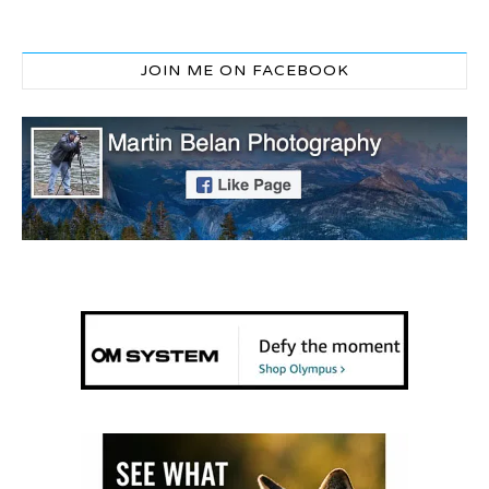
JOIN ME ON FACEBOOK