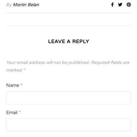
By
Martin Belan
LEAVE A REPLY
Your email address will not be published.
Required fields are
marked
*
Name
*
Email
*