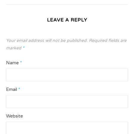
LEAVE A REPLY
Your email address will not be published.
Required fields are
marked
*
Name
*
Email
*
Website