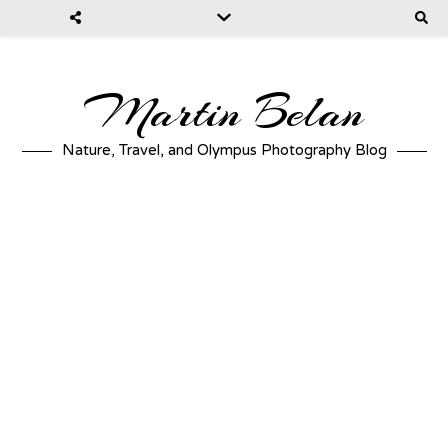
Martin Belan
Nature, Travel, and Olympus Photography Blog