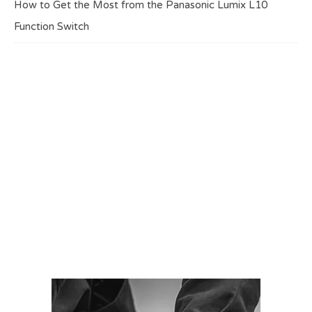
How to Get the Most from the Panasonic Lumix L10
Function Switch