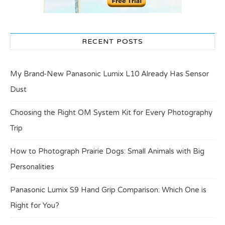
RECENT POSTS
My Brand-New Panasonic Lumix L10 Already Has Sensor
Dust
Choosing the Right OM System Kit for Every Photography
Trip
How to Photograph Prairie Dogs: Small Animals with Big
Personalities
Panasonic Lumix S9 Hand Grip Comparison: Which One is
Right for You?