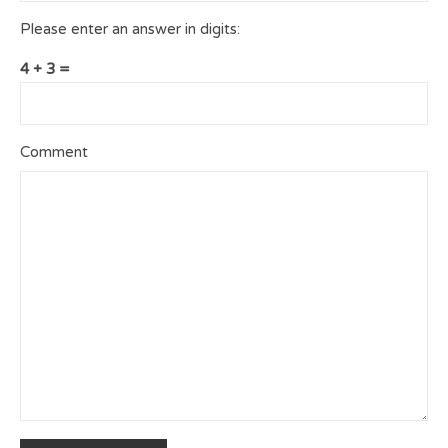
Please enter an answer in digits:
4 + 3 =
Comment