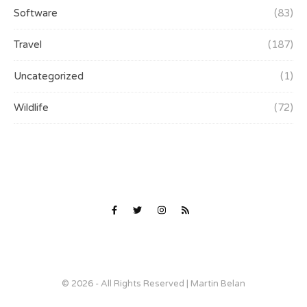
Software
(83)
Travel
(187)
Uncategorized
(1)
Wildlife
(72)
© 2026 - All Rights Reserved | Martin Belan