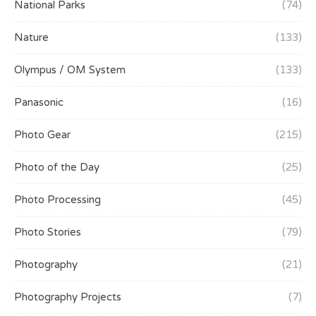
National Parks
(74)
Nature
(133)
Olympus / OM System
(133)
Panasonic
(16)
Photo Gear
(215)
Photo of the Day
(25)
Photo Processing
(45)
Photo Stories
(79)
Photography
(21)
Photography Projects
(7)