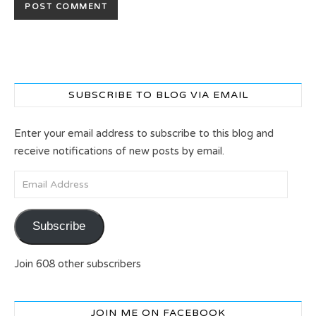
SUBSCRIBE TO BLOG VIA EMAIL
Enter your email address to subscribe to this blog and
receive notifications of new posts by email.
Email Address
Subscribe
Join 608 other subscribers
JOIN ME ON FACEBOOK