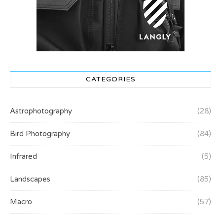
CATEGORIES
Astrophotography
(28)
Bird Photography
(84)
Infrared
(5)
Landscapes
(85)
Macro
(57)