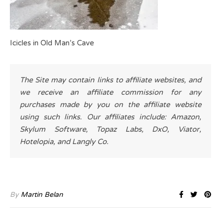
Icicles in Old Man’s Cave
The Site may contain links to affiliate websites, and
we receive an affiliate commission for any
purchases made by you on the affiliate website
using such links. Our affiliates include: Amazon,
Skylum Software, Topaz Labs, DxO, Viator,
Hotelopia, and Langly Co.
By
Martin Belan