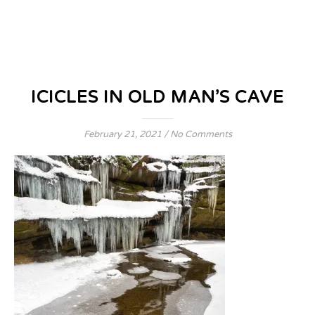
ICICLES IN OLD MAN’S CAVE
February 21, 2021
/
No Comments