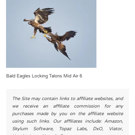
Bald Eagles Locking Talons Mid Air 6
The Site may contain links to affiliate websites, and
we receive an affiliate commission for any
purchases made by you on the affiliate website
using such links. Our affiliates include: Amazon,
Skylum Software, Topaz Labs, DxO, Viator,