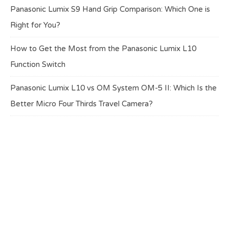
Panasonic Lumix S9 Hand Grip Comparison: Which One is
Right for You?
How to Get the Most from the Panasonic Lumix L10
Function Switch
Panasonic Lumix L10 vs OM System OM-5 II: Which Is the
Better Micro Four Thirds Travel Camera?