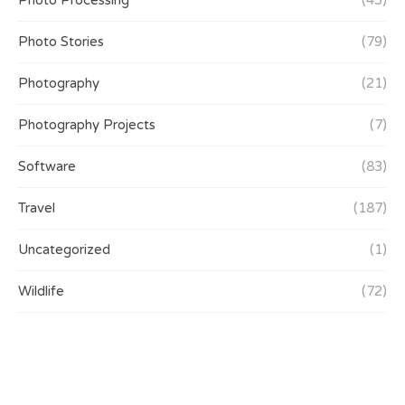
Photo Processing
(45)
Photo Stories
(79)
Photography
(21)
Photography Projects
(7)
Software
(83)
Travel
(187)
Uncategorized
(1)
Wildlife
(72)