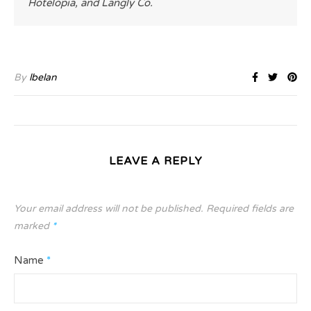
Hotelopia, and Langly Co.
By
lbelan
LEAVE A REPLY
Your email address will not be published.
Required fields are
marked
*
Name
*