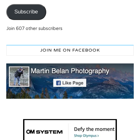
Subscribe
Join 607 other subscribers
JOIN ME ON FACEBOOK