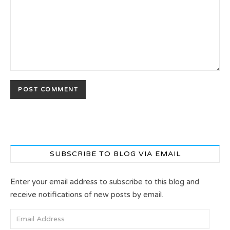
SUBSCRIBE TO BLOG VIA EMAIL
Enter your email address to subscribe to this blog and
receive notifications of new posts by email.
Email Address