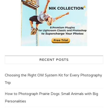
RECENT POSTS
Choosing the Right OM System Kit for Every Photography
Trip
How to Photograph Prairie Dogs: Small Animals with Big
Personalities