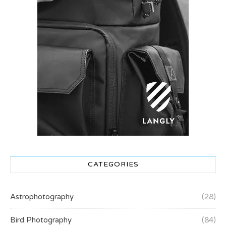
CATEGORIES
Astrophotography
(28)
Bird Photography
(84)