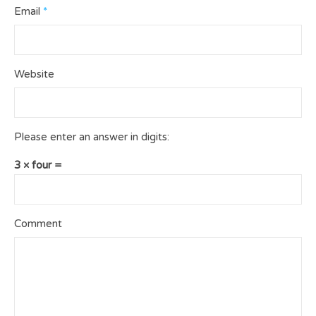
Email
*
Website
Please enter an answer in digits:
3 × four =
Comment