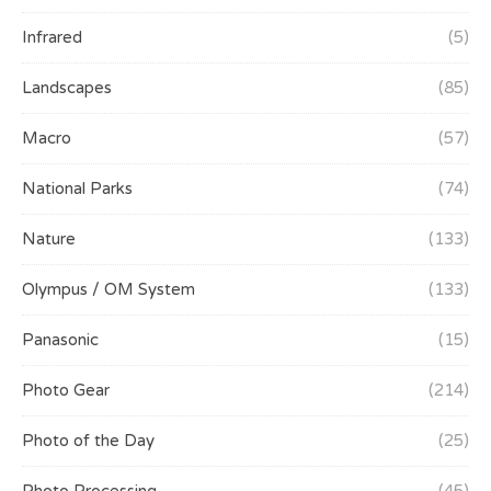
Infrared
(5)
Landscapes
(85)
Macro
(57)
National Parks
(74)
Nature
(133)
Olympus / OM System
(133)
Panasonic
(15)
Photo Gear
(214)
Photo of the Day
(25)