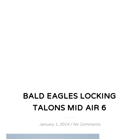
BALD EAGLES LOCKING
TALONS MID AIR 6
January 1, 2014
/
No Comments