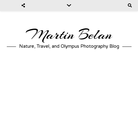
Martin Belan
Nature, Travel, and Olympus Photography Blog