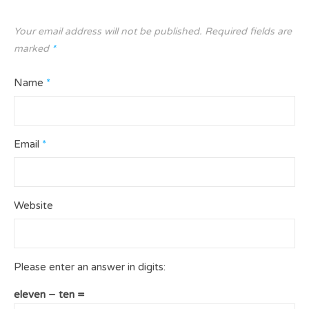
Your email address will not be published.
Required fields are
marked
*
Name
*
Email
*
Website
Please enter an answer in digits:
eleven − ten =