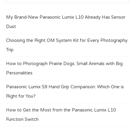
My Brand-New Panasonic Lumix L10 Already Has Sensor
Dust
Choosing the Right OM System Kit for Every Photography
Trip
How to Photograph Prairie Dogs: Small Animals with Big
Personalities
Panasonic Lumix S9 Hand Grip Comparison: Which One is
Right for You?
How to Get the Most from the Panasonic Lumix L10
Function Switch