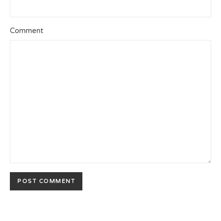
Comment