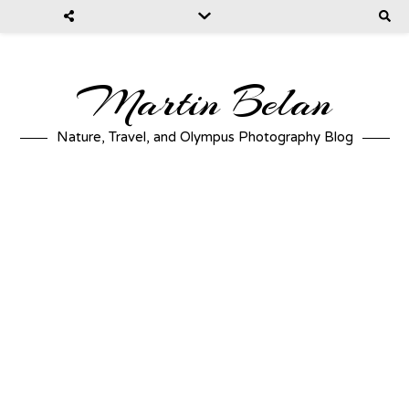
Martin Belan
Nature, Travel, and Olympus Photography Blog