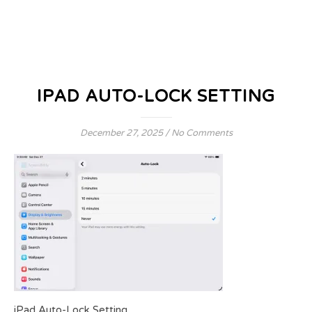
IPAD AUTO-LOCK SETTING
December 27, 2025
/
No Comments
iPad Auto-Lock Setting