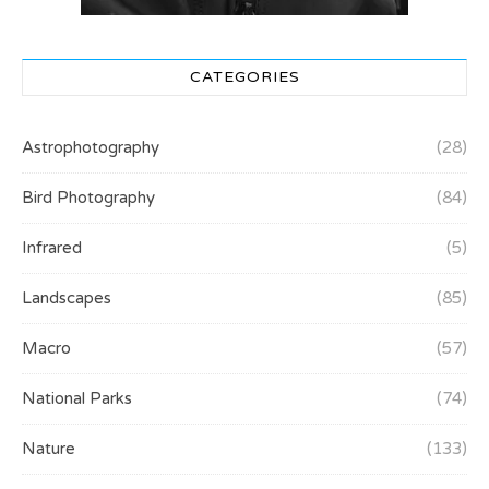
CATEGORIES
Astrophotography
(28)
Bird Photography
(84)
Infrared
(5)
Landscapes
(85)
Macro
(57)
National Parks
(74)
Nature
(133)