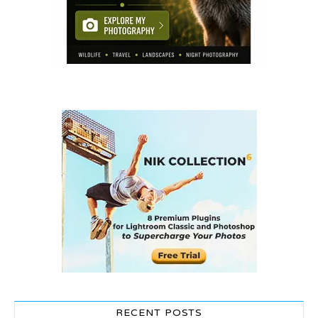
RECENT POSTS