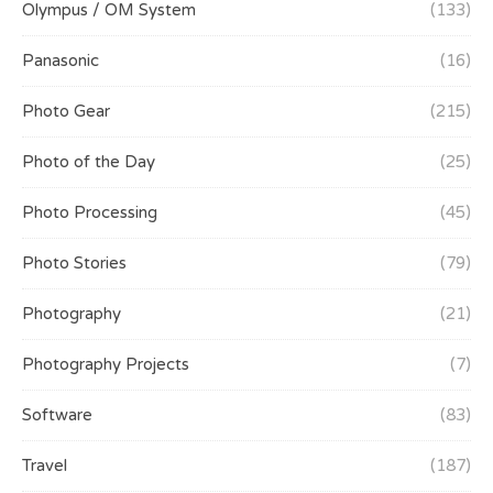
Olympus / OM System
(133)
Panasonic
(16)
Photo Gear
(215)
Photo of the Day
(25)
Photo Processing
(45)
Photo Stories
(79)
Photography
(21)
Photography Projects
(7)
Software
(83)
Travel
(187)