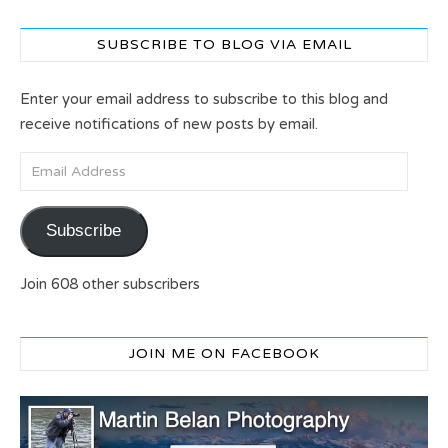
SUBSCRIBE TO BLOG VIA EMAIL
Enter your email address to subscribe to this blog and
receive notifications of new posts by email.
Email Address
Subscribe
Join 608 other subscribers
JOIN ME ON FACEBOOK