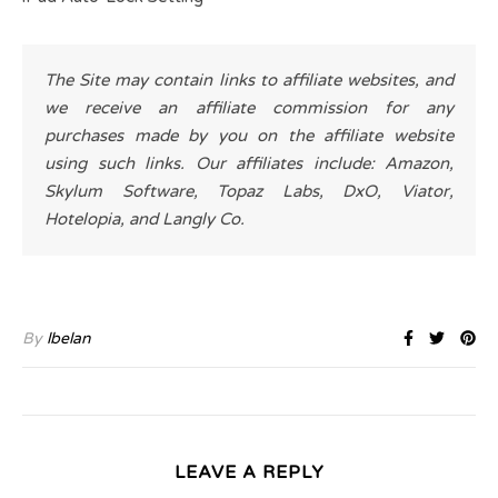
The Site may contain links to affiliate websites, and
we receive an affiliate commission for any
purchases made by you on the affiliate website
using such links. Our affiliates include: Amazon,
Skylum Software, Topaz Labs, DxO, Viator,
Hotelopia, and Langly Co.
By
lbelan
LEAVE A REPLY