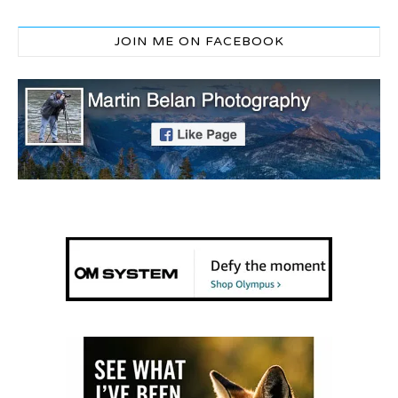
JOIN ME ON FACEBOOK