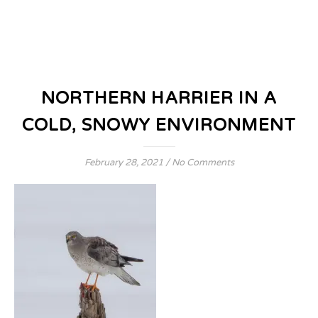
NORTHERN HARRIER IN A
COLD, SNOWY ENVIRONMENT
February 28, 2021
/
No Comments