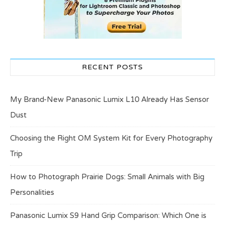
RECENT POSTS
My Brand-New Panasonic Lumix L10 Already Has Sensor
Dust
Choosing the Right OM System Kit for Every Photography
Trip
How to Photograph Prairie Dogs: Small Animals with Big
Personalities
Panasonic Lumix S9 Hand Grip Comparison: Which One is