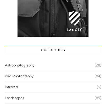
CATEGORIES
Astrophotography
(28)
Bird Photography
(84)
Infrared
(5)
Landscapes
(85)