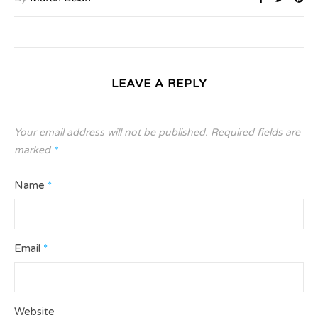
LEAVE A REPLY
Your email address will not be published.
Required fields are
marked
*
Name
*
Email
*
Website