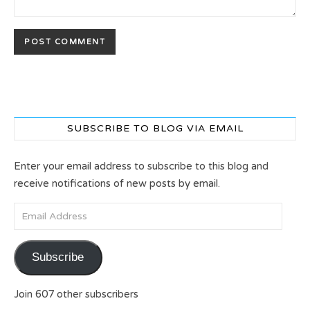
SUBSCRIBE TO BLOG VIA EMAIL
Enter your email address to subscribe to this blog and
receive notifications of new posts by email.
Email Address
Subscribe
Join 607 other subscribers