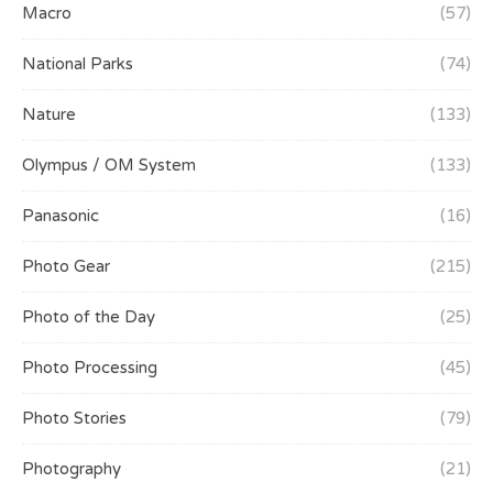
Macro
(57)
National Parks
(74)
Nature
(133)
Olympus / OM System
(133)
Panasonic
(16)
Photo Gear
(215)
Photo of the Day
(25)
Photo Processing
(45)
Photo Stories
(79)
Photography
(21)