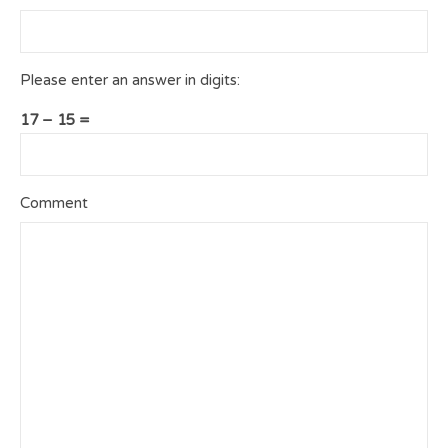
Please enter an answer in digits:
17 − 15 =
Comment