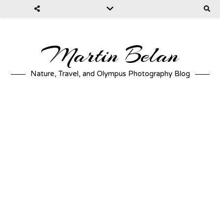
Martin Belan
Nature, Travel, and Olympus Photography Blog