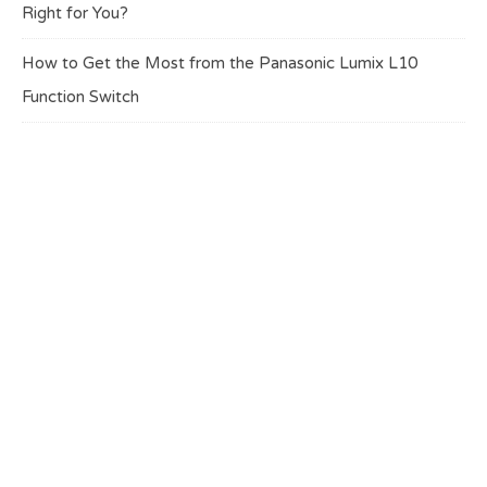
Right for You?
How to Get the Most from the Panasonic Lumix L10
Function Switch