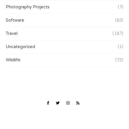
Photography Projects
(7)
Software
(83)
Travel
(187)
Uncategorized
(1)
Wildlife
(72)