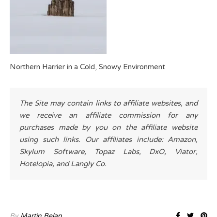
Northern Harrier in a Cold, Snowy Environment
The Site may contain links to affiliate websites, and
we receive an affiliate commission for any
purchases made by you on the affiliate website
using such links. Our affiliates include: Amazon,
Skylum Software, Topaz Labs, DxO, Viator,
Hotelopia, and Langly Co.
By
Martin Belan