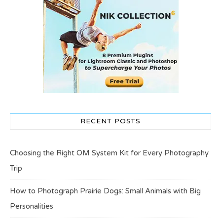
RECENT POSTS
Choosing the Right OM System Kit for Every Photography
Trip
How to Photograph Prairie Dogs: Small Animals with Big
Personalities