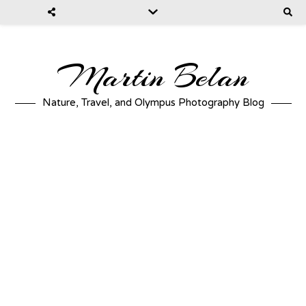
Martin Belan
Nature, Travel, and Olympus Photography Blog