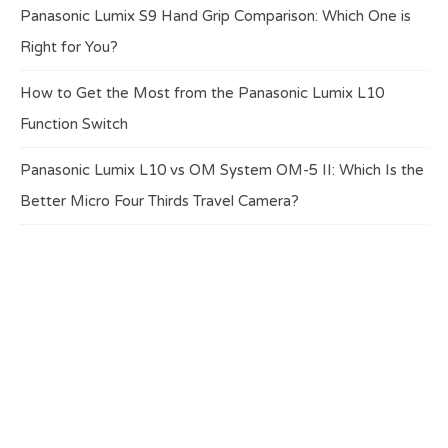
Panasonic Lumix S9 Hand Grip Comparison: Which One is
Right for You?
How to Get the Most from the Panasonic Lumix L10
Function Switch
Panasonic Lumix L10 vs OM System OM-5 II: Which Is the
Better Micro Four Thirds Travel Camera?