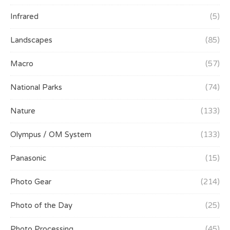
Infrared
(5)
Landscapes
(85)
Macro
(57)
National Parks
(74)
Nature
(133)
Olympus / OM System
(133)
Panasonic
(15)
Photo Gear
(214)
Photo of the Day
(25)
Photo Processing
(45)