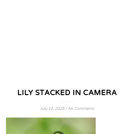
LILY STACKED IN CAMERA
July 12, 2025
/
No Comments