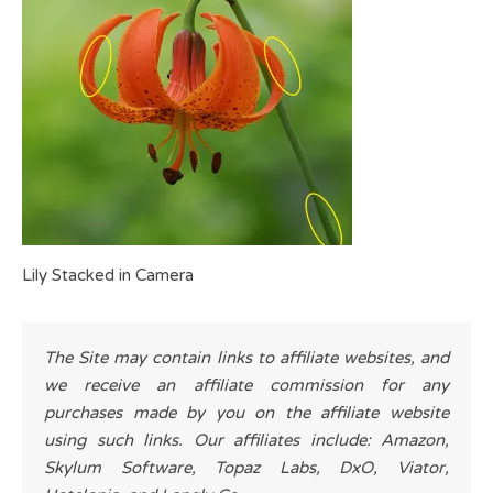
Lily Stacked in Camera
The Site may contain links to affiliate websites, and
we receive an affiliate commission for any
purchases made by you on the affiliate website
using such links. Our affiliates include: Amazon,
Skylum Software, Topaz Labs, DxO, Viator,