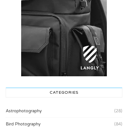
CATEGORIES
Astrophotography
(28)
Bird Photography
(84)