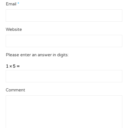
Email
*
Website
Please enter an answer in digits:
1 × 5 =
Comment