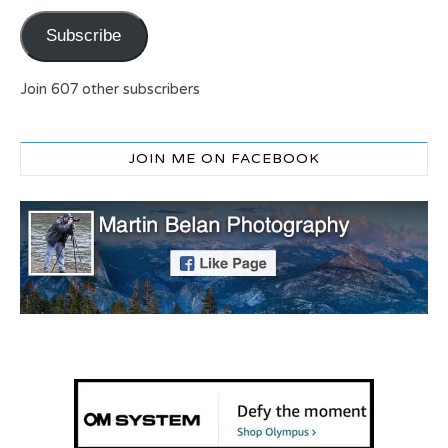
Subscribe
Join 607 other subscribers
JOIN ME ON FACEBOOK