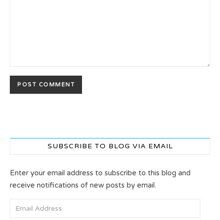
SUBSCRIBE TO BLOG VIA EMAIL
Enter your email address to subscribe to this blog and
receive notifications of new posts by email.
Email Address