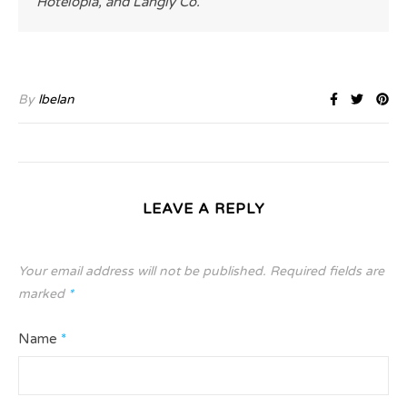
Hotelopia, and Langly Co.
By
lbelan
LEAVE A REPLY
Your email address will not be published.
Required fields are
marked
*
Name
*