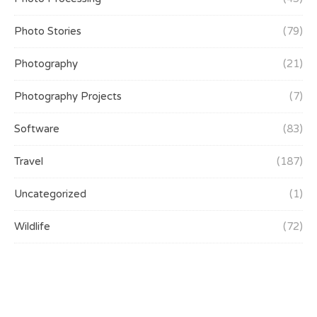
Photo Stories
(79)
Photography
(21)
Photography Projects
(7)
Software
(83)
Travel
(187)
Uncategorized
(1)
Wildlife
(72)