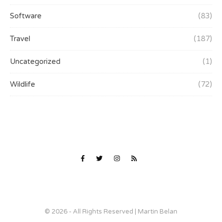
Software
(83)
Travel
(187)
Uncategorized
(1)
Wildlife
(72)
© 2026 - All Rights Reserved | Martin Belan