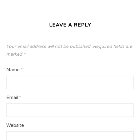
LEAVE A REPLY
Your email address will not be published.
Required fields are
marked
*
Name
*
Email
*
Website