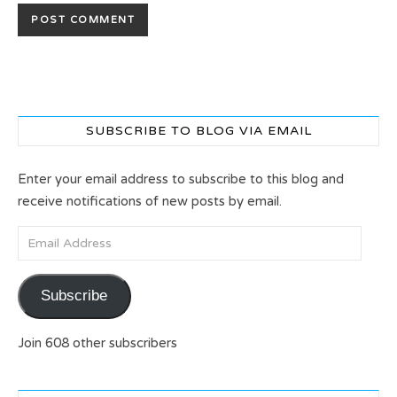
SUBSCRIBE TO BLOG VIA EMAIL
Enter your email address to subscribe to this blog and
receive notifications of new posts by email.
Email Address
Subscribe
Join 608 other subscribers