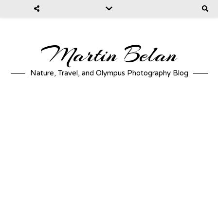
Martin Belan
Nature, Travel, and Olympus Photography Blog