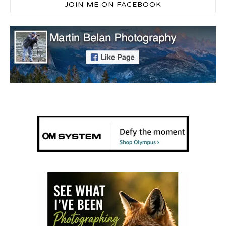
JOIN ME ON FACEBOOK