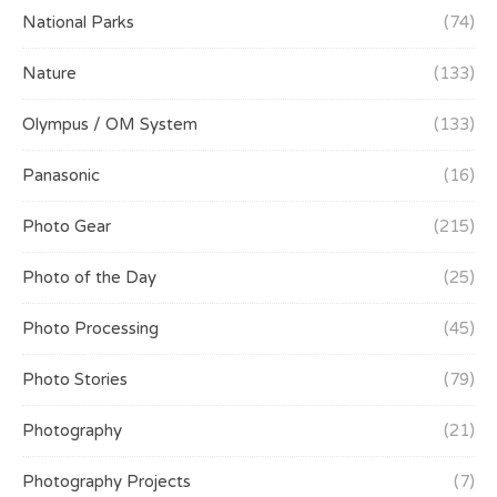
National Parks
(74)
Nature
(133)
Olympus / OM System
(133)
Panasonic
(16)
Photo Gear
(215)
Photo of the Day
(25)
Photo Processing
(45)
Photo Stories
(79)
Photography
(21)
Photography Projects
(7)