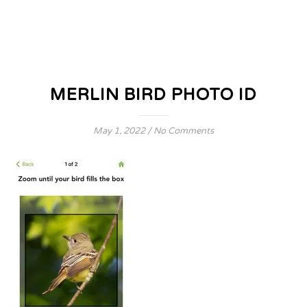
MERLIN BIRD PHOTO ID
May 1, 2022
/
No Comments