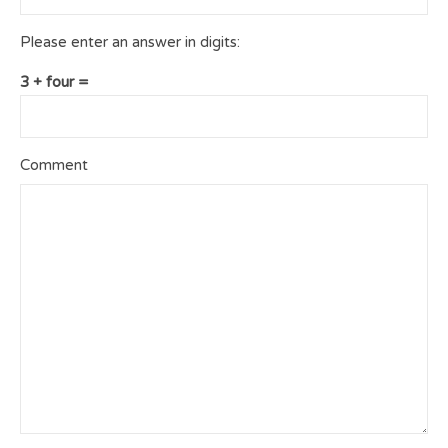
Please enter an answer in digits:
3 + four =
Comment