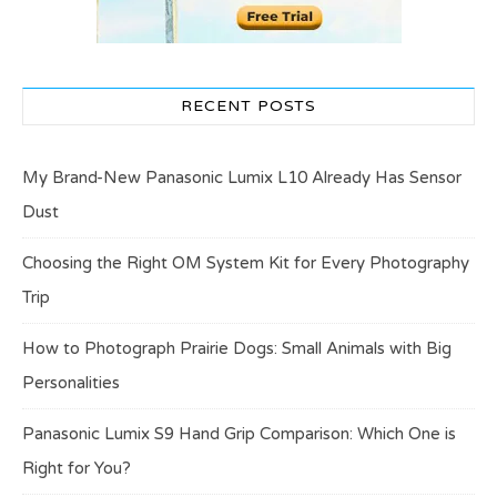
RECENT POSTS
My Brand-New Panasonic Lumix L10 Already Has Sensor
Dust
Choosing the Right OM System Kit for Every Photography
Trip
How to Photograph Prairie Dogs: Small Animals with Big
Personalities
Panasonic Lumix S9 Hand Grip Comparison: Which One is
Right for You?