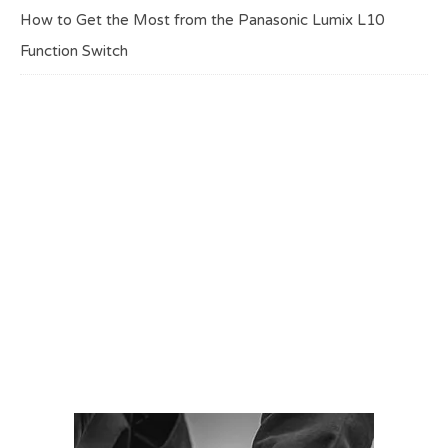
How to Get the Most from the Panasonic Lumix L10
Function Switch