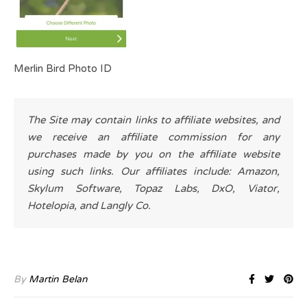
Merlin Bird Photo ID
The Site may contain links to affiliate websites, and
we receive an affiliate commission for any
purchases made by you on the affiliate website
using such links. Our affiliates include: Amazon,
Skylum Software, Topaz Labs, DxO, Viator,
Hotelopia, and Langly Co.
By
Martin Belan