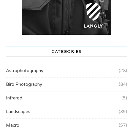
CATEGORIES
Astrophotography
(28)
Bird Photography
(84)
Infrared
(5)
Landscapes
(85)
Macro
(57)