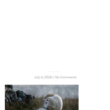
July 4, 2026
/
No Comments