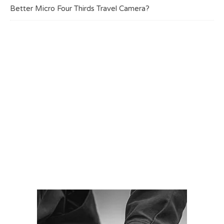
Better Micro Four Thirds Travel Camera?