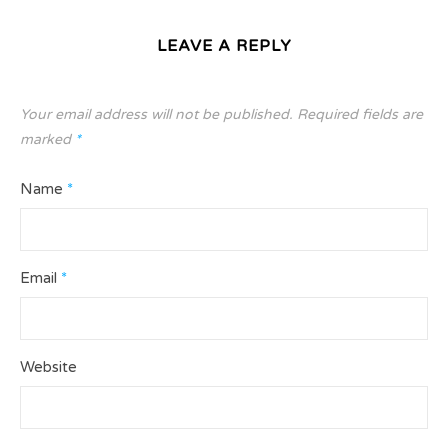
LEAVE A REPLY
Your email address will not be published.
Required fields are
marked
*
Name
*
Email
*
Website