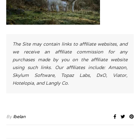
The Site may contain links to affiliate websites, and
we receive an affiliate commission for any
purchases made by you on the affiliate website
using such links. Our affiliates include: Amazon,
Skylum Software, Topaz Labs, DxO, Viator,
Hotelopia, and Langly Co.
By
lbelan