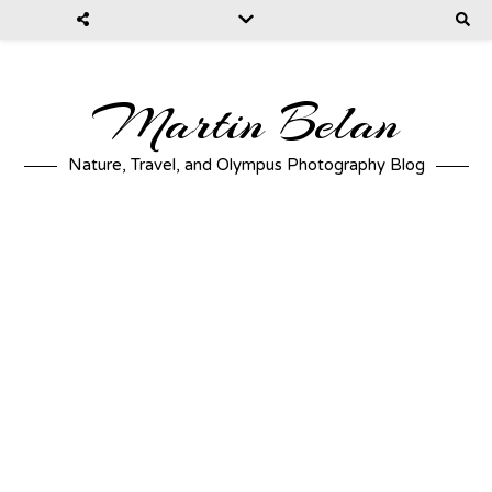
Martin Belan
Nature, Travel, and Olympus Photography Blog