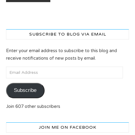
SUBSCRIBE TO BLOG VIA EMAIL
Enter your email address to subscribe to this blog and
receive notifications of new posts by email.
Email Address
Subscribe
Join 607 other subscribers
JOIN ME ON FACEBOOK