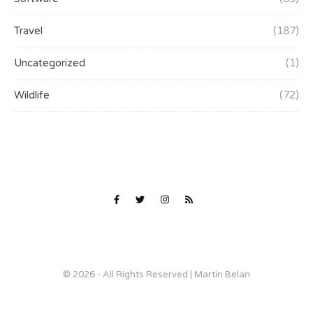
Travel
(187)
Uncategorized
(1)
Wildlife
(72)
© 2026 - All Rights Reserved | Martin Belan