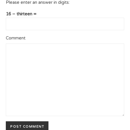
Please enter an answer in digits:
16 − thirteen =
Comment