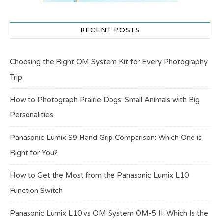
RECENT POSTS
Choosing the Right OM System Kit for Every Photography
Trip
How to Photograph Prairie Dogs: Small Animals with Big
Personalities
Panasonic Lumix S9 Hand Grip Comparison: Which One is
Right for You?
How to Get the Most from the Panasonic Lumix L10
Function Switch
Panasonic Lumix L10 vs OM System OM-5 II: Which Is the