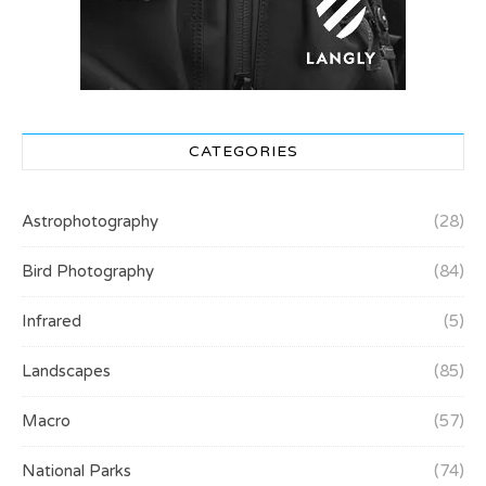
CATEGORIES
Astrophotography
(28)
Bird Photography
(84)
Infrared
(5)
Landscapes
(85)
Macro
(57)
National Parks
(74)