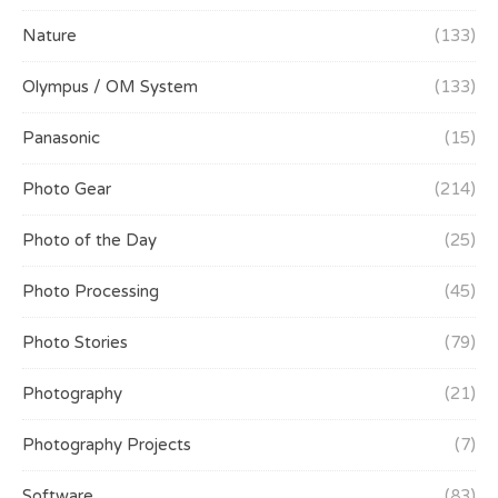
Nature
(133)
Olympus / OM System
(133)
Panasonic
(15)
Photo Gear
(214)
Photo of the Day
(25)
Photo Processing
(45)
Photo Stories
(79)
Photography
(21)
Photography Projects
(7)
Software
(83)