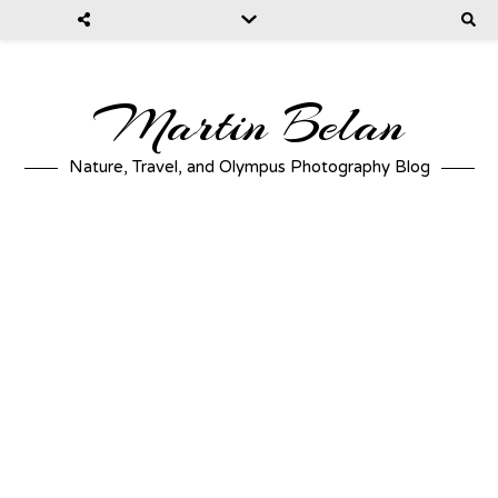
Martin Belan
Nature, Travel, and Olympus Photography Blog