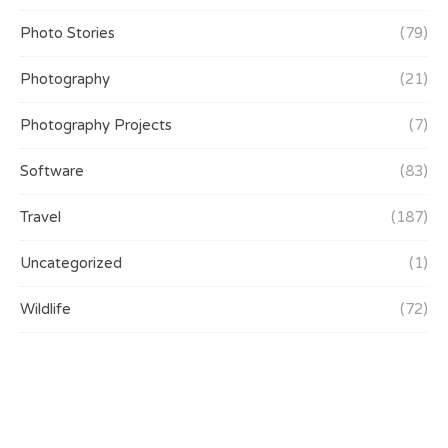
Photo Stories
(79)
Photography
(21)
Photography Projects
(7)
Software
(83)
Travel
(187)
Uncategorized
(1)
Wildlife
(72)