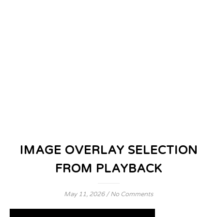
IMAGE OVERLAY SELECTION
FROM PLAYBACK
May 11, 2026
/
No Comments