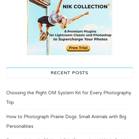
RECENT POSTS
Choosing the Right OM System Kit for Every Photography
Trip
How to Photograph Prairie Dogs: Small Animals with Big
Personalities