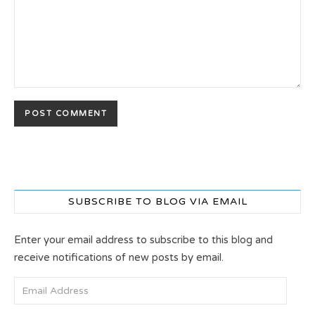
SUBSCRIBE TO BLOG VIA EMAIL
Enter your email address to subscribe to this blog and
receive notifications of new posts by email.
Email Address