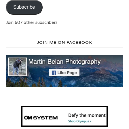
Subscribe
Join 607 other subscribers
JOIN ME ON FACEBOOK