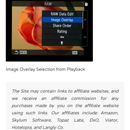
Image Overlay Selection from Playback
The Site may contain links to affiliate websites, and
we receive an affiliate commission for any
purchases made by you on the affiliate website
using such links. Our affiliates include: Amazon,
Skylum Software, Topaz Labs, DxO, Viator,
Hotelopia, and Langly Co.