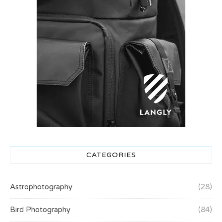
CATEGORIES
Astrophotography
(28)
Bird Photography
(84)