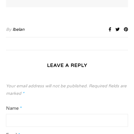
By
lbelan
LEAVE A REPLY
Your email address will not be published.
Required fields are
marked
*
Name
*