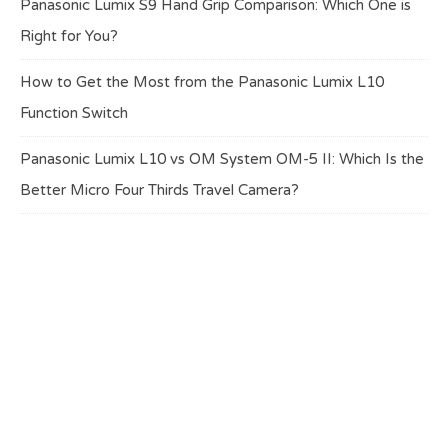
Panasonic Lumix S9 Hand Grip Comparison: Which One is
Right for You?
How to Get the Most from the Panasonic Lumix L10
Function Switch
Panasonic Lumix L10 vs OM System OM-5 II: Which Is the
Better Micro Four Thirds Travel Camera?