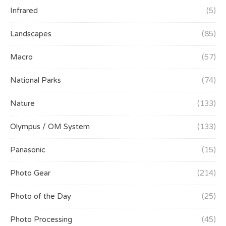
Infrared
(5)
Landscapes
(85)
Macro
(57)
National Parks
(74)
Nature
(133)
Olympus / OM System
(133)
Panasonic
(15)
Photo Gear
(214)
Photo of the Day
(25)
Photo Processing
(45)