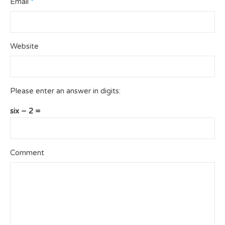
Email
*
Website
Please enter an answer in digits:
six − 2 =
Comment