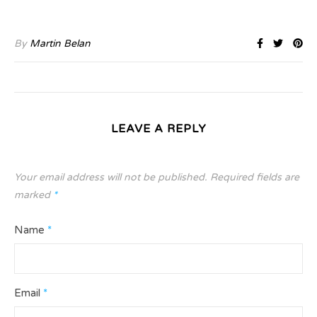
By
Martin Belan
LEAVE A REPLY
Your email address will not be published.
Required fields are
marked
*
Name
*
Email
*