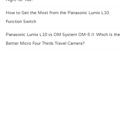
How to Get the Most from the Panasonic Lumix L10
Function Switch
Panasonic Lumix L10 vs OM System OM-5 II: Which Is the
Better Micro Four Thirds Travel Camera?