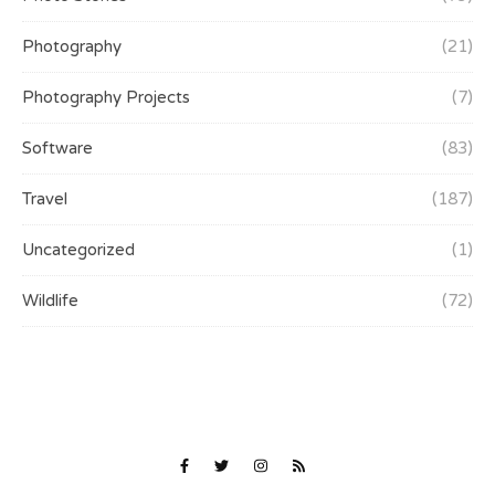
Photography
(21)
Photography Projects
(7)
Software
(83)
Travel
(187)
Uncategorized
(1)
Wildlife
(72)