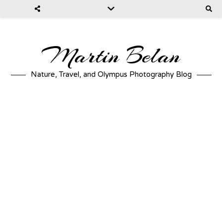
Martin Belan
Nature, Travel, and Olympus Photography Blog