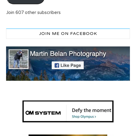
Join 607 other subscribers
JOIN ME ON FACEBOOK