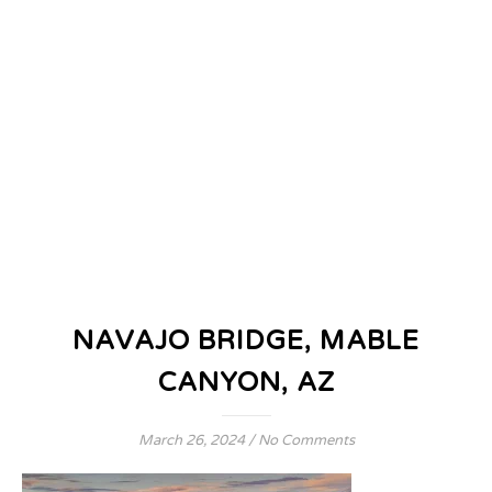
NAVAJO BRIDGE, MABLE
CANYON, AZ
March 26, 2024
/
No Comments