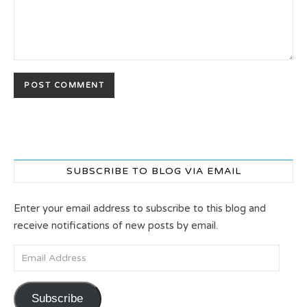
SUBSCRIBE TO BLOG VIA EMAIL
Enter your email address to subscribe to this blog and
receive notifications of new posts by email.
Email Address
Subscribe