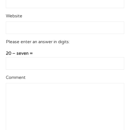
Website
Please enter an answer in digits:
20 − seven =
Comment