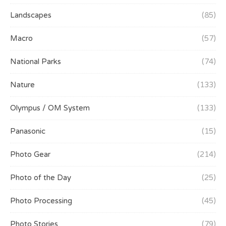
Landscapes
(85)
Macro
(57)
National Parks
(74)
Nature
(133)
Olympus / OM System
(133)
Panasonic
(15)
Photo Gear
(214)
Photo of the Day
(25)
Photo Processing
(45)
Photo Stories
(79)