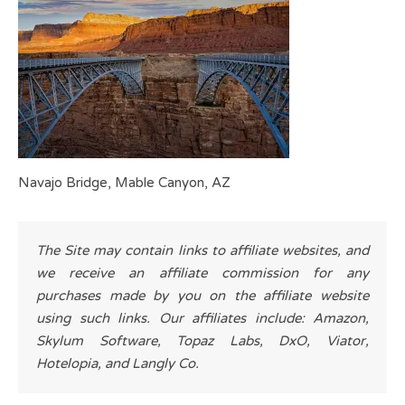
Navajo Bridge, Mable Canyon, AZ
The Site may contain links to affiliate websites, and
we receive an affiliate commission for any
purchases made by you on the affiliate website
using such links. Our affiliates include: Amazon,
Skylum Software, Topaz Labs, DxO, Viator,
Hotelopia, and Langly Co.