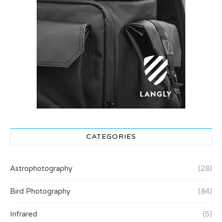
CATEGORIES
Astrophotography
(28)
Bird Photography
(84)
Infrared
(5)