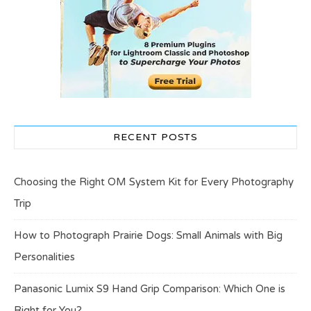
RECENT POSTS
Choosing the Right OM System Kit for Every Photography
Trip
How to Photograph Prairie Dogs: Small Animals with Big
Personalities
Panasonic Lumix S9 Hand Grip Comparison: Which One is
Right for You?