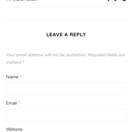
LEAVE A REPLY
Your email address will not be published.
Required fields are
marked
*
Name
*
Email
*
Website