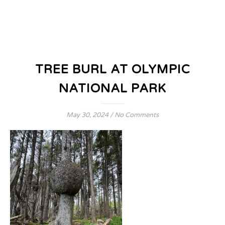
TREE BURL AT OLYMPIC
NATIONAL PARK
May 30, 2024
/
No Comments