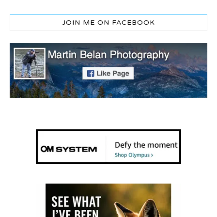
JOIN ME ON FACEBOOK