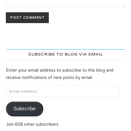
SUBSCRIBE TO BLOG VIA EMAIL
Enter your email address to subscribe to this blog and
receive notifications of new posts by email.
Email Address
Subscribe
Join 608 other subscribers