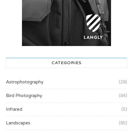
CATEGORIES
Astrophotography
(28)
Bird Photography
(84)
Infrared
(5)
Landscapes
(85)