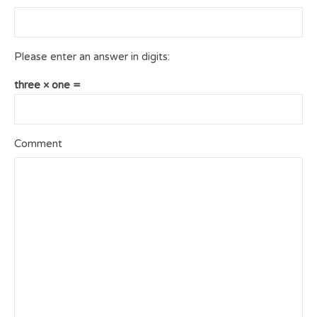
Please enter an answer in digits:
three × one =
Comment