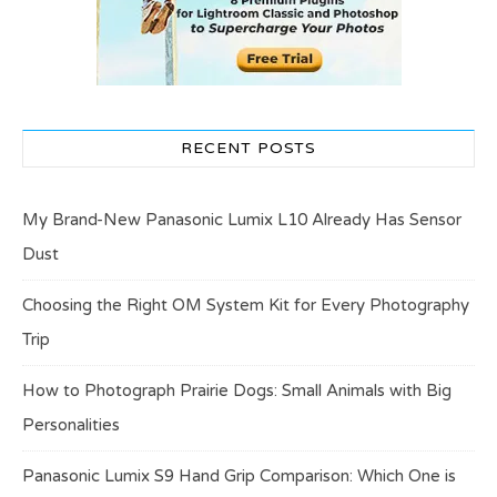
RECENT POSTS
My Brand-New Panasonic Lumix L10 Already Has Sensor
Dust
Choosing the Right OM System Kit for Every Photography
Trip
How to Photograph Prairie Dogs: Small Animals with Big
Personalities
Panasonic Lumix S9 Hand Grip Comparison: Which One is