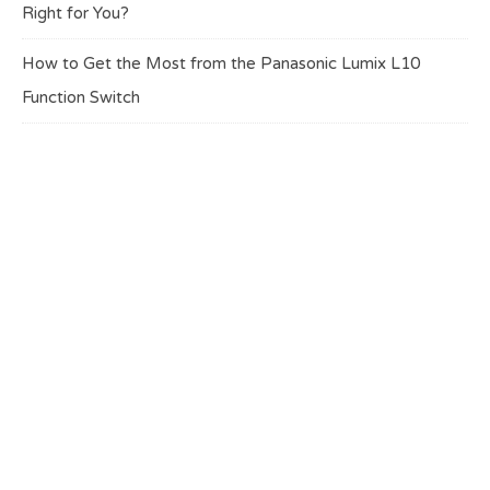
Right for You?
How to Get the Most from the Panasonic Lumix L10
Function Switch