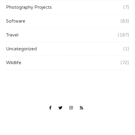
Photography Projects
(7)
Software
(83)
Travel
(187)
Uncategorized
(1)
Wildlife
(72)