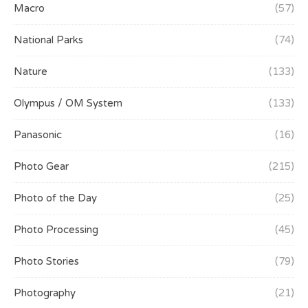
Macro
(57)
National Parks
(74)
Nature
(133)
Olympus / OM System
(133)
Panasonic
(16)
Photo Gear
(215)
Photo of the Day
(25)
Photo Processing
(45)
Photo Stories
(79)
Photography
(21)