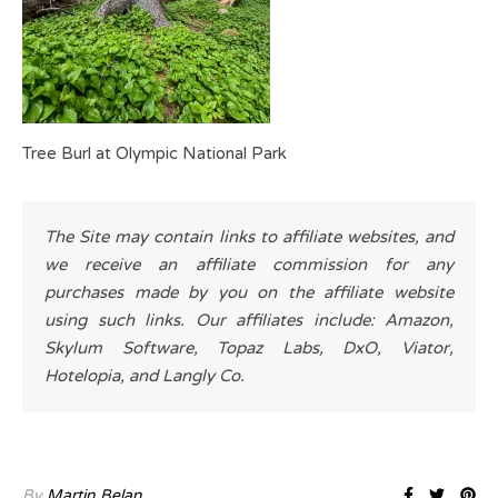
Tree Burl at Olympic National Park
The Site may contain links to affiliate websites, and
we receive an affiliate commission for any
purchases made by you on the affiliate website
using such links. Our affiliates include: Amazon,
Skylum Software, Topaz Labs, DxO, Viator,
Hotelopia, and Langly Co.
By
Martin Belan