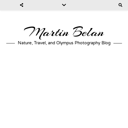
Martin Belan
Nature, Travel, and Olympus Photography Blog