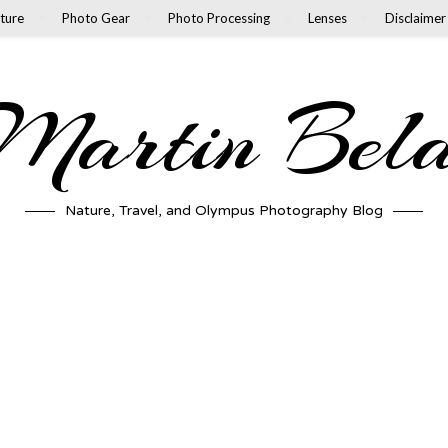
ture
Photo Gear
Photo Processing
Lenses
Disclaimer
artin Bel
Nature, Travel, and Olympus Photography Blog