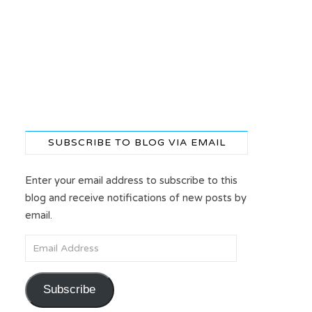
SUBSCRIBE TO BLOG VIA EMAIL
Enter your email address to subscribe to this
blog and receive notifications of new posts by
email.
Email Address
Subscribe