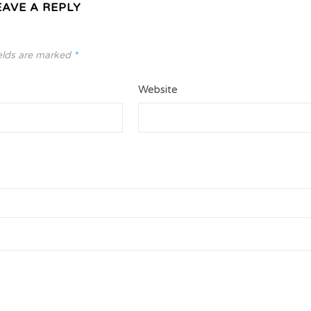
EAVE A REPLY
elds are marked
*
Website