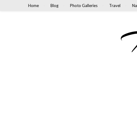
Home
Blog
Photo Galleries
Travel
Na
M