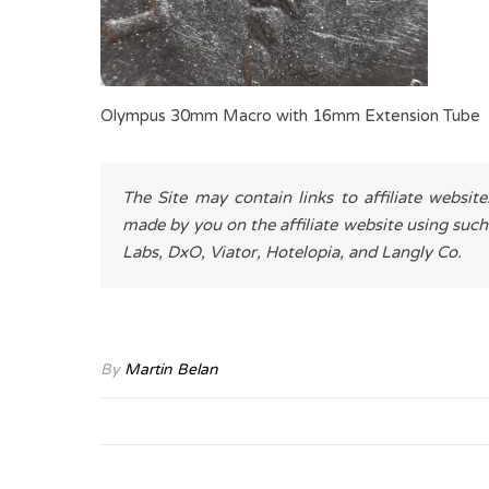
Olympus 30mm Macro with 16mm Extension Tube
The Site may contain links to affiliate websit
made by you on the affiliate website using such
Labs, DxO, Viator, Hotelopia, and Langly Co.
By
Martin Belan