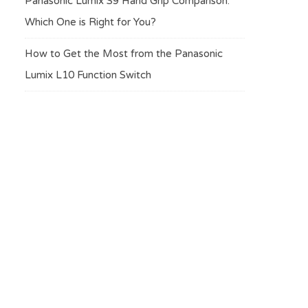
Panasonic Lumix S9 Hand Grip Comparison:
Which One is Right for You?
How to Get the Most from the Panasonic
Lumix L10 Function Switch