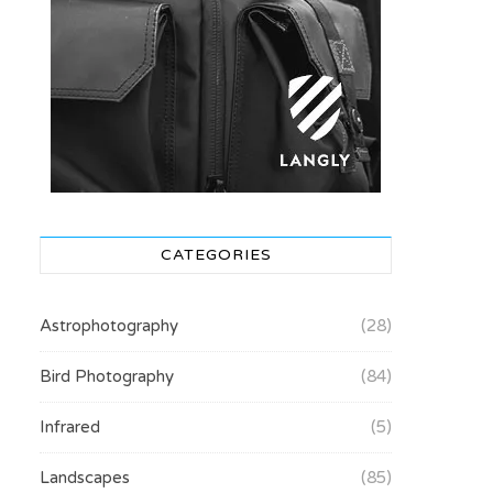
CATEGORIES
Astrophotography
(28)
Bird Photography
(84)
Infrared
(5)
Landscapes
(85)