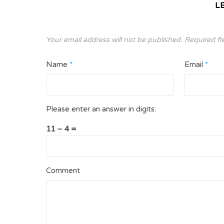
L
Your email address will not be published.
Required fi
Name
*
Email
*
Please enter an answer in digits:
11 − 4 =
Comment