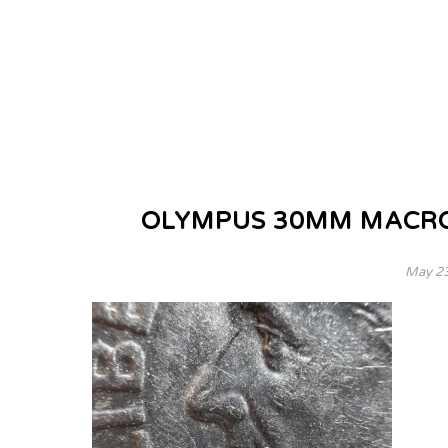
OLYMPUS 30MM MACRO
May 23