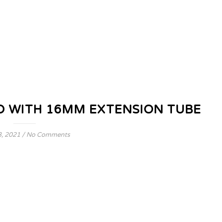
 WITH 16MM EXTENSION TUBE
, 2021
/
No Comments