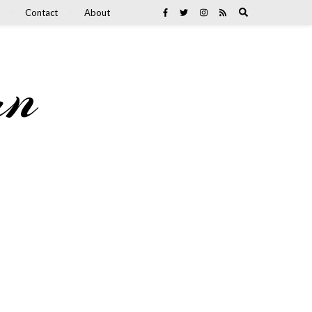
Contact
About
an