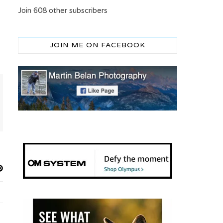
Join 608 other subscribers
JOIN ME ON FACEBOOK