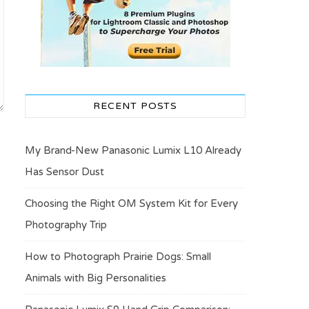
RECENT POSTS
My Brand-New Panasonic Lumix L10 Already
Has Sensor Dust
Choosing the Right OM System Kit for Every
Photography Trip
How to Photograph Prairie Dogs: Small
Animals with Big Personalities