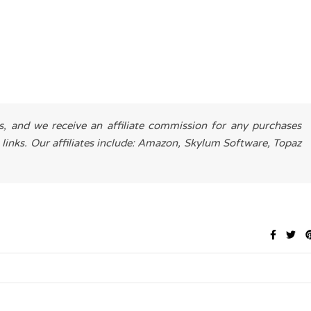
es, and we receive an affiliate commission for any purchases
 links. Our affiliates include: Amazon, Skylum Software, Topaz