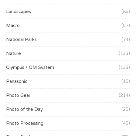
Landscapes
(85)
Macro
(57)
National Parks
(74)
Nature
(133)
Olympus / OM System
(133)
Panasonic
(15)
Photo Gear
(214)
Photo of the Day
(25)
Photo Processing
(45)