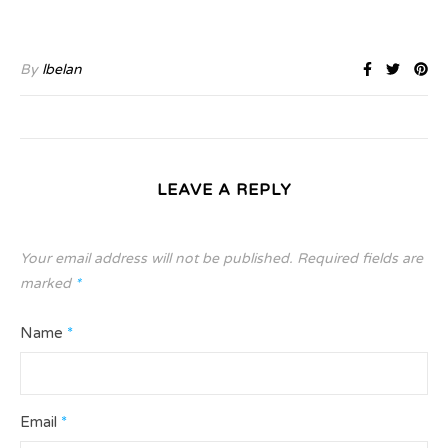
By
lbelan
LEAVE A REPLY
Your email address will not be published.
Required fields are
marked
*
Name
*
Email
*