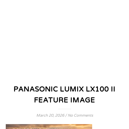
PANASONIC LUMIX LX100 II
FEATURE IMAGE
March 20, 2026
/
No Comments