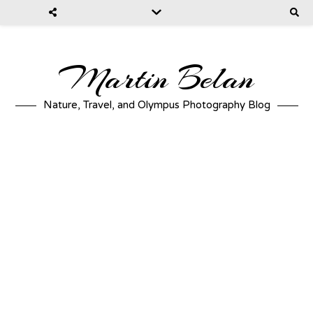
Martin Belan
Nature, Travel, and Olympus Photography Blog