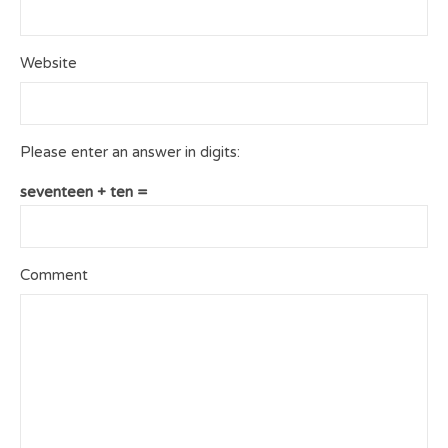
Website
Please enter an answer in digits:
seventeen + ten =
Comment