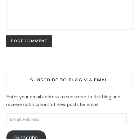
SUBSCRIBE TO BLOG VIA EMAIL
Enter your email address to subscribe to this blog and
receive notifications of new posts by email.
Email Address
Subscribe