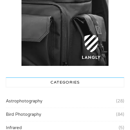
CATEGORIES
Astrophotography
(28)
Bird Photography
(84)
Infrared
(5)