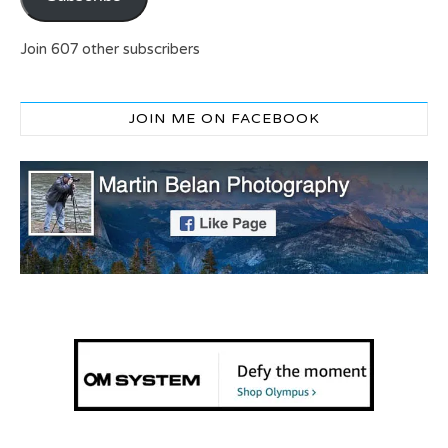
Join 607 other subscribers
JOIN ME ON FACEBOOK