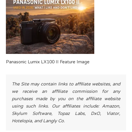
Panasonic Lumix LX100 II Feature Image
The Site may contain links to affiliate websites, and
we receive an affiliate commission for any
purchases made by you on the affiliate website
using such links. Our affiliates include: Amazon,
Skylum Software, Topaz Labs, DxO, Viator,
Hotelopia, and Langly Co.