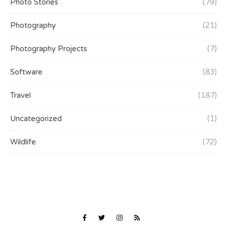
Photo Stories
(79)
Photography
(21)
Photography Projects
(7)
Software
(83)
Travel
(187)
Uncategorized
(1)
Wildlife
(72)