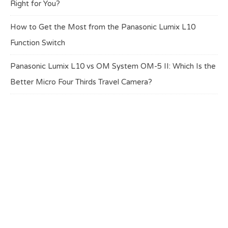
Right for You?
How to Get the Most from the Panasonic Lumix L10
Function Switch
Panasonic Lumix L10 vs OM System OM-5 II: Which Is the
Better Micro Four Thirds Travel Camera?