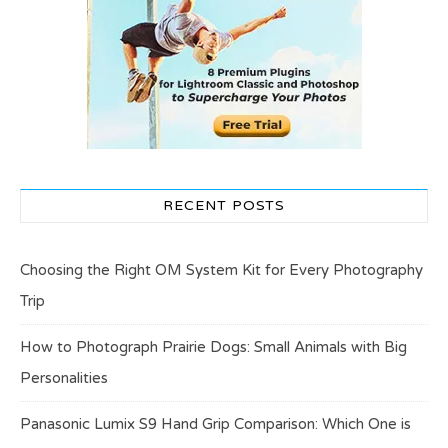
RECENT POSTS
Choosing the Right OM System Kit for Every Photography
Trip
How to Photograph Prairie Dogs: Small Animals with Big
Personalities
Panasonic Lumix S9 Hand Grip Comparison: Which One is