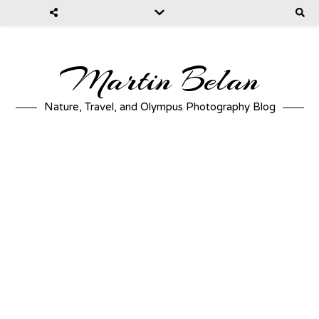
Martin Belan
Nature, Travel, and Olympus Photography Blog