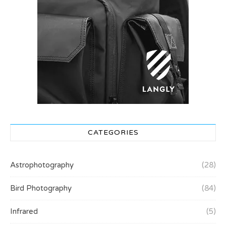
CATEGORIES
Astrophotography
(28)
Bird Photography
(84)
Infrared
(5)