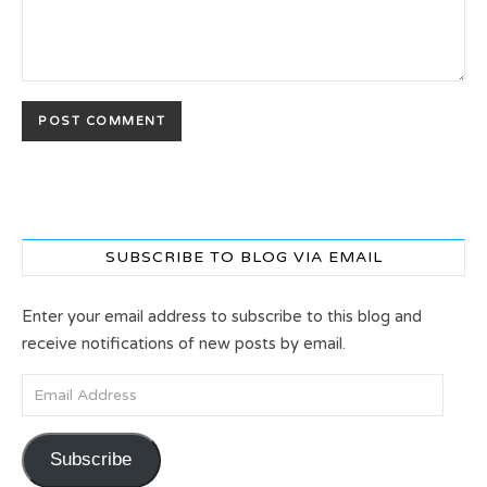
SUBSCRIBE TO BLOG VIA EMAIL
Enter your email address to subscribe to this blog and
receive notifications of new posts by email.
Email Address
Subscribe