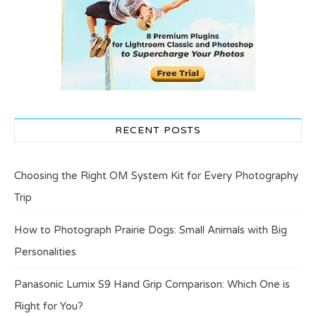
RECENT POSTS
Choosing the Right OM System Kit for Every Photography
Trip
How to Photograph Prairie Dogs: Small Animals with Big
Personalities
Panasonic Lumix S9 Hand Grip Comparison: Which One is
Right for You?