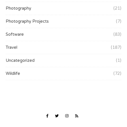
Photography
(21)
Photography Projects
(7)
Software
(83)
Travel
(187)
Uncategorized
(1)
Wildlife
(72)