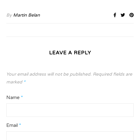
By
Martin Belan
LEAVE A REPLY
Your email address will not be published.
Required fields are
marked
*
Name
*
Email
*