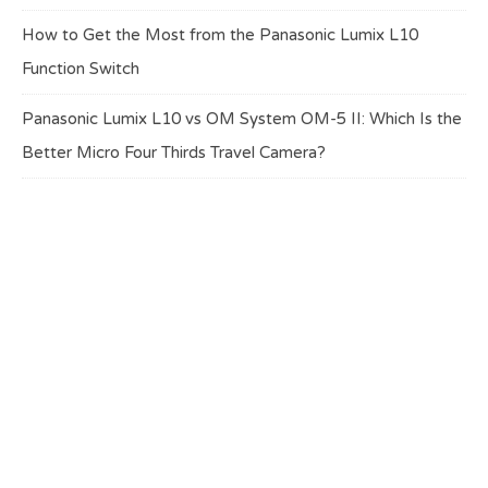
How to Get the Most from the Panasonic Lumix L10
Function Switch
Panasonic Lumix L10 vs OM System OM-5 II: Which Is the
Better Micro Four Thirds Travel Camera?