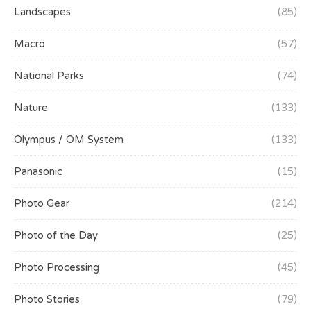
Landscapes
(85)
Macro
(57)
National Parks
(74)
Nature
(133)
Olympus / OM System
(133)
Panasonic
(15)
Photo Gear
(214)
Photo of the Day
(25)
Photo Processing
(45)
Photo Stories
(79)