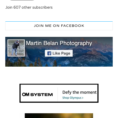
Join 607 other subscribers
JOIN ME ON FACEBOOK