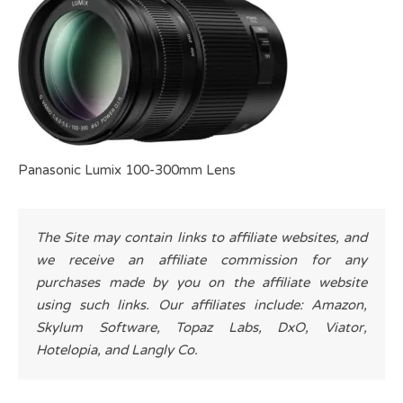
Panasonic Lumix 100-300mm Lens
The Site may contain links to affiliate websites, and
we receive an affiliate commission for any
purchases made by you on the affiliate website
using such links. Our affiliates include: Amazon,
Skylum Software, Topaz Labs, DxO, Viator,
Hotelopia, and Langly Co.