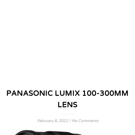
PANASONIC LUMIX 100-300MM
LENS
February 8, 2022
/
No Comments