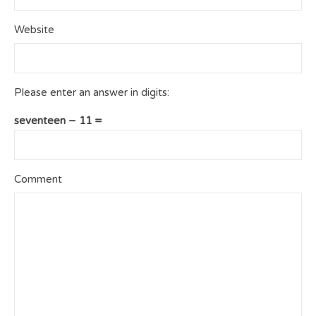
Website
Please enter an answer in digits:
seventeen − 11 =
Comment