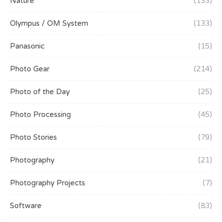
Nature
(133)
Olympus / OM System
(133)
Panasonic
(15)
Photo Gear
(214)
Photo of the Day
(25)
Photo Processing
(45)
Photo Stories
(79)
Photography
(21)
Photography Projects
(7)
Software
(83)