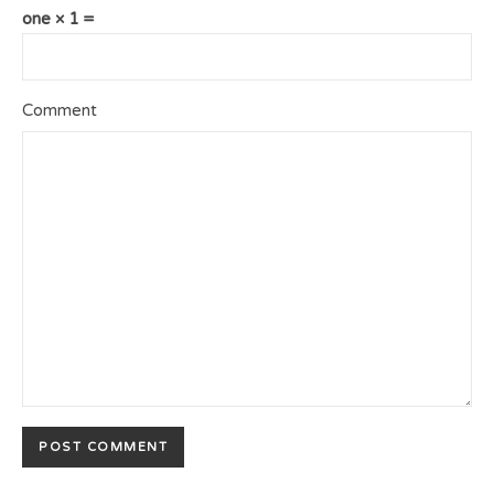
one × 1 =
Comment