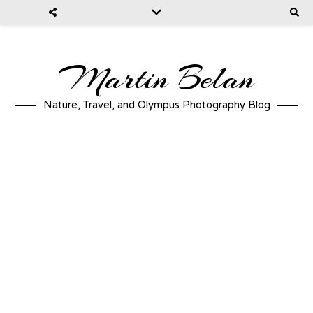
Martin Belan
Nature, Travel, and Olympus Photography Blog