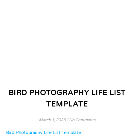
BIRD PHOTOGRAPHY LIFE LIST
TEMPLATE
March 1, 2026
/
No Comments
Bird Photography Life List Template