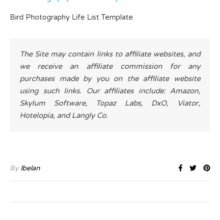
Bird Photography Life List Template
The Site may contain links to affiliate websites, and
we receive an affiliate commission for any
purchases made by you on the affiliate website
using such links. Our affiliates include: Amazon,
Skylum Software, Topaz Labs, DxO, Viator,
Hotelopia, and Langly Co.
By
lbelan