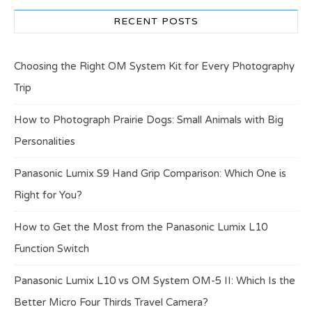
RECENT POSTS
Choosing the Right OM System Kit for Every Photography
Trip
How to Photograph Prairie Dogs: Small Animals with Big
Personalities
Panasonic Lumix S9 Hand Grip Comparison: Which One is
Right for You?
How to Get the Most from the Panasonic Lumix L10
Function Switch
Panasonic Lumix L10 vs OM System OM-5 II: Which Is the
Better Micro Four Thirds Travel Camera?