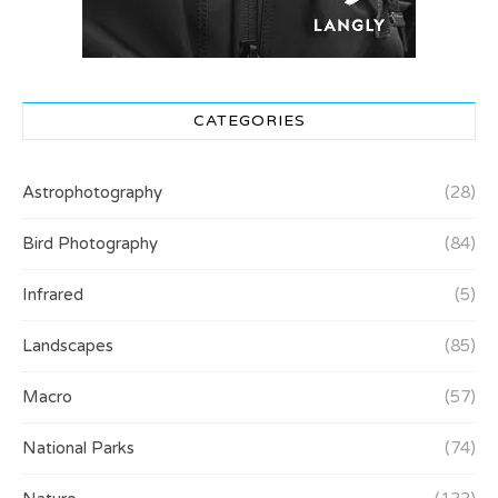
CATEGORIES
Astrophotography
(28)
Bird Photography
(84)
Infrared
(5)
Landscapes
(85)
Macro
(57)
National Parks
(74)