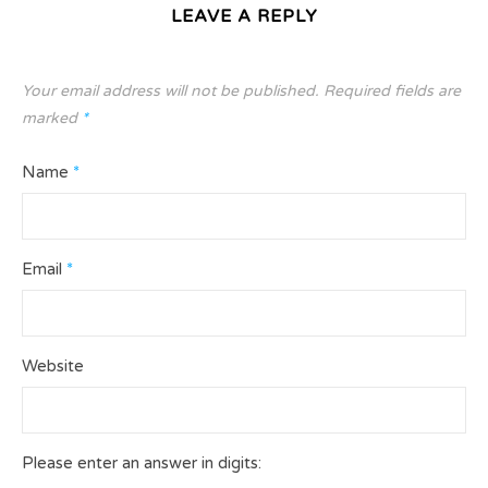
LEAVE A REPLY
Your email address will not be published.
Required fields are
marked
*
Name
*
Email
*
Website
Please enter an answer in digits: