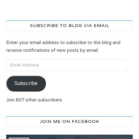
SUBSCRIBE TO BLOG VIA EMAIL
Enter your email address to subscribe to this blog and
receive notifications of new posts by email.
Email Address
Subscribe
Join 607 other subscribers
JOIN ME ON FACEBOOK