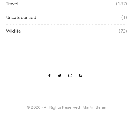
Travel
(187)
Uncategorized
(1)
Wildlife
(72)
© 2026 - All Rights Reserved | Martin Belan