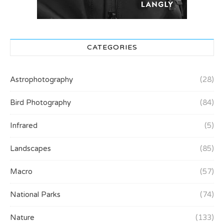
CATEGORIES
Astrophotography
(28)
Bird Photography
(84)
Infrared
(5)
Landscapes
(85)
Macro
(57)
National Parks
(74)
Nature
(133)