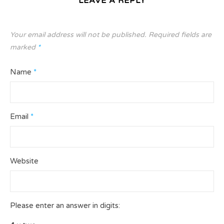
LEAVE A REPLY
Your email address will not be published.
Required fields are
marked
*
Name
*
Email
*
Website
Please enter an answer in digits: