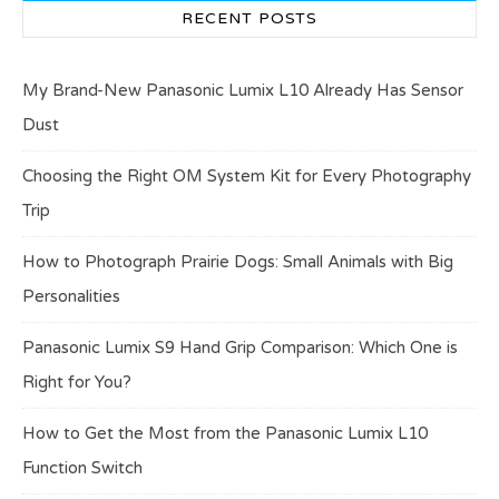
RECENT POSTS
My Brand-New Panasonic Lumix L10 Already Has Sensor
Dust
Choosing the Right OM System Kit for Every Photography
Trip
How to Photograph Prairie Dogs: Small Animals with Big
Personalities
Panasonic Lumix S9 Hand Grip Comparison: Which One is
Right for You?
How to Get the Most from the Panasonic Lumix L10
Function Switch