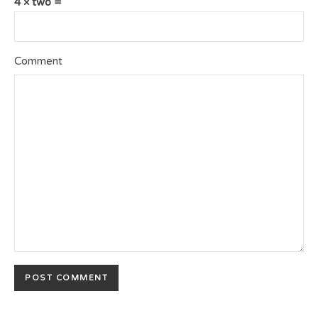
4 × two =
Comment