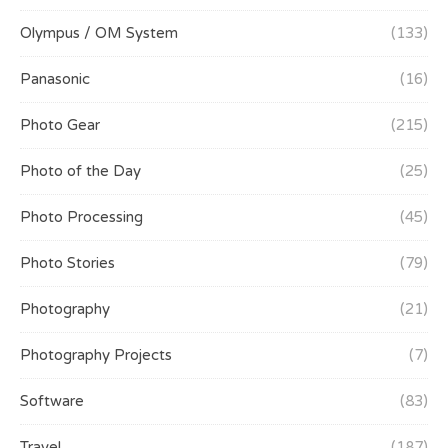
Olympus / OM System
(133)
Panasonic
(16)
Photo Gear
(215)
Photo of the Day
(25)
Photo Processing
(45)
Photo Stories
(79)
Photography
(21)
Photography Projects
(7)
Software
(83)
Travel
(187)