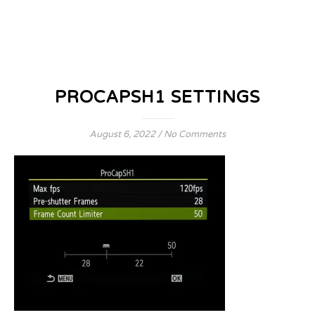
PROCAPSH1 SETTINGS
August 6, 2022
/
No Comments