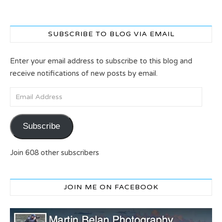
SUBSCRIBE TO BLOG VIA EMAIL
Enter your email address to subscribe to this blog and
receive notifications of new posts by email.
Email Address
Subscribe
Join 608 other subscribers
JOIN ME ON FACEBOOK