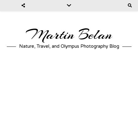
Martin Belan
Nature, Travel, and Olympus Photography Blog