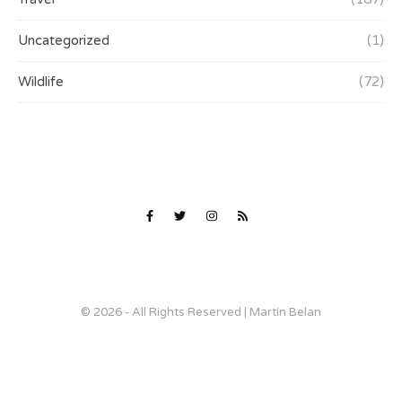
Uncategorized
(1)
Wildlife
(72)
© 2026 - All Rights Reserved | Martin Belan