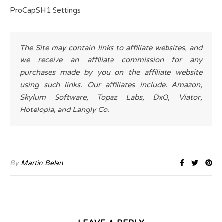
ProCapSH1 Settings
The Site may contain links to affiliate websites, and
we receive an affiliate commission for any
purchases made by you on the affiliate website
using such links. Our affiliates include: Amazon,
Skylum Software, Topaz Labs, DxO, Viator,
Hotelopia, and Langly Co.
By
Martin Belan