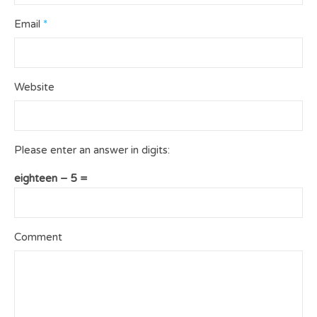
Email
*
Website
Please enter an answer in digits:
eighteen − 5 =
Comment