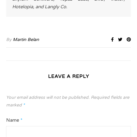
Hotelopia, and Langly Co.
By
Martin Belan
LEAVE A REPLY
Your email address will not be published.
Required fields are
marked
*
Name
*