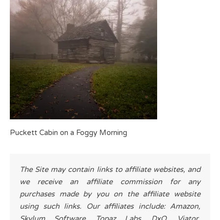
Puckett Cabin on a Foggy Morning
The Site may contain links to affiliate websites, and
we receive an affiliate commission for any
purchases made by you on the affiliate website
using such links. Our affiliates include: Amazon,
Skylum Software, Topaz Labs, DxO, Viator,