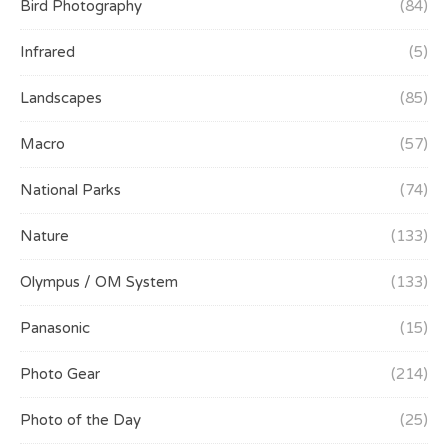
Bird Photography
(84)
Infrared
(5)
Landscapes
(85)
Macro
(57)
National Parks
(74)
Nature
(133)
Olympus / OM System
(133)
Panasonic
(15)
Photo Gear
(214)
Photo of the Day
(25)