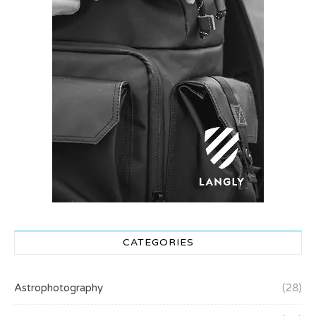
CATEGORIES
Astrophotography
(28)