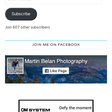
Subscribe
Join 607 other subscribers
JOIN ME ON FACEBOOK