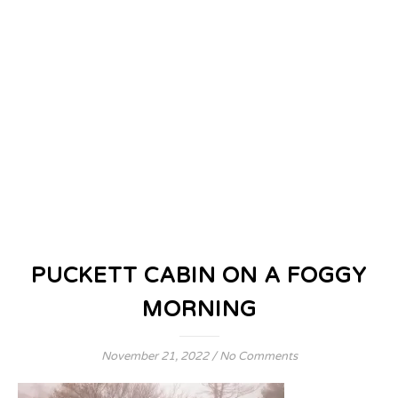
PUCKETT CABIN ON A FOGGY
MORNING
November 21, 2022
/
No Comments