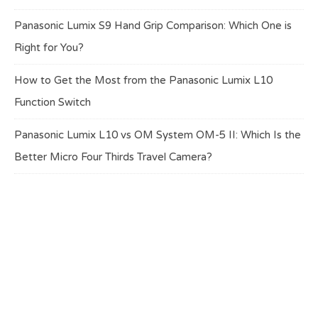
Panasonic Lumix S9 Hand Grip Comparison: Which One is
Right for You?
How to Get the Most from the Panasonic Lumix L10
Function Switch
Panasonic Lumix L10 vs OM System OM-5 II: Which Is the
Better Micro Four Thirds Travel Camera?