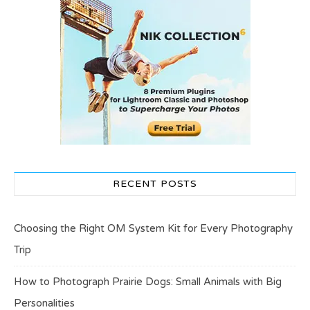
RECENT POSTS
Choosing the Right OM System Kit for Every Photography
Trip
How to Photograph Prairie Dogs: Small Animals with Big
Personalities