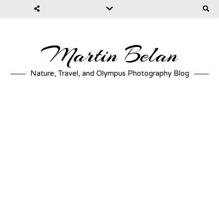
Martin Belan
Nature, Travel, and Olympus Photography Blog