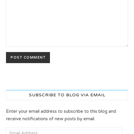
SUBSCRIBE TO BLOG VIA EMAIL
Enter your email address to subscribe to this blog and
receive notifications of new posts by email.
Email Address