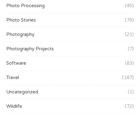
Photo Processing
(45)
Photo Stories
(79)
Photography
(21)
Photography Projects
(7)
Software
(83)
Travel
(187)
Uncategorized
(1)
Wildlife
(72)