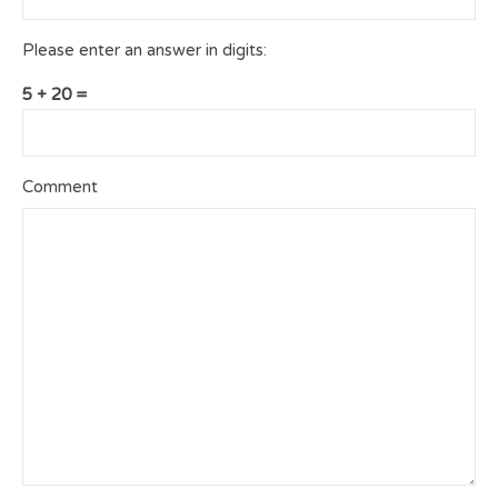
Please enter an answer in digits:
5 + 20 =
Comment