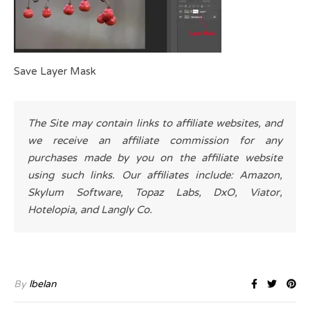
Save Layer Mask
The Site may contain links to affiliate websites, and
we receive an affiliate commission for any
purchases made by you on the affiliate website
using such links. Our affiliates include: Amazon,
Skylum Software, Topaz Labs, DxO, Viator,
Hotelopia, and Langly Co.
By
lbelan