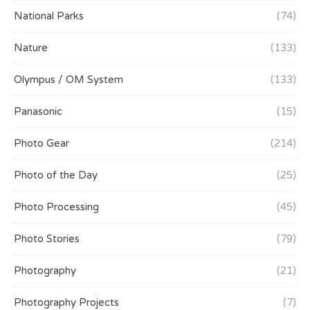
National Parks
(74)
Nature
(133)
Olympus / OM System
(133)
Panasonic
(15)
Photo Gear
(214)
Photo of the Day
(25)
Photo Processing
(45)
Photo Stories
(79)
Photography
(21)
Photography Projects
(7)