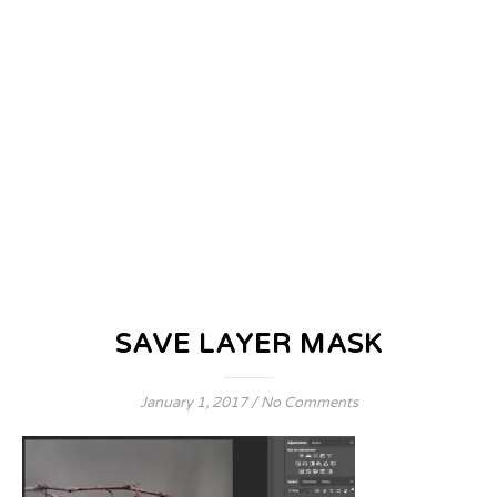
SAVE LAYER MASK
January 1, 2017
/
No Comments