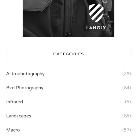
CATEGORIES
Astrophotography
(28)
Bird Photography
(84)
Infrared
(5)
Landscapes
(85)
Macro
(57)