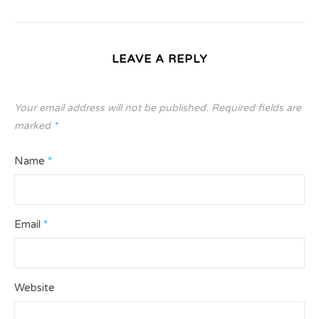
LEAVE A REPLY
Your email address will not be published.
Required fields are
marked
*
Name
*
Email
*
Website