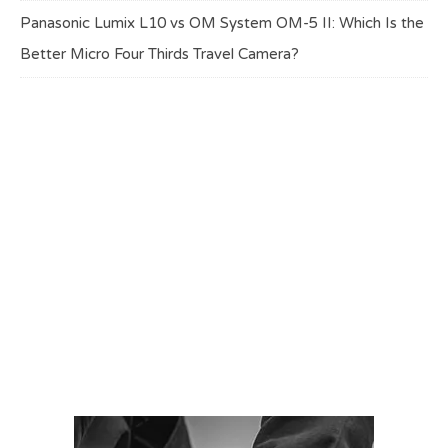
Panasonic Lumix L10 vs OM System OM-5 II: Which Is the
Better Micro Four Thirds Travel Camera?