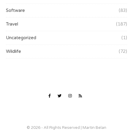
Software
(83)
Travel
(187)
Uncategorized
(1)
Wildlife
(72)
© 2026 - All Rights Reserved | Martin Belan