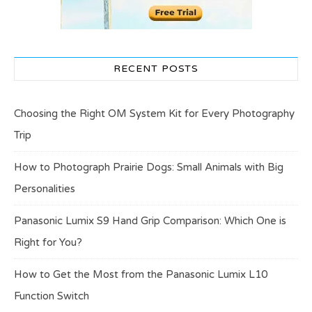
RECENT POSTS
Choosing the Right OM System Kit for Every Photography
Trip
How to Photograph Prairie Dogs: Small Animals with Big
Personalities
Panasonic Lumix S9 Hand Grip Comparison: Which One is
Right for You?
How to Get the Most from the Panasonic Lumix L10
Function Switch