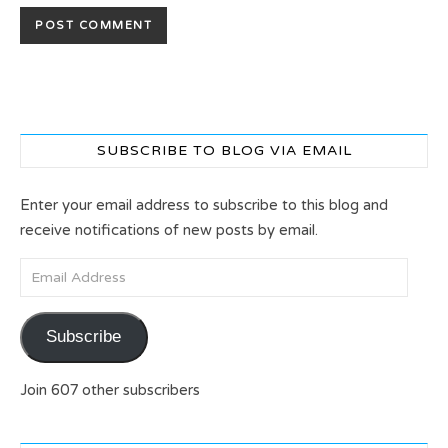
SUBSCRIBE TO BLOG VIA EMAIL
Enter your email address to subscribe to this blog and
receive notifications of new posts by email.
Email Address
Subscribe
Join 607 other subscribers