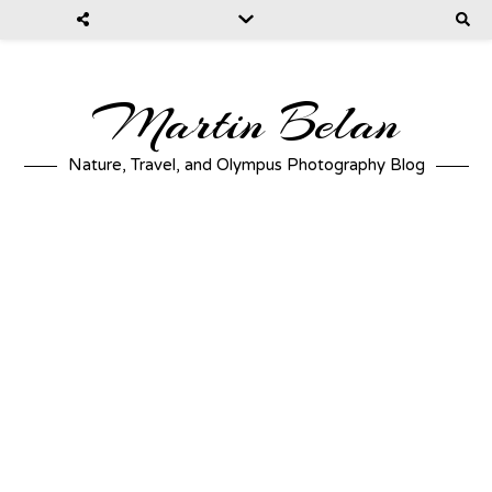
Martin Belan
Nature, Travel, and Olympus Photography Blog