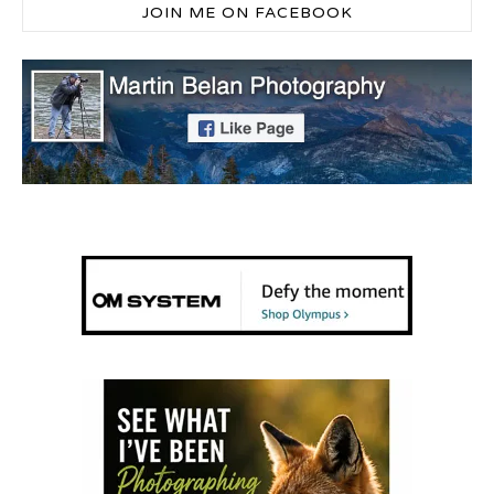
JOIN ME ON FACEBOOK