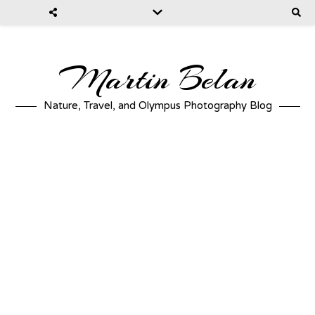
Martin Belan
Nature, Travel, and Olympus Photography Blog