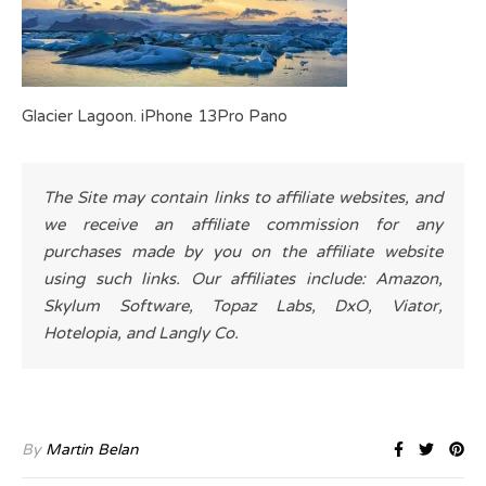
Glacier Lagoon. iPhone 13Pro Pano
The Site may contain links to affiliate websites, and
we receive an affiliate commission for any
purchases made by you on the affiliate website
using such links. Our affiliates include: Amazon,
Skylum Software, Topaz Labs, DxO, Viator,
Hotelopia, and Langly Co.
By
Martin Belan