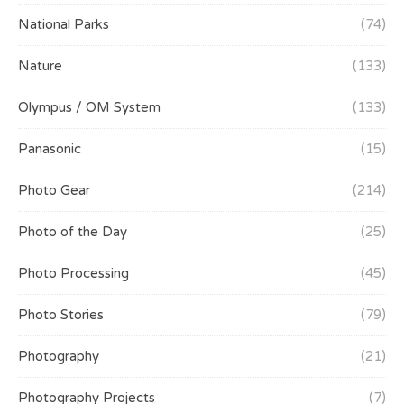
National Parks
(74)
Nature
(133)
Olympus / OM System
(133)
Panasonic
(15)
Photo Gear
(214)
Photo of the Day
(25)
Photo Processing
(45)
Photo Stories
(79)
Photography
(21)
Photography Projects
(7)