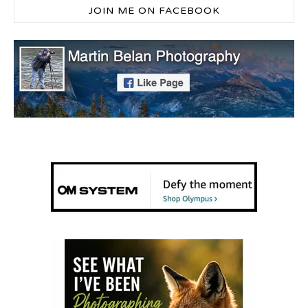
JOIN ME ON FACEBOOK