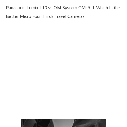
Panasonic Lumix L10 vs OM System OM-5 II: Which Is the
Better Micro Four Thirds Travel Camera?