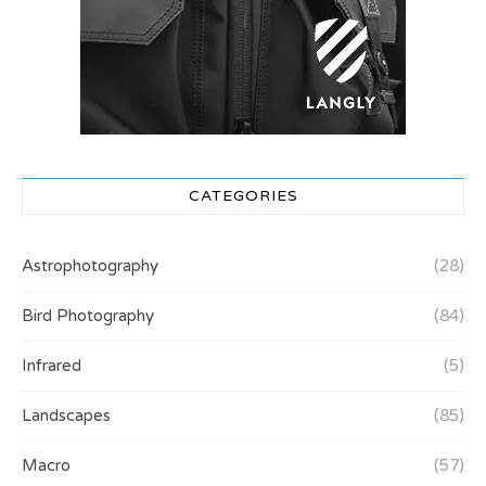
CATEGORIES
Astrophotography
(28)
Bird Photography
(84)
Infrared
(5)
Landscapes
(85)
Macro
(57)