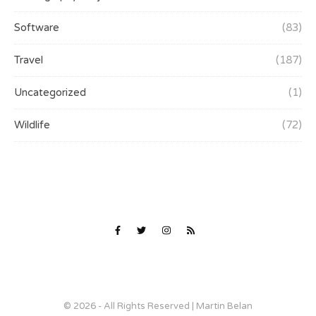
Software
(83)
Travel
(187)
Uncategorized
(1)
Wildlife
(72)
© 2026 - All Rights Reserved | Martin Belan