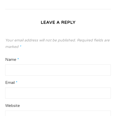
LEAVE A REPLY
Your email address will not be published.
Required fields are
marked
*
Name
*
Email
*
Website