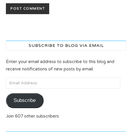
SUBSCRIBE TO BLOG VIA EMAIL
Enter your email address to subscribe to this blog and
receive notifications of new posts by email.
Email Address
Subscribe
Join 607 other subscribers