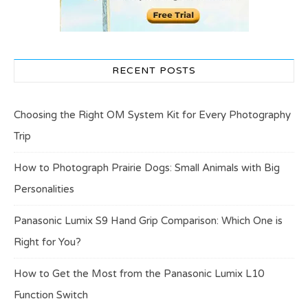
RECENT POSTS
Choosing the Right OM System Kit for Every Photography
Trip
How to Photograph Prairie Dogs: Small Animals with Big
Personalities
Panasonic Lumix S9 Hand Grip Comparison: Which One is
Right for You?
How to Get the Most from the Panasonic Lumix L10
Function Switch