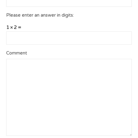
Please enter an answer in digits:
1 × 2 =
Comment