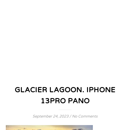
GLACIER LAGOON. IPHONE
13PRO PANO
September 24, 2023
/
No Comments