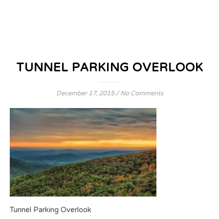
TUNNEL PARKING OVERLOOK
December 17, 2015
/
No Comments
Tunnel Parking Overlook