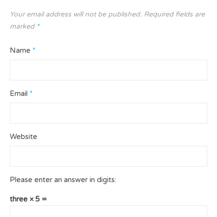
Your email address will not be published.
Required fields are
marked
*
Name
*
Email
*
Website
Please enter an answer in digits:
three × 5 =