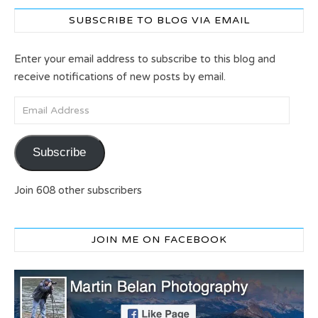
SUBSCRIBE TO BLOG VIA EMAIL
Enter your email address to subscribe to this blog and
receive notifications of new posts by email.
Email Address
Subscribe
Join 608 other subscribers
JOIN ME ON FACEBOOK