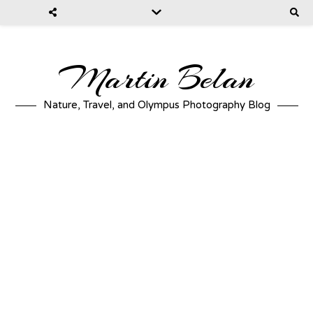
Martin Belan
Nature, Travel, and Olympus Photography Blog