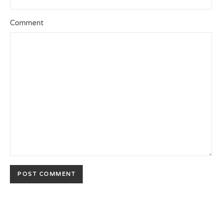
Comment