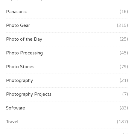
Panasonic
(16)
Photo Gear
(215)
Photo of the Day
(25)
Photo Processing
(45)
Photo Stories
(79)
Photography
(21)
Photography Projects
(7)
Software
(83)
Travel
(187)