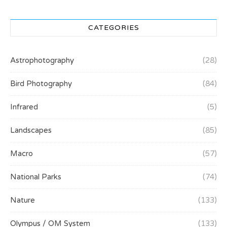
CATEGORIES
Astrophotography
(28)
Bird Photography
(84)
Infrared
(5)
Landscapes
(85)
Macro
(57)
National Parks
(74)
Nature
(133)
Olympus / OM System
(133)