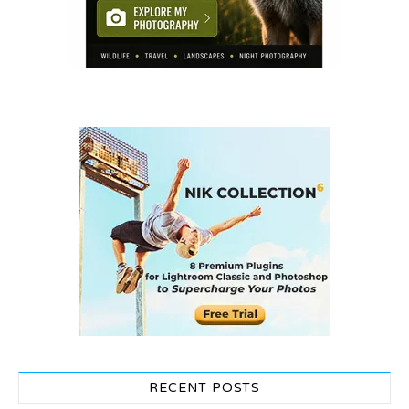
RECENT POSTS