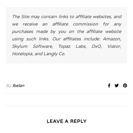
The Site may contain links to affiliate websites, and
we receive an affiliate commission for any
purchases made by you on the affiliate website
using such links. Our affiliates include: Amazon,
Skylum Software, Topaz Labs, DxO, Viator,
Hotelopia, and Langly Co.
By
lbelan
LEAVE A REPLY