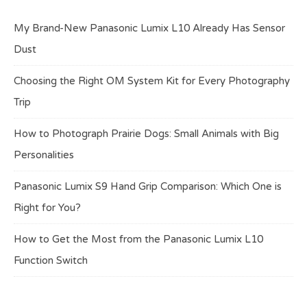
My Brand-New Panasonic Lumix L10 Already Has Sensor
Dust
Choosing the Right OM System Kit for Every Photography
Trip
How to Photograph Prairie Dogs: Small Animals with Big
Personalities
Panasonic Lumix S9 Hand Grip Comparison: Which One is
Right for You?
How to Get the Most from the Panasonic Lumix L10
Function Switch