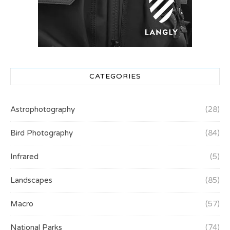
CATEGORIES
Astrophotography
(28)
Bird Photography
(84)
Infrared
(5)
Landscapes
(85)
Macro
(57)
National Parks
(74)