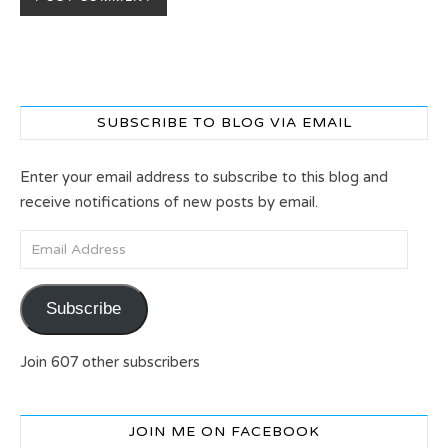
SUBSCRIBE TO BLOG VIA EMAIL
Enter your email address to subscribe to this blog and
receive notifications of new posts by email.
Email Address
Subscribe
Join 607 other subscribers
JOIN ME ON FACEBOOK