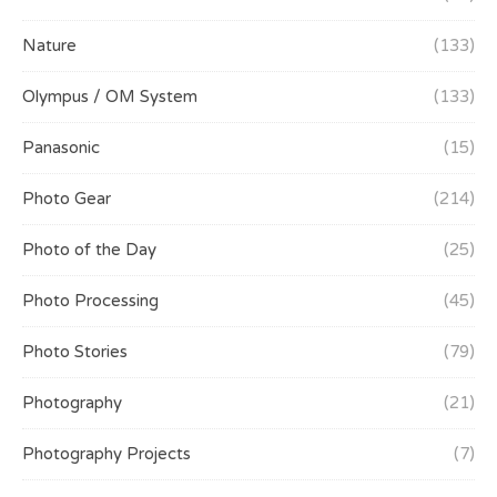
Nature
(133)
Olympus / OM System
(133)
Panasonic
(15)
Photo Gear
(214)
Photo of the Day
(25)
Photo Processing
(45)
Photo Stories
(79)
Photography
(21)
Photography Projects
(7)