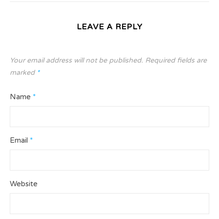
LEAVE A REPLY
Your email address will not be published.
Required fields are
marked
*
Name
*
Email
*
Website