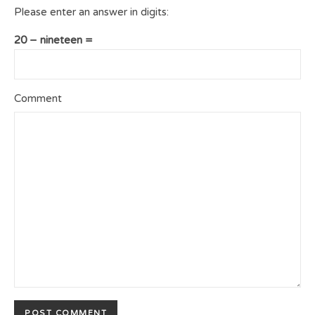
Please enter an answer in digits:
20 − nineteen =
Comment