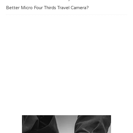
Better Micro Four Thirds Travel Camera?