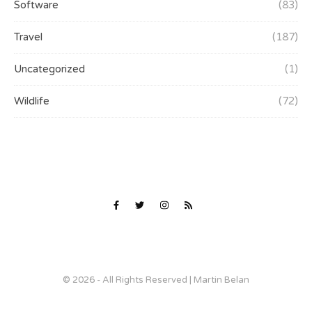
Software
(83)
Travel
(187)
Uncategorized
(1)
Wildlife
(72)
© 2026 - All Rights Reserved | Martin Belan