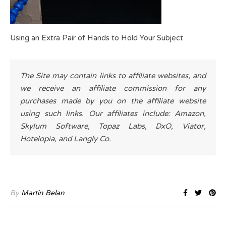
Using an Extra Pair of Hands to Hold Your Subject
The Site may contain links to affiliate websites, and
we receive an affiliate commission for any
purchases made by you on the affiliate website
using such links. Our affiliates include: Amazon,
Skylum Software, Topaz Labs, DxO, Viator,
Hotelopia, and Langly Co.
By
Martin Belan