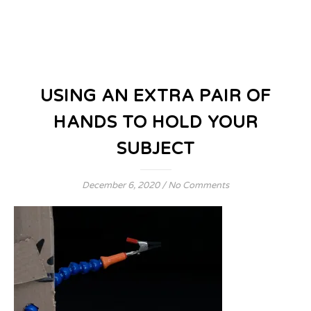
USING AN EXTRA PAIR OF
HANDS TO HOLD YOUR
SUBJECT
December 6, 2020
/
No Comments