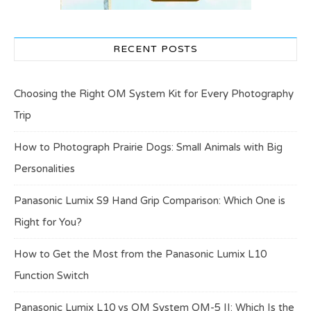
RECENT POSTS
Choosing the Right OM System Kit for Every Photography
Trip
How to Photograph Prairie Dogs: Small Animals with Big
Personalities
Panasonic Lumix S9 Hand Grip Comparison: Which One is
Right for You?
How to Get the Most from the Panasonic Lumix L10
Function Switch
Panasonic Lumix L10 vs OM System OM-5 II: Which Is the