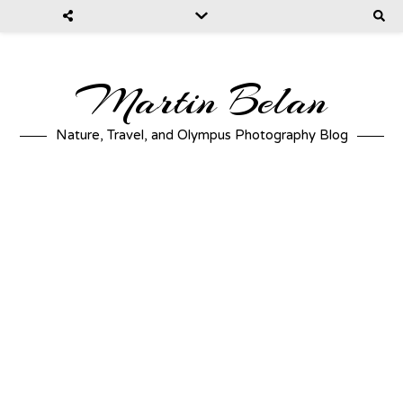
Martin Belan
Nature, Travel, and Olympus Photography Blog