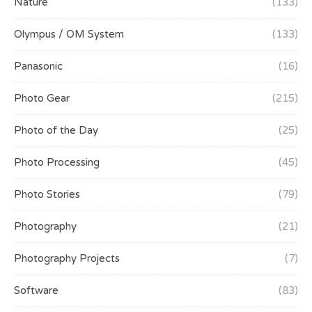
Nature
(133)
Olympus / OM System
(133)
Panasonic
(16)
Photo Gear
(215)
Photo of the Day
(25)
Photo Processing
(45)
Photo Stories
(79)
Photography
(21)
Photography Projects
(7)
Software
(83)