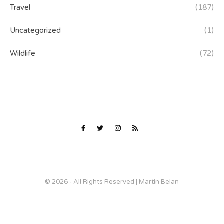
Travel
(187)
Uncategorized
(1)
Wildlife
(72)
© 2026 - All Rights Reserved | Martin Belan