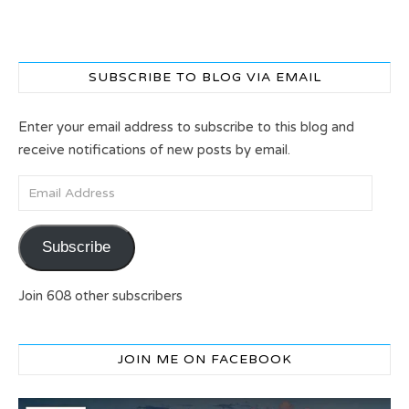
SUBSCRIBE TO BLOG VIA EMAIL
Enter your email address to subscribe to this blog and
receive notifications of new posts by email.
Email Address
Subscribe
Join 608 other subscribers
JOIN ME ON FACEBOOK