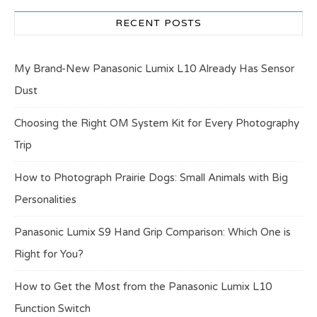
RECENT POSTS
My Brand-New Panasonic Lumix L10 Already Has Sensor
Dust
Choosing the Right OM System Kit for Every Photography
Trip
How to Photograph Prairie Dogs: Small Animals with Big
Personalities
Panasonic Lumix S9 Hand Grip Comparison: Which One is
Right for You?
How to Get the Most from the Panasonic Lumix L10
Function Switch