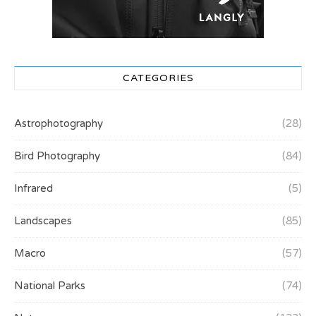
CATEGORIES
Astrophotography
(28)
Bird Photography
(84)
Infrared
(5)
Landscapes
(85)
Macro
(57)
National Parks
(74)