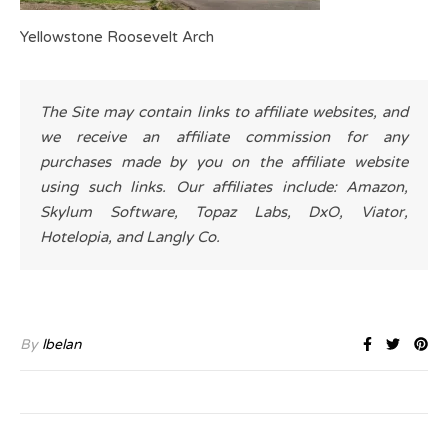
Yellowstone Roosevelt Arch
The Site may contain links to affiliate websites, and
we receive an affiliate commission for any
purchases made by you on the affiliate website
using such links. Our affiliates include: Amazon,
Skylum Software, Topaz Labs, DxO, Viator,
Hotelopia, and Langly Co.
By
lbelan