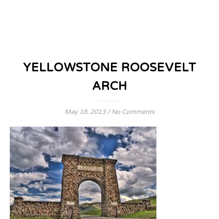
YELLOWSTONE ROOSEVELT
ARCH
May 18, 2013
/
No Comments