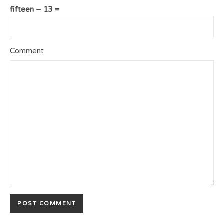
fifteen − 13 =
Comment