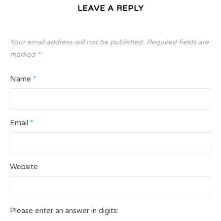
LEAVE A REPLY
Your email address will not be published.
Required fields are
marked
*
Name
*
Email
*
Website
Please enter an answer in digits: