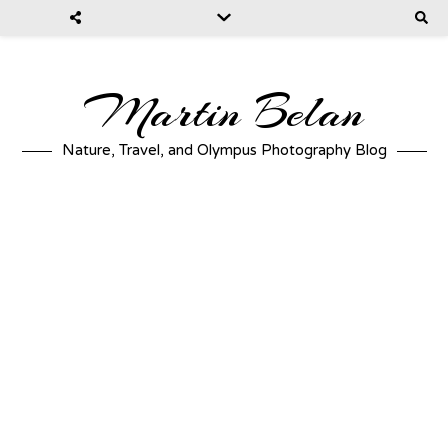
Martin Belan
Nature, Travel, and Olympus Photography Blog