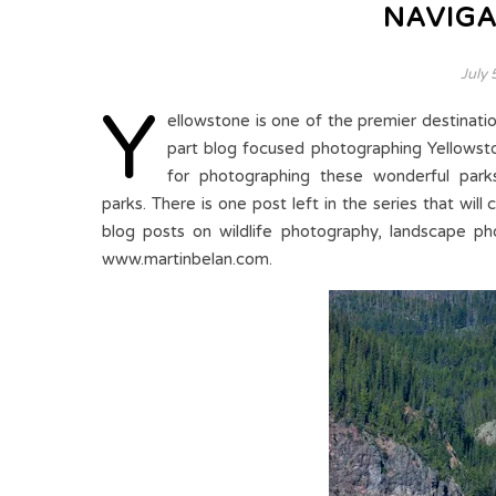
NAVIGA
July 
Y
ellowstone is one of the premier destinatio
part blog focused photographing Yellowsto
for photographing these wonderful park
parks. There is one post left in the series that will
blog posts on wildlife photography, landscape ph
www.martinbelan.com.