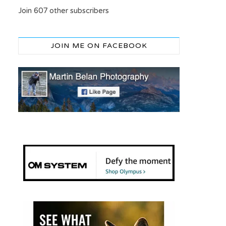
Join 607 other subscribers
JOIN ME ON FACEBOOK