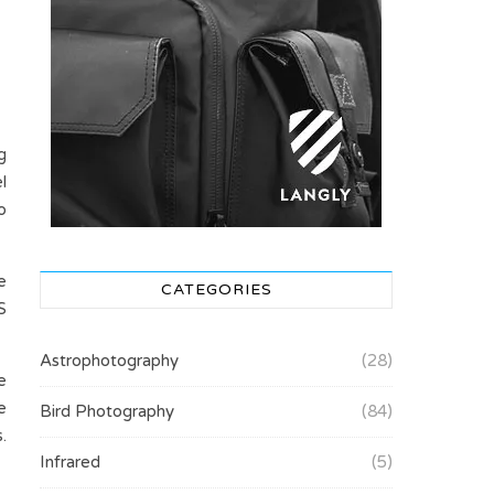
g
l
o
e
CATEGORIES
S
Astrophotography
(28)
e
e
Bird Photography
(84)
.
Infrared
(5)