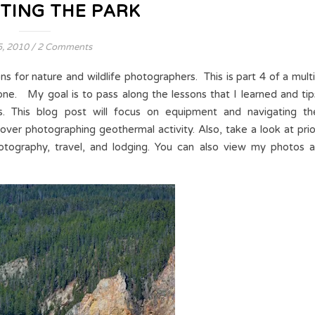
TING THE PARK
5, 2010
/
2 Comments
ns for nature and wildlife photographers. This is part 4 of a multi
ne. My goal is to pass along the lessons that I learned and tip
s. This blog post will focus on equipment and navigating th
 cover photographing geothermal activity. Also, take a look at prio
otography, travel, and lodging. You can also view my photos a