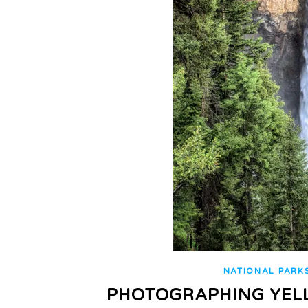
NATIONAL PARK
PHOTOGRAPHING YEL