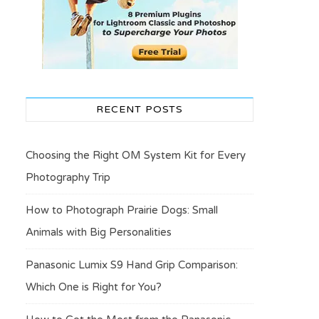
RECENT POSTS
Choosing the Right OM System Kit for Every
Photography Trip
How to Photograph Prairie Dogs: Small
Animals with Big Personalities
Panasonic Lumix S9 Hand Grip Comparison:
Which One is Right for You?