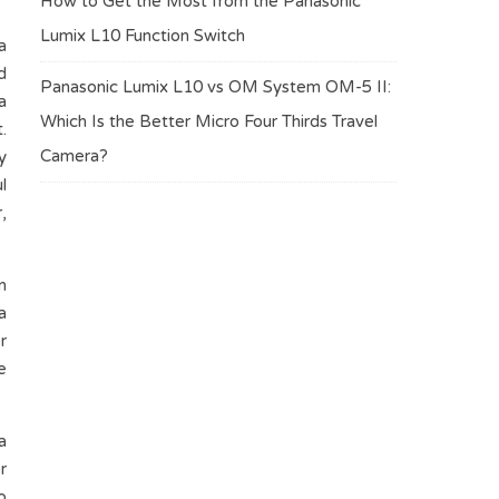
How to Get the Most from the Panasonic
Lumix L10 Function Switch
a
d
Panasonic Lumix L10 vs OM System OM-5 II:
a
Which Is the Better Micro Four Thirds Travel
.
Camera?
y
l
,
n
a
r
e
a
r
o