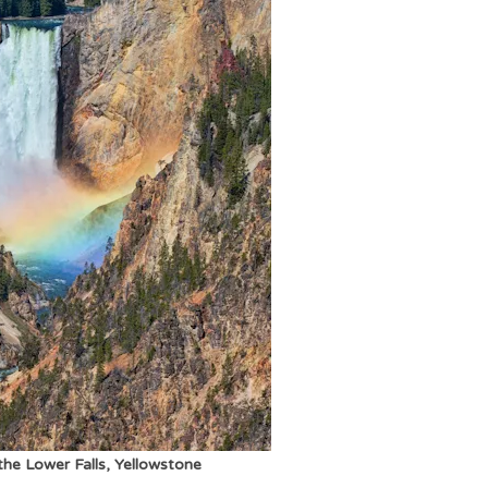
he Lower Falls, Yellowstone