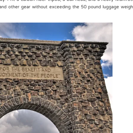
 and other gear without exceeding the 50 pound luggage weigh