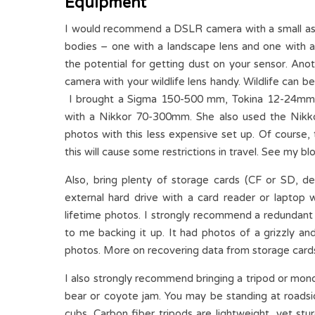
Equipment
I would recommend a DSLR camera with a small asso
bodies – one with a landscape lens and one with a 
the potential for getting dust on your sensor. Ano
camera with your wildlife lens handy. Wildlife can 
I brought a Sigma 150-500 mm, Tokina 12-24mm,
with a Nikkor 70-300mm. She also used the Nikko
photos with this less expensive set up. Of course,
this will cause some restrictions in travel. See my blo
Also, bring plenty of storage cards (CF or SD,
external hard drive with a card reader or laptop w
lifetime photos. I strongly recommend a redundant
to me backing it up. It had photos of a grizzly an
photos. More on recovering data from storage cards 
I also strongly recommend bringing a tripod or mon
bear or coyote jam. You may be standing at roadsi
cubs. Carbon fiber tripods are lightweight, yet stu