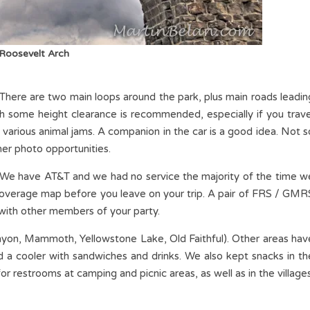
Roosevelt Arch
. There are two main loops around the park, plus main roads leadin
th some height clearance is recommended, especially if you trave
 various animal jams. A companion in the car is a good idea. Not s
her photo opportunities.
. We have AT&T and we had no service the majority of the time w
 coverage map before you leave on your trip. A pair of FRS / GMR
 with other members of your party.
(Canyon, Mammoth, Yellowstone Lake, Old Faithful). Other areas hav
a cooler with sandwiches and drinks. We also kept snacks in th
 for restrooms at camping and picnic areas, as well as in the villages