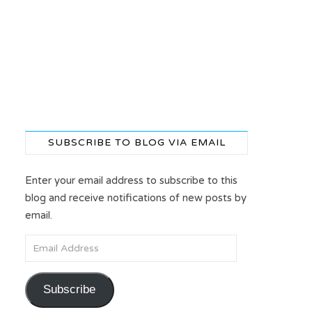
SUBSCRIBE TO BLOG VIA EMAIL
Enter your email address to subscribe to this
blog and receive notifications of new posts by
email.
Email Address
Subscribe