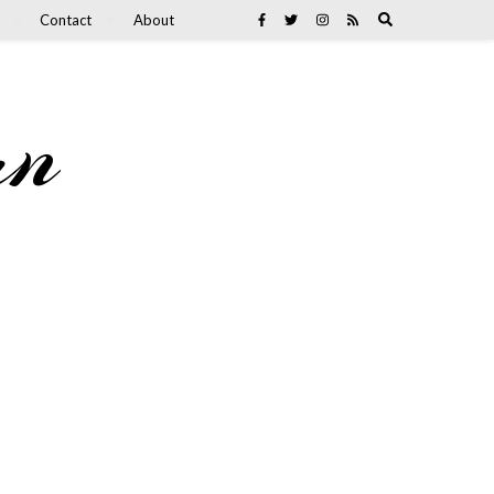
Contact
About
an