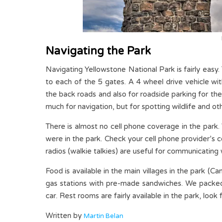
Navigating the Park
Navigating Yellowstone National Park is fairly easy
to each of the 5 gates. A 4 wheel drive vehicle wi
the back roads and also for roadside parking for the
much for navigation, but for spotting wildlife and ot
There is almost no cell phone coverage in the park
were in the park. Check your cell phone provider’s
radios (walkie talkies) are useful for communicating
Food is available in the main villages in the park 
gas stations with pre-made sandwiches. We packed 
car. Rest rooms are fairly available in the park, look
Written by
Martin Belan