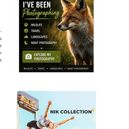
-
s
e
r
t