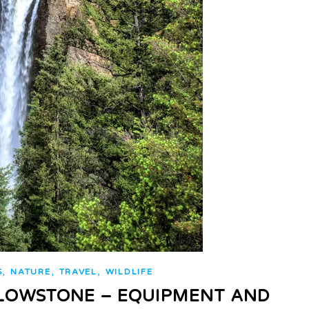
,
,
,
S
NATURE
TRAVEL
WILDLIFE
LOWSTONE – EQUIPMENT AND