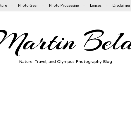
ture
Photo Gear
Photo Processing
Lenses
Disclaimer
artin Bel
Nature, Travel, and Olympus Photography Blog