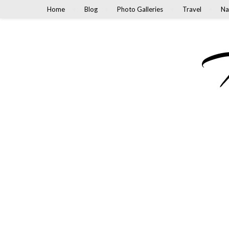
Home
Blog
Photo Galleries
Travel
Na
M