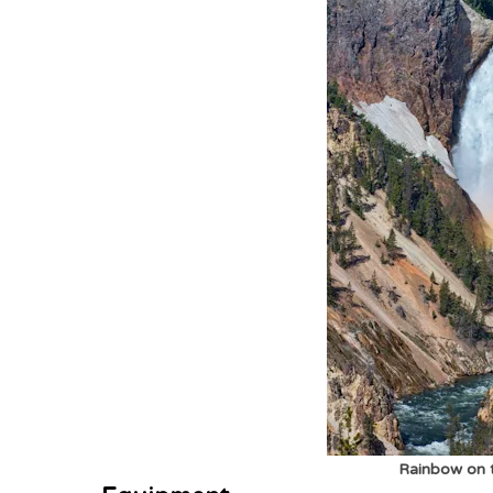
Rainbow on t