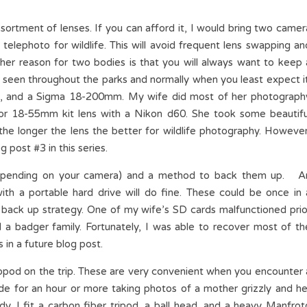
rtment of lenses. If you can afford it, I would bring two camer
telephoto for wildlife. This will avoid frequent lens swapping an
ther reason for two bodies is that you will always want to keep 
be seen throughout the parks and normally when you least expect it
 and a Sigma 18-200mm. My wife did most of her photograph
r 18-55mm kit lens with a Nikon d60. She took some beautifu
 the longer the lens the better for wildlife photography. However
g post #3 in this series.
 depending on your camera) and a method to back them up. A
ith a portable hard drive will do fine. These could be once in 
 back up strategy. One of my wife’s SD cards malfunctioned prio
d a badger family. Fortunately, I was able to recover most of th
in a future blog post.
opod on the trip. These are very convenient when you encounter 
de for an hour or more taking photos of a mother grizzly and he
rdy. I fit a carbon fiber tripod, a ball head, and a heavy Manfrot