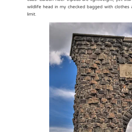
wildlife head in my checked bagged with clothes
limit.