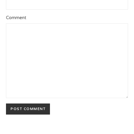
Comment