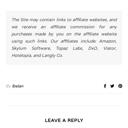
The Site may contain links to affiliate websites, and
we receive an affiliate commission for any
purchases made by you on the affiliate website
using such links. Our affiliates include: Amazon,
Skylum Software, Topaz Labs, DxO, Viator,
Hotelopia, and Langly Co.
By
lbelan
LEAVE A REPLY