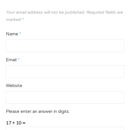
Your email address will not be published.
Required fields are
marked
*
Name
*
Email
*
Website
Please enter an answer in digits:
17 + 10 =