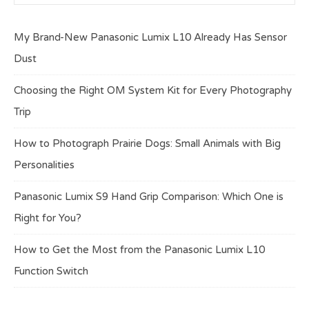
My Brand-New Panasonic Lumix L10 Already Has Sensor
Dust
Choosing the Right OM System Kit for Every Photography
Trip
How to Photograph Prairie Dogs: Small Animals with Big
Personalities
Panasonic Lumix S9 Hand Grip Comparison: Which One is
Right for You?
How to Get the Most from the Panasonic Lumix L10
Function Switch