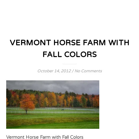
VERMONT HORSE FARM WITH
FALL COLORS
October 14, 2012
/
No Comments
Vermont Horse Farm with Fall Colors