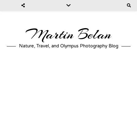
Martin Belan
Nature, Travel, and Olympus Photography Blog