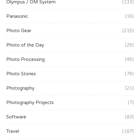
Olympus / OM System
(133)
Panasonic
(16)
Photo Gear
(215)
Photo of the Day
(25)
Photo Processing
(45)
Photo Stories
(79)
Photography
(21)
Photography Projects
(7)
Software
(83)
Travel
(187)