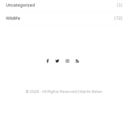
Uncategorized
(1)
Wildlife
(72)
© 2026 - All Rights Reserved | Martin Belan