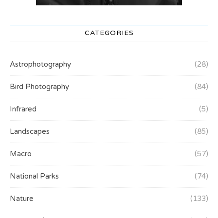
CATEGORIES
Astrophotography
(28)
Bird Photography
(84)
Infrared
(5)
Landscapes
(85)
Macro
(57)
National Parks
(74)
Nature
(133)