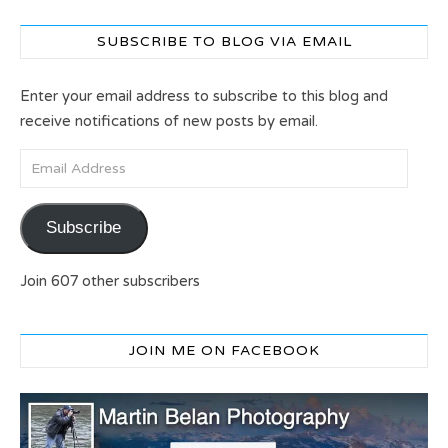
SUBSCRIBE TO BLOG VIA EMAIL
Enter your email address to subscribe to this blog and
receive notifications of new posts by email.
Email Address
Subscribe
Join 607 other subscribers
JOIN ME ON FACEBOOK