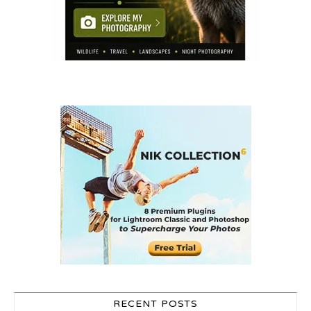
RECENT POSTS