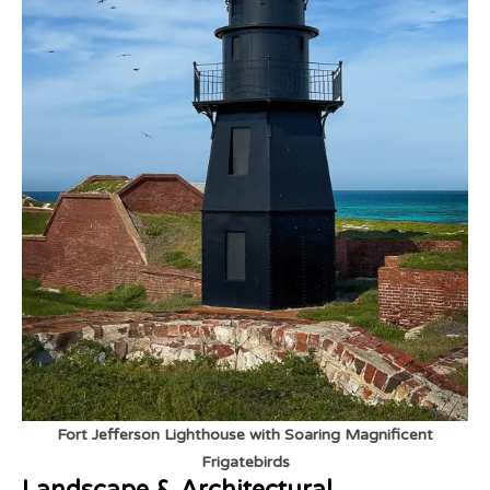
Fort Jefferson Lighthouse with Soaring Magnificent
Frigatebirds
Landscape & Architectural