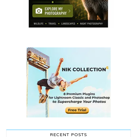
RECENT POSTS