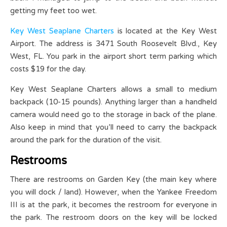
getting my feet too wet.
Key West Seaplane Charters
is located at the Key West
Airport. The address is 3471 South Roosevelt Blvd., Key
West, FL. You park in the airport short term parking which
costs $19 for the day.
Key West Seaplane Charters allows a small to medium
backpack (10-15 pounds). Anything larger than a handheld
camera would need go to the storage in back of the plane.
Also keep in mind that you’ll need to carry the backpack
around the park for the duration of the visit.
Restrooms
There are restrooms on Garden Key (the main key where
you will dock / land). However, when the Yankee Freedom
III is at the park, it becomes the restroom for everyone in
the park. The restroom doors on the key will be locked