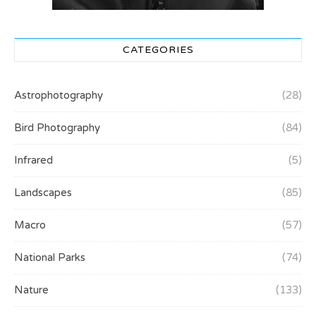
CATEGORIES
Astrophotography
(28)
Bird Photography
(84)
Infrared
(5)
Landscapes
(85)
Macro
(57)
National Parks
(74)
Nature
(133)