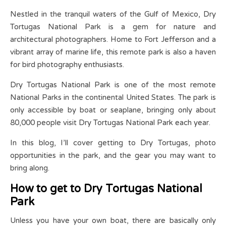
Nestled in the tranquil waters of the Gulf of Mexico, Dry
Tortugas National Park is a gem for nature and
architectural photographers. Home to Fort Jefferson and a
vibrant array of marine life, this remote park is also a haven
for bird photography enthusiasts.
Dry Tortugas National Park is one of the most remote
National Parks in the continental United States. The park is
only accessible by boat or seaplane, bringing only about
80,000 people visit Dry Tortugas National Park each year.
In this blog, I’ll cover getting to Dry Tortugas, photo
opportunities in the park, and the gear you may want to
bring along.
How to get to Dry Tortugas National
Park
Unless you have your own boat, there are basically only