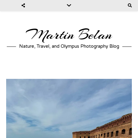
Martin Belan
Nature, Travel, and Olympus Photography Blog