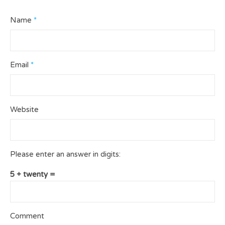
Name
*
Email
*
Website
Please enter an answer in digits:
5 + twenty =
Comment