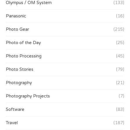
Olympus / OM System
(133)
Panasonic
(16)
Photo Gear
(215)
Photo of the Day
(25)
Photo Processing
(45)
Photo Stories
(79)
Photography
(21)
Photography Projects
(7)
Software
(83)
Travel
(187)