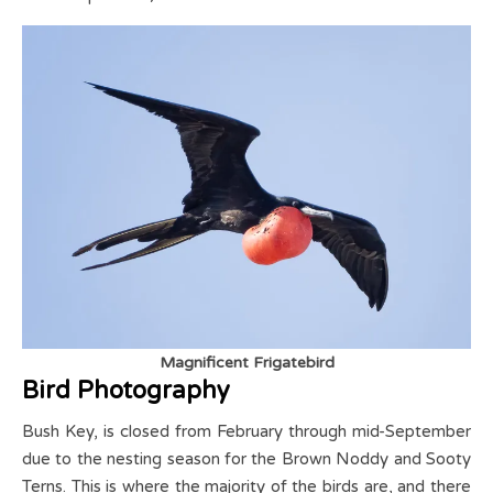
Magnificent Frigatebird
Bird Photography
Bush Key, is closed from February through mid-September
due to the nesting season for the Brown Noddy and Sooty
Terns. This is where the majority of the birds are, and there