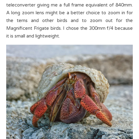
teleconverter giving me a full frame equivalent of 840mm.
A long zoom lens might be a better choice to zoom in for
the terns and other birds and to zoom out for the
Magnificent Frigate birds. I chose the 300mm f/4 because
it is small and lightweight.