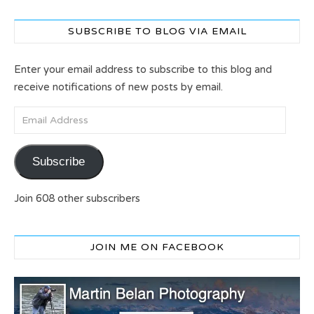
SUBSCRIBE TO BLOG VIA EMAIL
Enter your email address to subscribe to this blog and
receive notifications of new posts by email.
Email Address
Subscribe
Join 608 other subscribers
JOIN ME ON FACEBOOK