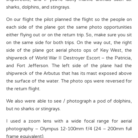
sharks, dolphins, and stingrays.
On our flight the pilot planned the flight so the people on
each side of the plane got the same photo opportunities
either flying out or on the return trip. So, make sure you sit
on the same side for both trips. On the way out, the right
side of the plane got aerial photo ops of Key West, the
shipwreck of World War II Destroyer Escort – the Patricia,
and Fort Jefferson. The left side of the plane had the
shipwreck of the Arbutus that has its mast exposed above
the surface of the water. The photo ops were reversed for
the return flight.
We also were able to see / photograph a pod of dolphins,
but no sharks or stingrays.
I used a zoom lens with a wide focal range for aerial
photography – Olympus 12-100mm f/4 (24 – 200mm full
frame equivalent).