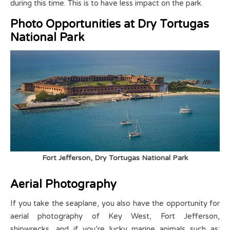
during this time. This is to have less impact on the park.
Photo Opportunities at Dry Tortugas
National Park
Fort Jefferson, Dry Tortugas National Park
Aerial Photography
If you take the seaplane, you also have the opportunity for
aerial photography of Key West, Fort Jefferson,
shipwrecks, and if you’re lucky marine animals such as: