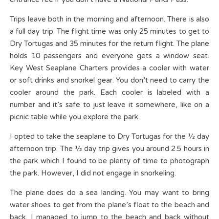
Trips leave both in the morning and afternoon. There is also
a full day trip. The flight time was only 25 minutes to get to
Dry Tortugas and 35 minutes for the return flight. The plane
holds 10 passengers and everyone gets a window seat.
Key West Seaplane Charters provides a cooler with water
or soft drinks and snorkel gear. You don’t need to carry the
cooler around the park. Each cooler is labeled with a
number and it’s safe to just leave it somewhere, like on a
picnic table while you explore the park.
I opted to take the seaplane to Dry Tortugas for the ½ day
afternoon trip. The ½ day trip gives you around 2.5 hours in
the park which I found to be plenty of time to photograph
the park. However, I did not engage in snorkeling.
The plane does do a sea landing. You may want to bring
water shoes to get from the plane’s float to the beach and
back. I managed to jump to the beach and back without