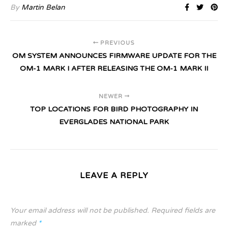
By
Martin Belan
PREVIOUS
OM SYSTEM ANNOUNCES FIRMWARE UPDATE FOR THE
OM-1 MARK I AFTER RELEASING THE OM-1 MARK II
NEWER
TOP LOCATIONS FOR BIRD PHOTOGRAPHY IN
EVERGLADES NATIONAL PARK
LEAVE A REPLY
Your email address will not be published.
Required fields are
marked
*