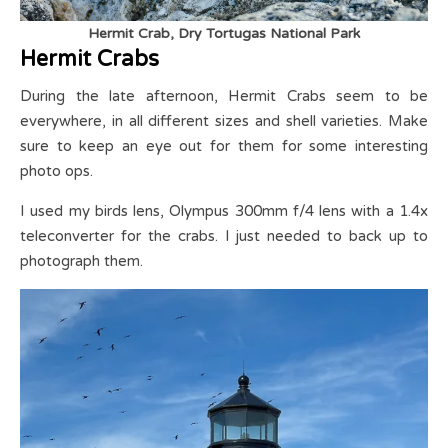
Hermit Crab, Dry Tortugas National Park
Hermit Crabs
During the late afternoon, Hermit Crabs seem to be
everywhere, in all different sizes and shell varieties. Make
sure to keep an eye out for them for some interesting
photo ops.
I used my birds lens, Olympus 300mm f/4 lens with a 1.4x
teleconverter for the crabs. I just needed to back up to
photograph them.