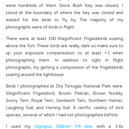
were hundreds of them. Since Bush Key was closed, I
stood at the boundary of where the key was closed and
waited for the birds to fly by. The majority of my
photographs were of birds in flight.
There were at least 100 Magnificent Frigatebirds soaring
above the fort. These birds are really, dark so make sure to
up your exposure compensation to at least +1 when
photographing them. In addition to tight in flight
photographs, try getting a composition of the Frigatebirds
soaring around the lighthouse.
Birds I photographed at Dry Tortugas National Park were:
Magnificent Frigatebird, Brown Pelican, Brown Noddy,
Sooty Tern, Royal Tern, Sandwich Tern, Northern Harrier,
Laughing Gull, and Herring Gull. A terrific variety of bird
species, several of which I had not photographed before.
I used my
Olympus 300mm f/4 lens
with a 1.4x