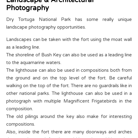
Photography
Dry Tortuga National Park has some really unique
landscape photography opportunities.
Landscapes can be taken with the fort using the moat wall
as a leading line.
The shoreline of Bush Key can also be used as a leading line
to the aquamarine waters.
The lighthouse can also be used in compositions both from
the ground and on the top level of the fort. Be careful
walking on the top of the fort. There are no guardrails like in
other national parks. The lighthouse can also be used in a
photograph with multiple Magnificent Frigatebirds in the
composition.
The old pilings around the key also make for interesting
compositions.
Also, inside the fort there are many doorways and arches