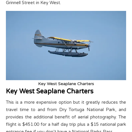
Grinnell Street in Key West.
Key West Seaplane Charters
Key West Seaplane Charters
This is a more expensive option but it greatly reduces the
travel time to and from Dry Tortuga National Park, and
provides the additional benefit of aerial photography. The
flight is $451.00 for a half day trip plus a $15 national park
entrance fee if you don’t have a National Parks Pass.