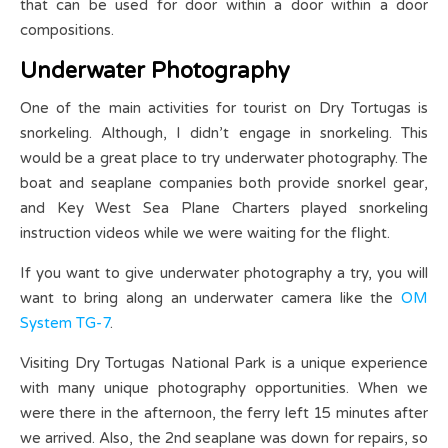
that can be used for door within a door within a door
compositions.
Underwater Photography
One of the main activities for tourist on Dry Tortugas is
snorkeling. Although, I didn’t engage in snorkeling. This
would be a great place to try underwater photography. The
boat and seaplane companies both provide snorkel gear,
and Key West Sea Plane Charters played snorkeling
instruction videos while we were waiting for the flight.
If you want to give underwater photography a try, you will
want to bring along an underwater camera like the
OM
System TG-7
.
Visiting Dry Tortugas National Park is a unique experience
with many unique photography opportunities. When we
were there in the afternoon, the ferry left 15 minutes after
we arrived. Also, the 2nd seaplane was down for repairs, so