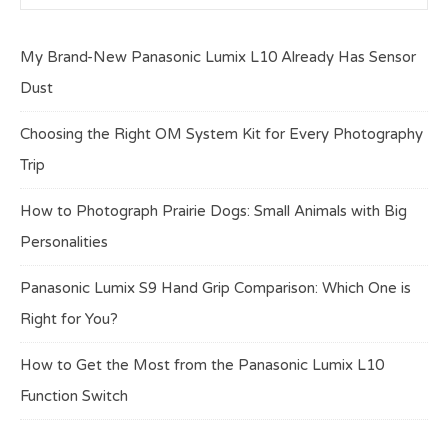
My Brand-New Panasonic Lumix L10 Already Has Sensor
Dust
Choosing the Right OM System Kit for Every Photography
Trip
How to Photograph Prairie Dogs: Small Animals with Big
Personalities
Panasonic Lumix S9 Hand Grip Comparison: Which One is
Right for You?
How to Get the Most from the Panasonic Lumix L10
Function Switch