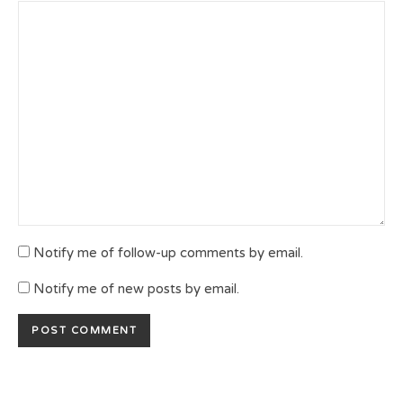
Notify me of follow-up comments by email.
Notify me of new posts by email.