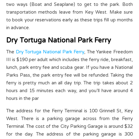
two ways (Boat and Seaplane) to get to the park. Both
transportation methods leave from Key West. Make sure
to book your reservations early as these trips fill up months
in advance.
Dry Tortuga National Park Ferry
The
Dry Tortuga National Park Ferry
, The Yankee Freedom
III is $190 per adult which includes the ferry ride, breakfast,
lunch, park entry fee and scuba gear. If you have a National
Parks Pass, the park entry fee will be refunded. Taking the
ferry is pretty much an all day trip. The trip takes about 2
hours and 15 minutes each way, and you’ll have around 4
hours in the par
The address for the Ferry Terminal is 100 Grinnell St, Key
West. There is a parking garage across from the Ferry
Terminal. The cost of the City Parking Garage is around $32
for the day. The address of the parking garage is 300