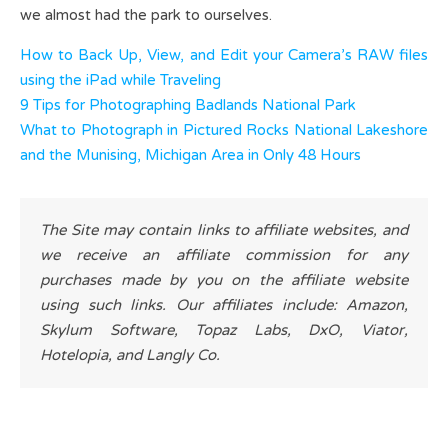
we almost had the park to ourselves.
How to Back Up, View, and Edit your Camera’s RAW files
using the iPad while Traveling
9 Tips for Photographing Badlands National Park
What to Photograph in Pictured Rocks National Lakeshore
and the Munising, Michigan Area in Only 48 Hours
The Site may contain links to affiliate websites, and
we receive an affiliate commission for any
purchases made by you on the affiliate website
using such links. Our affiliates include: Amazon,
Skylum Software, Topaz Labs, DxO, Viator,
Hotelopia, and Langly Co.