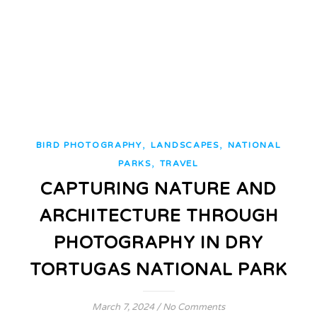
,
,
BIRD PHOTOGRAPHY
LANDSCAPES
NATIONAL
,
PARKS
TRAVEL
CAPTURING NATURE AND
ARCHITECTURE THROUGH
PHOTOGRAPHY IN DRY
TORTUGAS NATIONAL PARK
March 7, 2024
/
No Comments