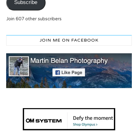
Subscribe
Join 607 other subscribers
JOIN ME ON FACEBOOK