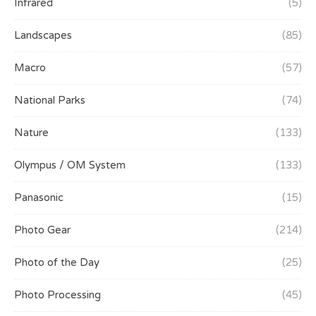
Infrared
(5)
Landscapes
(85)
Macro
(57)
National Parks
(74)
Nature
(133)
Olympus / OM System
(133)
Panasonic
(15)
Photo Gear
(214)
Photo of the Day
(25)
Photo Processing
(45)