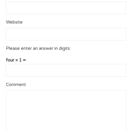
Website
Please enter an answer in digits:
four × 1 =
Comment