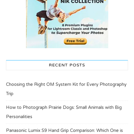
RECENT POSTS
Choosing the Right OM System Kit for Every Photography
Trip
How to Photograph Prairie Dogs: Small Animals with Big
Personalities
Panasonic Lumix S9 Hand Grip Comparison: Which One is