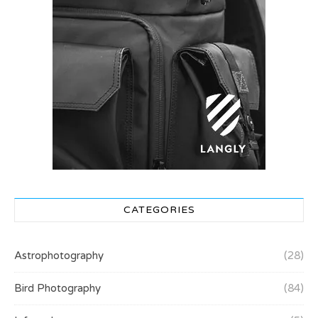
CATEGORIES
Astrophotography
(28)
Bird Photography
(84)