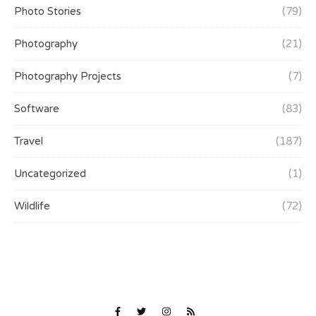
Photo Stories
(79)
Photography
(21)
Photography Projects
(7)
Software
(83)
Travel
(187)
Uncategorized
(1)
Wildlife
(72)