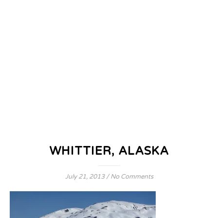
WHITTIER, ALASKA
July 21, 2013
/
No Comments