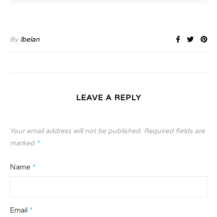
By
lbelan
LEAVE A REPLY
Your email address will not be published.
Required fields are
marked
*
Name
*
Email
*