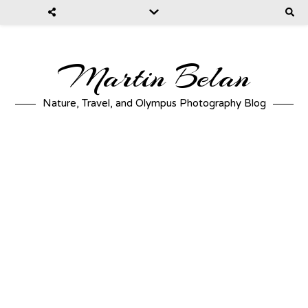
Martin Belan
Nature, Travel, and Olympus Photography Blog