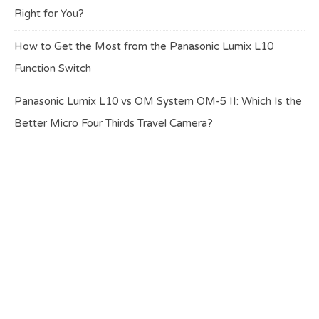
Right for You?
How to Get the Most from the Panasonic Lumix L10
Function Switch
Panasonic Lumix L10 vs OM System OM-5 II: Which Is the
Better Micro Four Thirds Travel Camera?