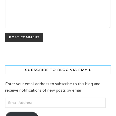
SUBSCRIBE TO BLOG VIA EMAIL
Enter your email address to subscribe to this blog and
receive notifications of new posts by email.
Email Address