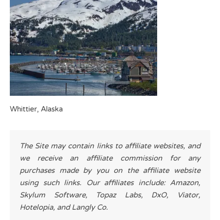
Whittier, Alaska
The Site may contain links to affiliate websites, and
we receive an affiliate commission for any
purchases made by you on the affiliate website
using such links. Our affiliates include: Amazon,
Skylum Software, Topaz Labs, DxO, Viator,
Hotelopia, and Langly Co.