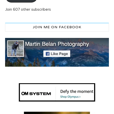
Join 607 other subscribers
JOIN ME ON FACEBOOK