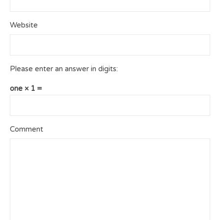
Website
Please enter an answer in digits:
one × 1 =
Comment