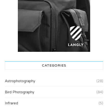
CATEGORIES
Astrophotography
(28)
Bird Photography
(84)
Infrared
(5)