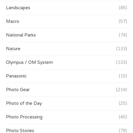
Landscapes
(85)
Macro
(57)
National Parks
(74)
Nature
(133)
Olympus / OM System
(133)
Panasonic
(15)
Photo Gear
(214)
Photo of the Day
(25)
Photo Processing
(45)
Photo Stories
(79)