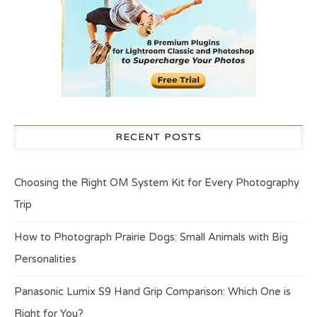
RECENT POSTS
Choosing the Right OM System Kit for Every Photography
Trip
How to Photograph Prairie Dogs: Small Animals with Big
Personalities
Panasonic Lumix S9 Hand Grip Comparison: Which One is
Right for You?