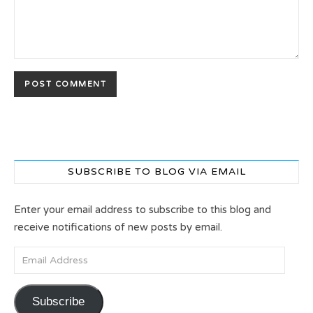
SUBSCRIBE TO BLOG VIA EMAIL
Enter your email address to subscribe to this blog and
receive notifications of new posts by email.
Email Address
Subscribe