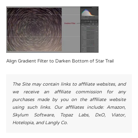
Align Gradient Filter to Darken Bottom of Star Trail
The Site may contain links to affiliate websites, and
we receive an affiliate commission for any
purchases made by you on the affiliate website
using such links. Our affiliates include: Amazon,
Skylum Software, Topaz Labs, DxO, Viator,
Hotelopia, and Langly Co.