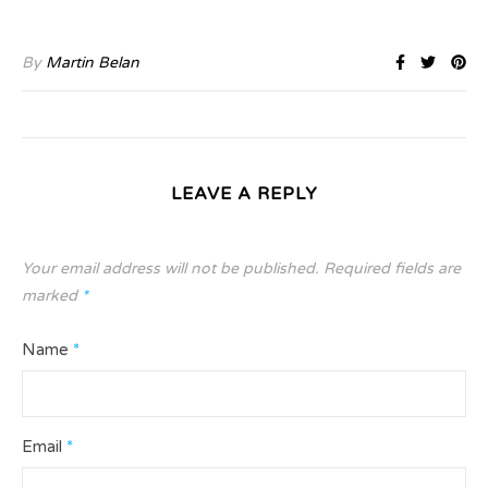
By
Martin Belan
LEAVE A REPLY
Your email address will not be published.
Required fields are
marked
*
Name
*
Email
*