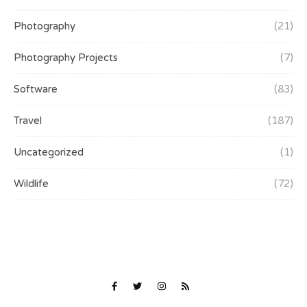
Photography
(21)
Photography Projects
(7)
Software
(83)
Travel
(187)
Uncategorized
(1)
Wildlife
(72)