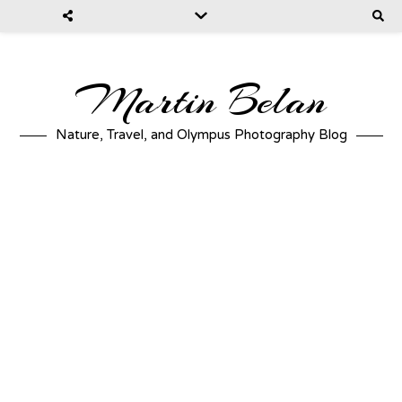
Martin Belan
Nature, Travel, and Olympus Photography Blog