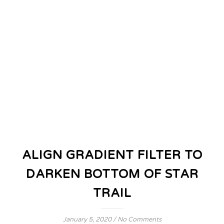
ALIGN GRADIENT FILTER TO
DARKEN BOTTOM OF STAR
TRAIL
January 5, 2020
/
No Comments