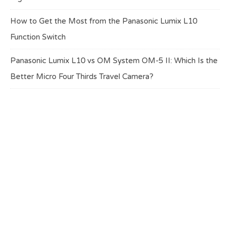
How to Get the Most from the Panasonic Lumix L10
Function Switch
Panasonic Lumix L10 vs OM System OM-5 II: Which Is the
Better Micro Four Thirds Travel Camera?