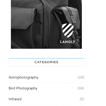
CATEGORIES
Astrophotography
(28)
Bird Photography
(84)
Infrared
(5)