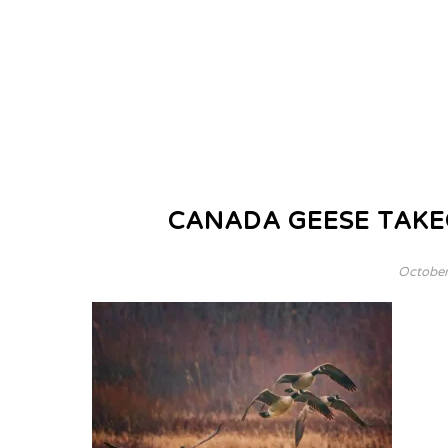
CANADA GEESE TAKE
October