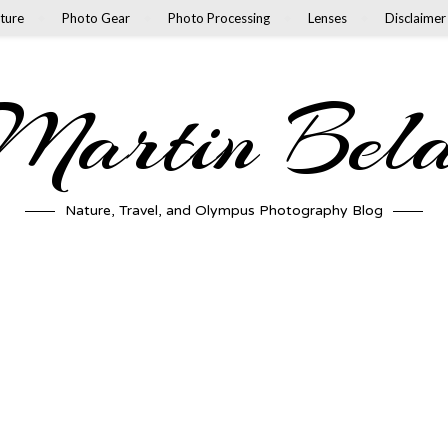
ture
Photo Gear
Photo Processing
Lenses
Disclaimer
artin Bel
Nature, Travel, and Olympus Photography Blog