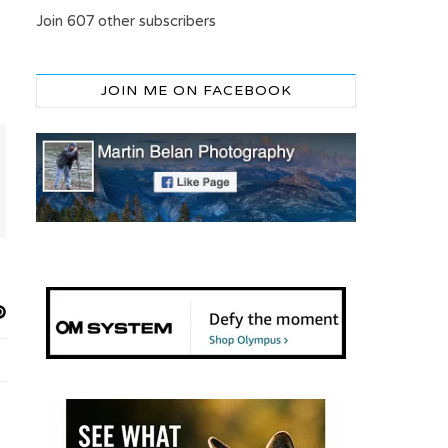
Join 607 other subscribers
JOIN ME ON FACEBOOK