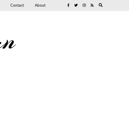
Contact
About
an