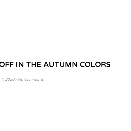
OFF IN THE AUTUMN COLORS
 7, 2020
/
No Comments