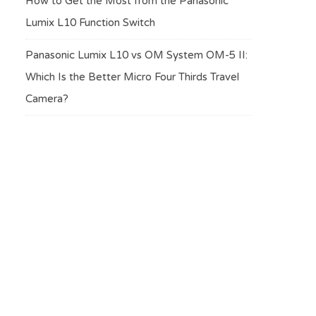
How to Get the Most from the Panasonic
Lumix L10 Function Switch
Panasonic Lumix L10 vs OM System OM-5 II:
Which Is the Better Micro Four Thirds Travel
Camera?