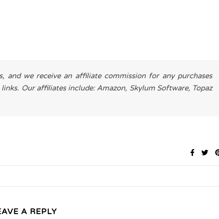
es, and we receive an affiliate commission for any purchases
 links. Our affiliates include: Amazon, Skylum Software, Topaz
EAVE A REPLY