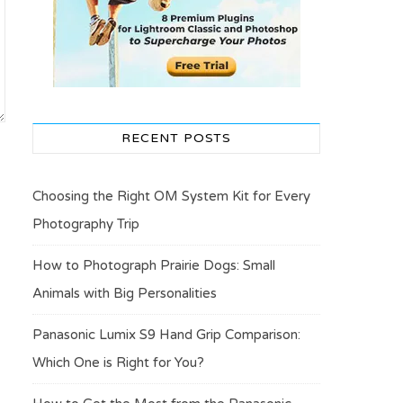
RECENT POSTS
Choosing the Right OM System Kit for Every
Photography Trip
How to Photograph Prairie Dogs: Small
Animals with Big Personalities
Panasonic Lumix S9 Hand Grip Comparison:
Which One is Right for You?