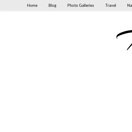
Home
Blog
Photo Galleries
Travel
Na
M