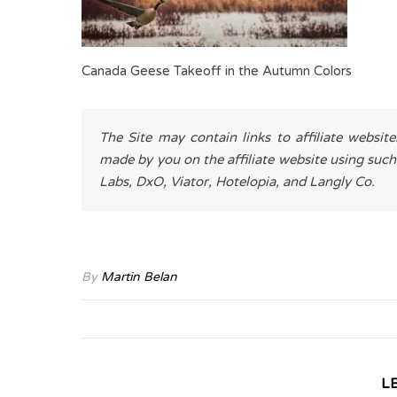
Canada Geese Takeoff in the Autumn Colors
The Site may contain links to affiliate websit
made by you on the affiliate website using such
Labs, DxO, Viator, Hotelopia, and Langly Co.
By
Martin Belan
L