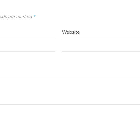
elds are marked
*
Website