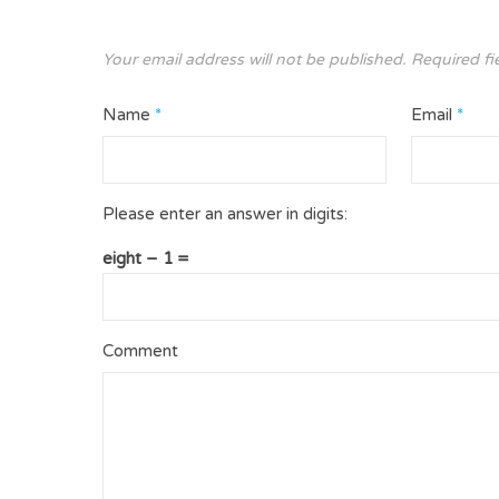
Your email address will not be published.
Required fi
Name
*
Email
*
Please enter an answer in digits:
eight − 1 =
Comment