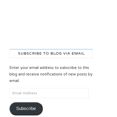
SUBSCRIBE TO BLOG VIA EMAIL
Enter your email address to subscribe to this
blog and receive notifications of new posts by
email.
Email Address
Subscribe