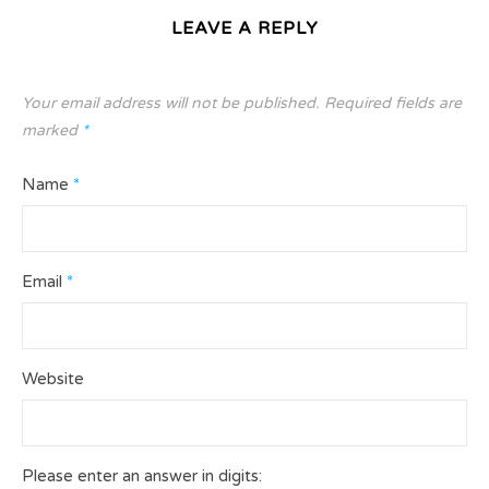
LEAVE A REPLY
Your email address will not be published.
Required fields are
marked
*
Name
*
Email
*
Website
Please enter an answer in digits: