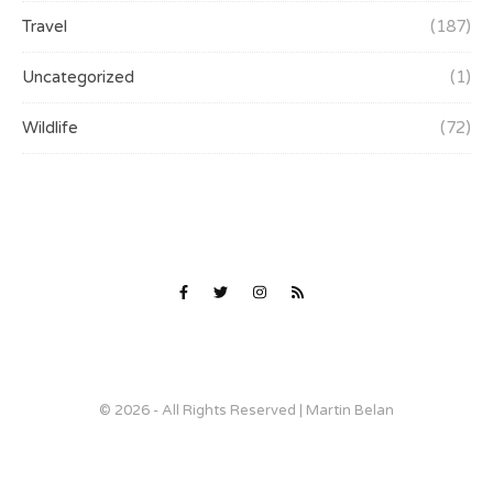
Travel
(187)
Uncategorized
(1)
Wildlife
(72)
© 2026 - All Rights Reserved | Martin Belan