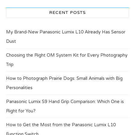
RECENT POSTS
My Brand-New Panasonic Lumix L10 Already Has Sensor
Dust
Choosing the Right OM System Kit for Every Photography
Trip
How to Photograph Prairie Dogs: Small Animals with Big
Personalities
Panasonic Lumix S9 Hand Grip Comparison: Which One is
Right for You?
How to Get the Most from the Panasonic Lumix L10
Function Switch