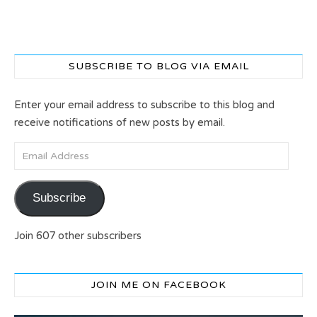
SUBSCRIBE TO BLOG VIA EMAIL
Enter your email address to subscribe to this blog and
receive notifications of new posts by email.
Email Address
Subscribe
Join 607 other subscribers
JOIN ME ON FACEBOOK