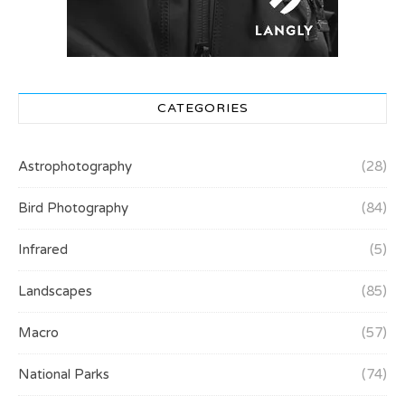
CATEGORIES
Astrophotography
(28)
Bird Photography
(84)
Infrared
(5)
Landscapes
(85)
Macro
(57)
National Parks
(74)