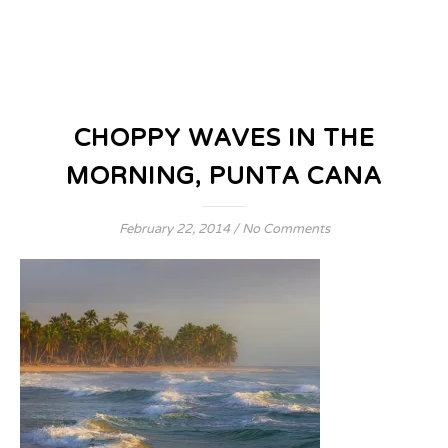
CHOPPY WAVES IN THE
MORNING, PUNTA CANA
February 22, 2014
/
No Comments