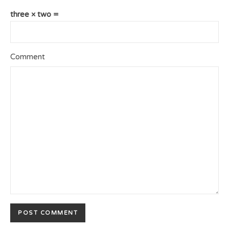
three × two =
Comment