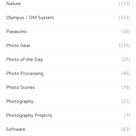
Nature
(133)
Olympus / OM System
(133)
Panasonic
(16)
Photo Gear
(215)
Photo of the Day
(25)
Photo Processing
(45)
Photo Stories
(79)
Photography
(21)
Photography Projects
(7)
Software
(83)