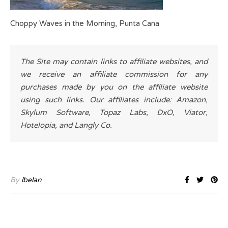
Choppy Waves in the Morning, Punta Cana
The Site may contain links to affiliate websites, and
we receive an affiliate commission for any
purchases made by you on the affiliate website
using such links. Our affiliates include: Amazon,
Skylum Software, Topaz Labs, DxO, Viator,
Hotelopia, and Langly Co.
By
lbelan