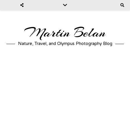
Martin Belan
Nature, Travel, and Olympus Photography Blog