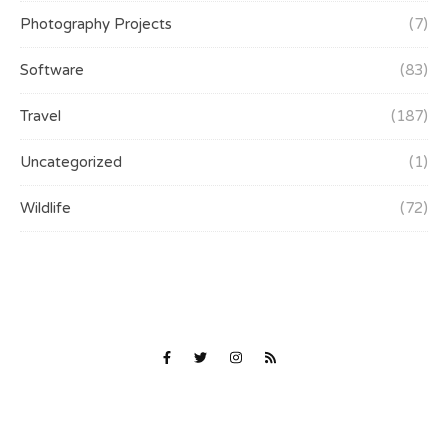
Photography Projects
(7)
Software
(83)
Travel
(187)
Uncategorized
(1)
Wildlife
(72)