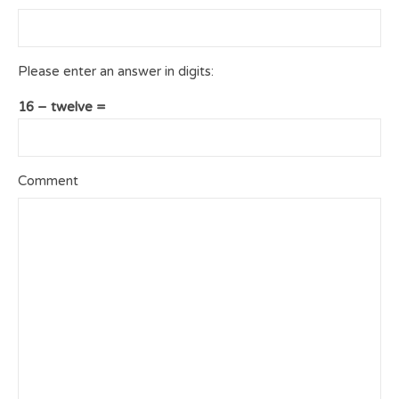
Please enter an answer in digits:
16 − twelve =
Comment