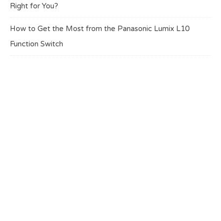
Right for You?
How to Get the Most from the Panasonic Lumix L10
Function Switch