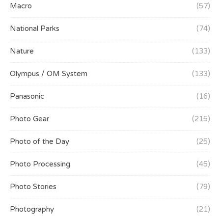
Macro
(57)
National Parks
(74)
Nature
(133)
Olympus / OM System
(133)
Panasonic
(16)
Photo Gear
(215)
Photo of the Day
(25)
Photo Processing
(45)
Photo Stories
(79)
Photography
(21)