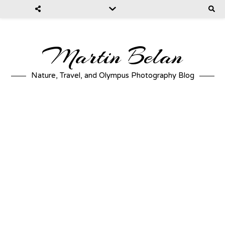
Martin Belan
Nature, Travel, and Olympus Photography Blog