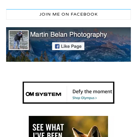
JOIN ME ON FACEBOOK