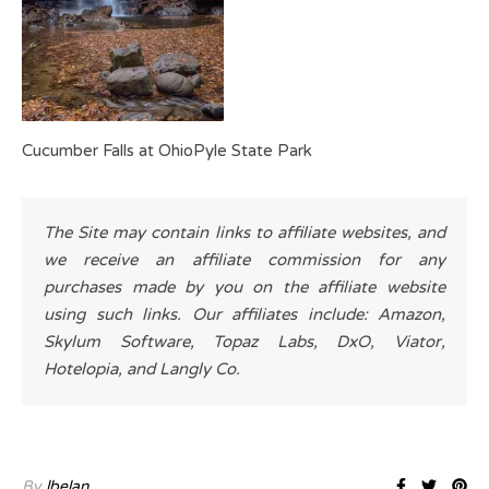
Cucumber Falls at OhioPyle State Park
The Site may contain links to affiliate websites, and
we receive an affiliate commission for any
purchases made by you on the affiliate website
using such links. Our affiliates include: Amazon,
Skylum Software, Topaz Labs, DxO, Viator,
Hotelopia, and Langly Co.
By
lbelan