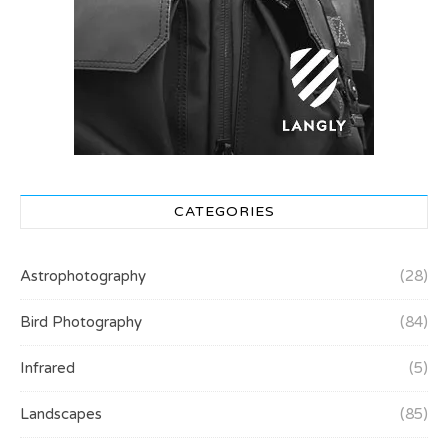
CATEGORIES
Astrophotography
(28)
Bird Photography
(84)
Infrared
(5)
Landscapes
(85)