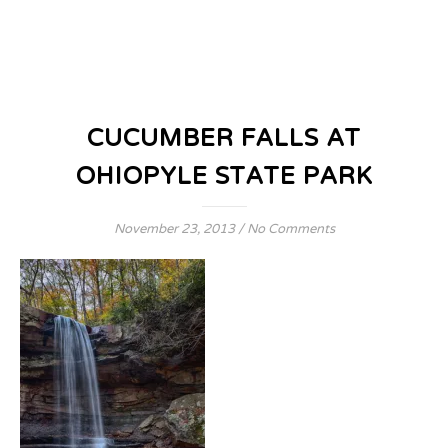
CUCUMBER FALLS AT
OHIOPYLE STATE PARK
November 23, 2013
/
No Comments