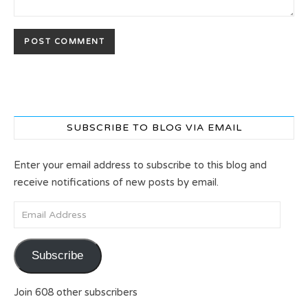
SUBSCRIBE TO BLOG VIA EMAIL
Enter your email address to subscribe to this blog and
receive notifications of new posts by email.
Email Address
Subscribe
Join 608 other subscribers