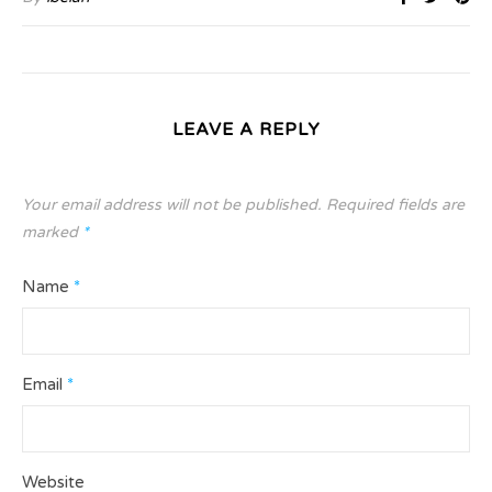
LEAVE A REPLY
Your email address will not be published.
Required fields are
marked
*
Name
*
Email
*
Website