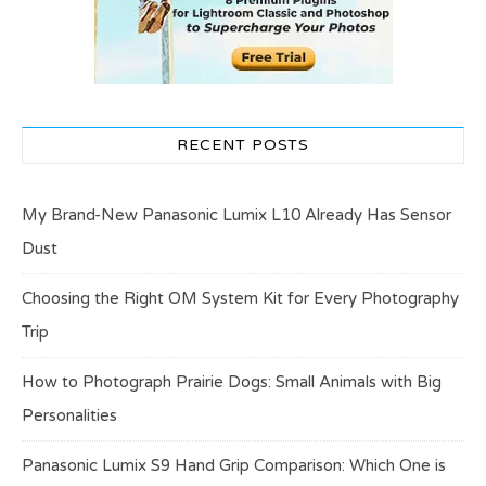
RECENT POSTS
My Brand-New Panasonic Lumix L10 Already Has Sensor
Dust
Choosing the Right OM System Kit for Every Photography
Trip
How to Photograph Prairie Dogs: Small Animals with Big
Personalities
Panasonic Lumix S9 Hand Grip Comparison: Which One is