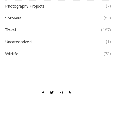
Photography Projects
(7)
Software
(83)
Travel
(187)
Uncategorized
(1)
Wildlife
(72)