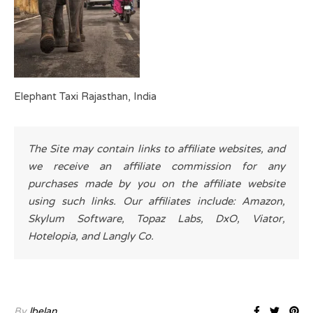
Elephant Taxi Rajasthan, India
The Site may contain links to affiliate websites, and
we receive an affiliate commission for any
purchases made by you on the affiliate website
using such links. Our affiliates include: Amazon,
Skylum Software, Topaz Labs, DxO, Viator,
Hotelopia, and Langly Co.
By
lbelan