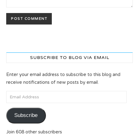
SUBSCRIBE TO BLOG VIA EMAIL
Enter your email address to subscribe to this blog and
receive notifications of new posts by email.
Email Address
Subscribe
Join 608 other subscribers