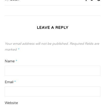
LEAVE A REPLY
Your email address will not be published.
Required fields are
marked
*
Name
*
Email
*
Website