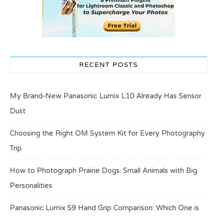
RECENT POSTS
My Brand-New Panasonic Lumix L10 Already Has Sensor
Dust
Choosing the Right OM System Kit for Every Photography
Trip
How to Photograph Prairie Dogs: Small Animals with Big
Personalities
Panasonic Lumix S9 Hand Grip Comparison: Which One is