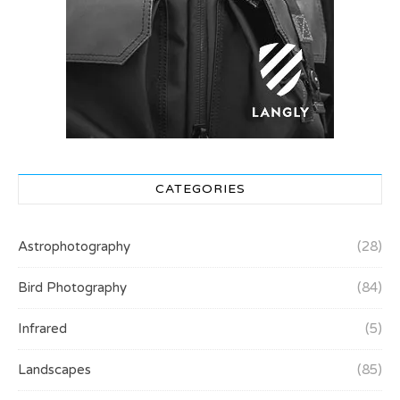
CATEGORIES
Astrophotography
(28)
Bird Photography
(84)
Infrared
(5)
Landscapes
(85)