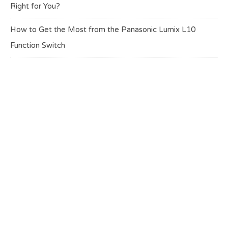
Right for You?
How to Get the Most from the Panasonic Lumix L10
Function Switch