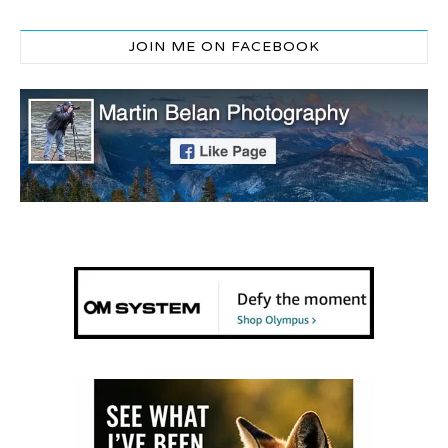
JOIN ME ON FACEBOOK