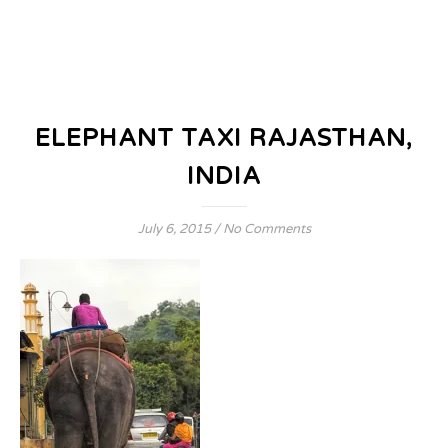
ELEPHANT TAXI RAJASTHAN,
INDIA
July 6, 2015
/
No Comments