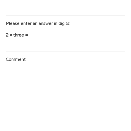
Please enter an answer in digits:
2 × three =
Comment