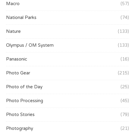
Macro
(57)
National Parks
(74)
Nature
(133)
Olympus / OM System
(133)
Panasonic
(16)
Photo Gear
(215)
Photo of the Day
(25)
Photo Processing
(45)
Photo Stories
(79)
Photography
(21)