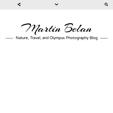
Martin Belan
Nature, Travel, and Olympus Photography Blog