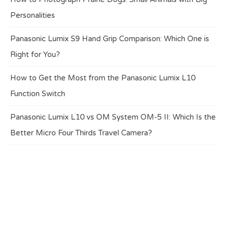
Personalities
Panasonic Lumix S9 Hand Grip Comparison: Which One is
Right for You?
How to Get the Most from the Panasonic Lumix L10
Function Switch
Panasonic Lumix L10 vs OM System OM-5 II: Which Is the
Better Micro Four Thirds Travel Camera?