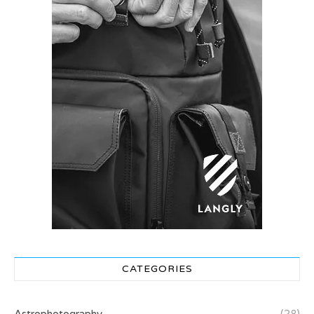
CATEGORIES