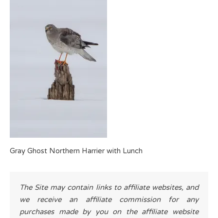
Gray Ghost Northern Harrier with Lunch
The Site may contain links to affiliate websites, and
we receive an affiliate commission for any
purchases made by you on the affiliate website