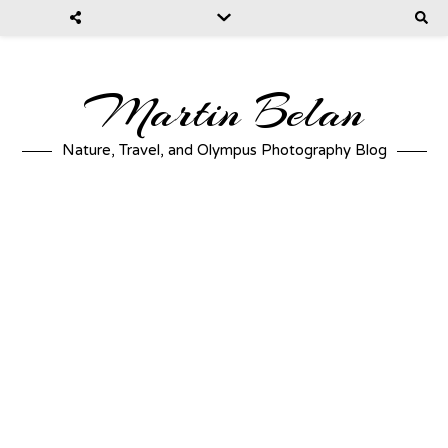
Martin Belan
Nature, Travel, and Olympus Photography Blog