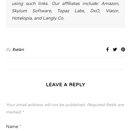
using such links. Our affiliates include: Amazon,
Skylum Software, Topaz Labs, DxO, Viator,
Hotelopia, and Langly Co.
By
lbelan
LEAVE A REPLY
Your email address will not be published.
Required fields are
marked
*
Name
*