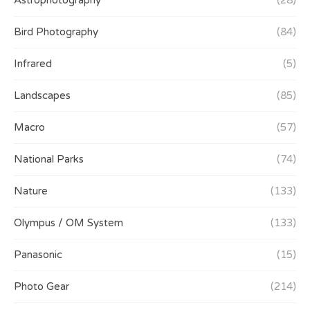
Astrophotography
(28)
Bird Photography
(84)
Infrared
(5)
Landscapes
(85)
Macro
(57)
National Parks
(74)
Nature
(133)
Olympus / OM System
(133)
Panasonic
(15)
Photo Gear
(214)