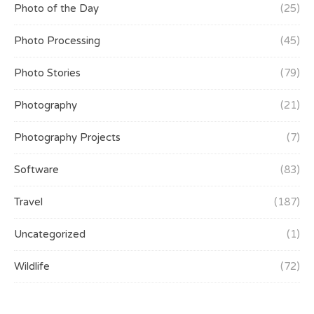
Photo of the Day
(25)
Photo Processing
(45)
Photo Stories
(79)
Photography
(21)
Photography Projects
(7)
Software
(83)
Travel
(187)
Uncategorized
(1)
Wildlife
(72)