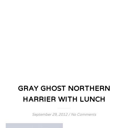
GRAY GHOST NORTHERN
HARRIER WITH LUNCH
September 29, 2012
/
No Comments