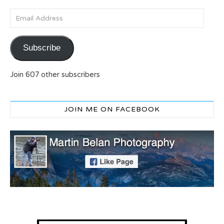
Email Address
Subscribe
Join 607 other subscribers
JOIN ME ON FACEBOOK