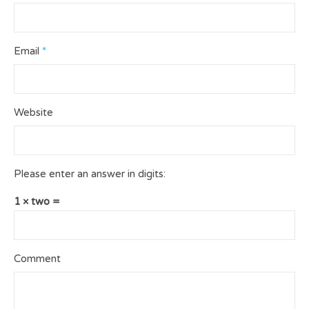
Email
*
Website
Please enter an answer in digits:
1 × two =
Comment