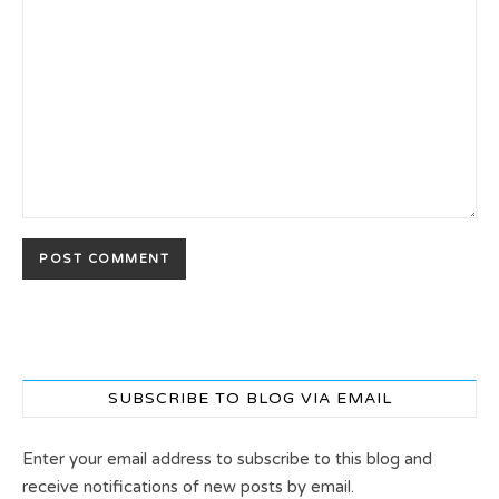
SUBSCRIBE TO BLOG VIA EMAIL
Enter your email address to subscribe to this blog and
receive notifications of new posts by email.