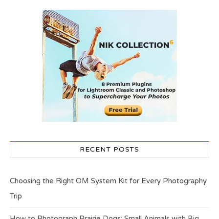
RECENT POSTS
Choosing the Right OM System Kit for Every Photography
Trip
How to Photograph Prairie Dogs: Small Animals with Big