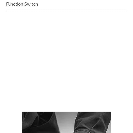
Function Switch