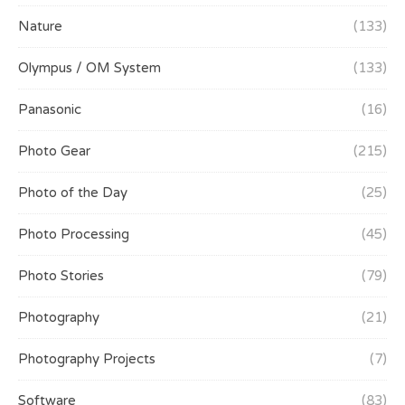
Nature
(133)
Olympus / OM System
(133)
Panasonic
(16)
Photo Gear
(215)
Photo of the Day
(25)
Photo Processing
(45)
Photo Stories
(79)
Photography
(21)
Photography Projects
(7)
Software
(83)