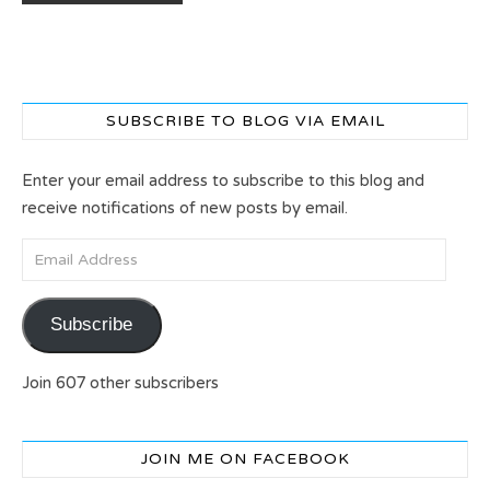
SUBSCRIBE TO BLOG VIA EMAIL
Enter your email address to subscribe to this blog and
receive notifications of new posts by email.
Email Address
Subscribe
Join 607 other subscribers
JOIN ME ON FACEBOOK