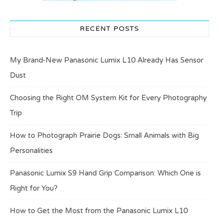
RECENT POSTS
My Brand-New Panasonic Lumix L10 Already Has Sensor
Dust
Choosing the Right OM System Kit for Every Photography
Trip
How to Photograph Prairie Dogs: Small Animals with Big
Personalities
Panasonic Lumix S9 Hand Grip Comparison: Which One is
Right for You?
How to Get the Most from the Panasonic Lumix L10