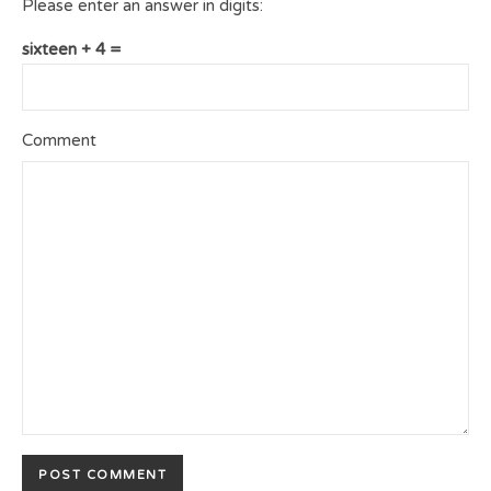
Please enter an answer in digits:
sixteen + 4 =
Comment