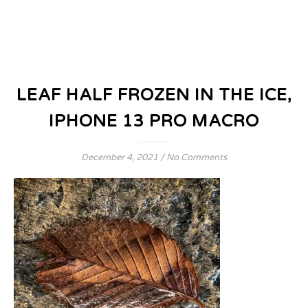
LEAF HALF FROZEN IN THE ICE,
IPHONE 13 PRO MACRO
December 4, 2021
/
No Comments