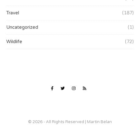
Travel
(187)
Uncategorized
(1)
Wildlife
(72)
© 2026 - All Rights Reserved | Martin Belan