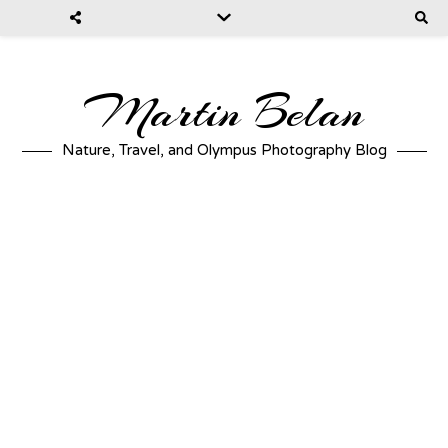
Martin Belan
Nature, Travel, and Olympus Photography Blog