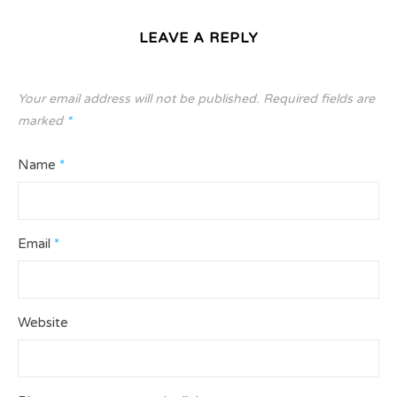
LEAVE A REPLY
Your email address will not be published.
Required fields are
marked
*
Name
*
Email
*
Website