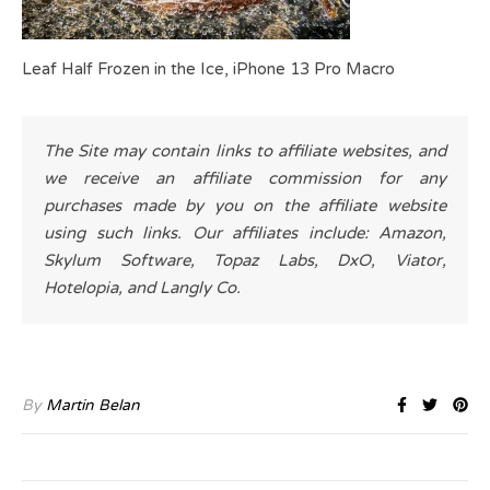
Leaf Half Frozen in the Ice, iPhone 13 Pro Macro
The Site may contain links to affiliate websites, and
we receive an affiliate commission for any
purchases made by you on the affiliate website
using such links. Our affiliates include: Amazon,
Skylum Software, Topaz Labs, DxO, Viator,
Hotelopia, and Langly Co.
By
Martin Belan