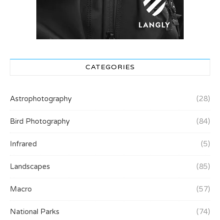
CATEGORIES
Astrophotography
(28)
Bird Photography
(84)
Infrared
(5)
Landscapes
(85)
Macro
(57)
National Parks
(74)