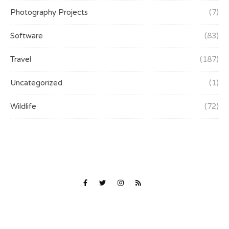
Photography Projects
(7)
Software
(83)
Travel
(187)
Uncategorized
(1)
Wildlife
(72)