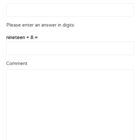
Please enter an answer in digits:
nineteen + 8 =
Comment