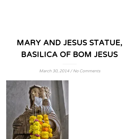
MARY AND JESUS STATUE,
BASILICA OF BOM JESUS
March 30, 2014
/
No Comments