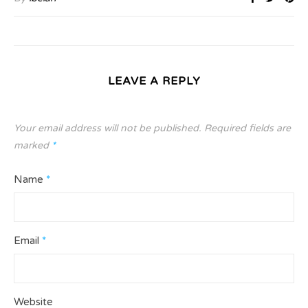
LEAVE A REPLY
Your email address will not be published.
Required fields are
marked
*
Name
*
Email
*
Website