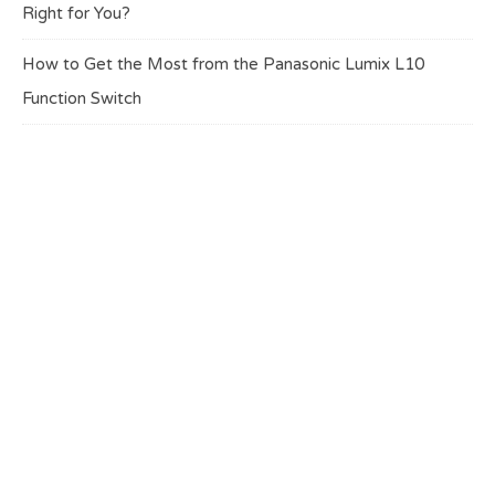
Right for You?
How to Get the Most from the Panasonic Lumix L10
Function Switch