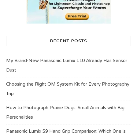
RECENT POSTS
My Brand-New Panasonic Lumix L10 Already Has Sensor
Dust
Choosing the Right OM System Kit for Every Photography
Trip
How to Photograph Prairie Dogs: Small Animals with Big
Personalities
Panasonic Lumix S9 Hand Grip Comparison: Which One is