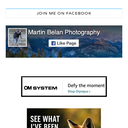
JOIN ME ON FACEBOOK