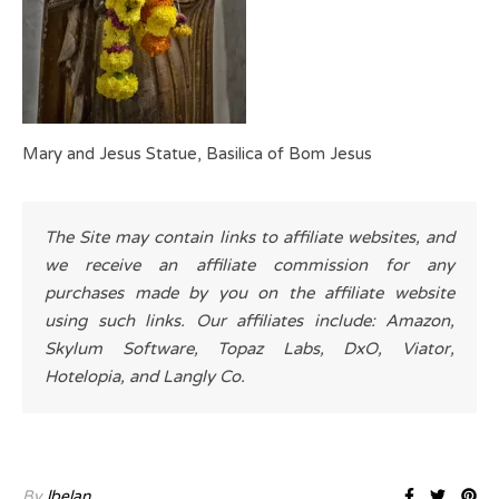
Mary and Jesus Statue, Basilica of Bom Jesus
The Site may contain links to affiliate websites, and
we receive an affiliate commission for any
purchases made by you on the affiliate website
using such links. Our affiliates include: Amazon,
Skylum Software, Topaz Labs, DxO, Viator,
Hotelopia, and Langly Co.
By
lbelan