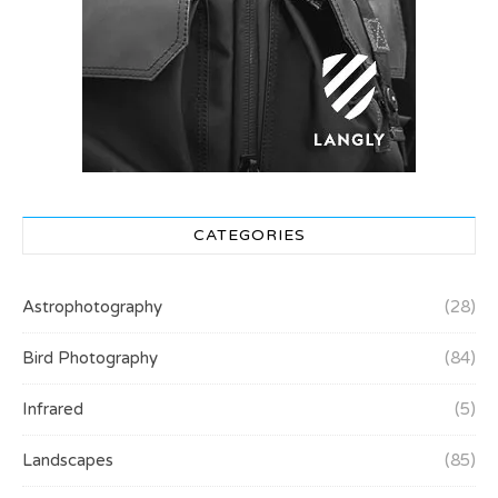
CATEGORIES
Astrophotography
(28)
Bird Photography
(84)
Infrared
(5)
Landscapes
(85)