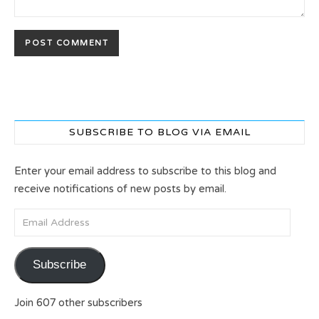
SUBSCRIBE TO BLOG VIA EMAIL
Enter your email address to subscribe to this blog and
receive notifications of new posts by email.
Email Address
Subscribe
Join 607 other subscribers