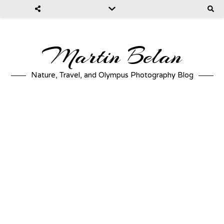
Martin Belan
Nature, Travel, and Olympus Photography Blog