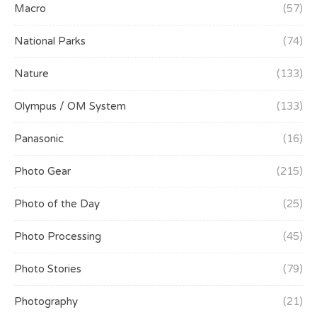
Macro
(57)
National Parks
(74)
Nature
(133)
Olympus / OM System
(133)
Panasonic
(16)
Photo Gear
(215)
Photo of the Day
(25)
Photo Processing
(45)
Photo Stories
(79)
Photography
(21)